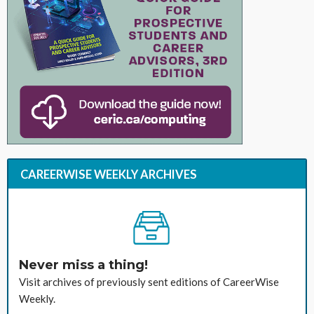
CAREERWISE WEEKLY ARCHIVES
Never miss a thing!
Visit archives of previously sent editions of CareerWise
Weekly.