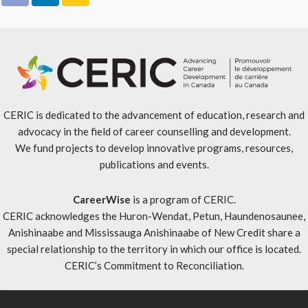
CERIC is dedicated to the advancement of education, research and
advocacy in the field of career counselling and development.
We fund projects to develop innovative programs, resources,
publications and events.
CareerWise
is a program of CERIC.
CERIC acknowledges the Huron-Wendat, Petun, Haundenosaunee,
Anishinaabe and Mississauga Anishinaabe of New Credit share a
special relationship to the territory in which our office is located.
CERIC’s Commitment to Reconciliation
.