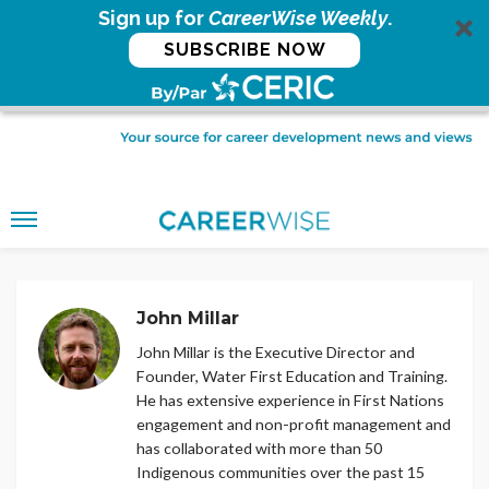
Sign up for
CareerWise Weekly
.
SUBSCRIBE NOW
John Millar
John Millar is the Executive Director and
Founder, Water First Education and Training.
He has extensive experience in First Nations
engagement and non-profit management and
has collaborated with more than 50
Indigenous communities over the past 15