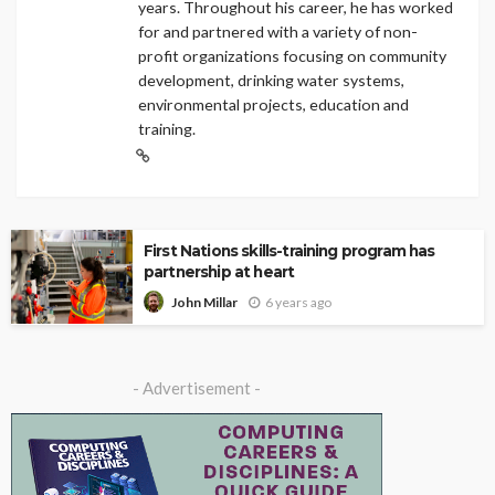
years. Throughout his career, he has worked
for and partnered with a variety of non-
profit organizations focusing on community
development, drinking water systems,
environmental projects, education and
training.
First Nations skills-training program has
partnership at heart
6 years ago
John Millar
- Advertisement -