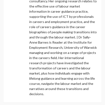
consultancy. Her ongoing research relates to
the effective use of labour market
information in career guidance practice,
supporting the use of ICT by professionals
in careers and employment practice, and the
role of careers guidance in the career
biographies of people making transitions into
and through the labour market. | Dr Sally-
Anne Barnes is Reader at the Institute for
Employment Research, University of Warwick
managing and working on a range of projects
in the careers field. Her international
research projects have investigated the
transformation of careers and the labour
market, plus how individuals engage with
lifelong guidance and learning across the life
course, navigate the labour market and the
narratives around these transitions and
decisions.