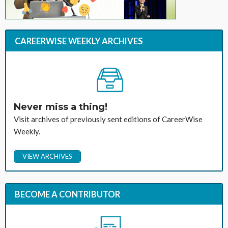
CAREERWISE WEEKLY ARCHIVES
Never miss a thing!
Visit archives of previously sent editions of CareerWise
Weekly.
VIEW ARCHIVES
BECOME A CONTRIBUTOR