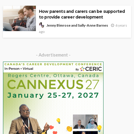
How parents and carers can be supported
to provide career development
6 years
Jenny Bimrose and Sally-Anne Barnes
ago
- Advertisement -