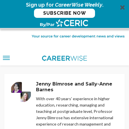
Sign up for
CareerWise Weekly
.
SUBSCRIBE NOW
Jenny Bimrose and Sally-Anne
Barnes
With over 40 years' experience in higher
education, researching, managing and
teaching at postgraduate level, Professor
Jenny Bimrose has extensive international
experience of research management and