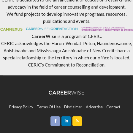
advocacy in the field of career counselling and development.
We fund projects to develop innovative programs, resources,
publications and events.
CareerWise
is a program of CERIC.
CERIC acknowledges the Huron-Wendat, Petun, Haundenosaunee,
Anishinaabe and Mississauga Anishinaabe of New Credit share a
special relationship to the territory in which our office is located.
CERIC’s Commitment to Reconciliation
.
Privacy Policy
Terms Of Use
Disclaimer
Advertise
Contact
Sitemap