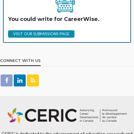
You could write for CareerWise.
VISIT OUR SUBMISSIONS PAGE
CONNECT WITH US
CERIC is dedicated to the advancement of education, research and