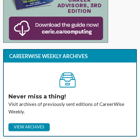
CAREERWISE WEEKLY ARCHIVES
Never miss a thing!
Visit archives of previously sent editions of CareerWise
Weekly.
VIEW ARCHIVES