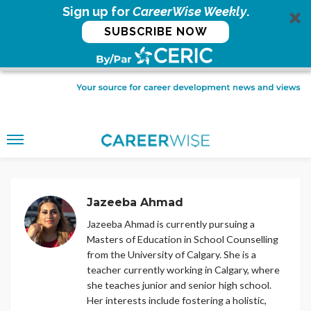
Sign up for
CareerWise Weekly
.
SUBSCRIBE NOW
Jazeeba Ahmad
Jazeeba Ahmad is currently pursuing a
Masters of Education in School Counselling
from the University of Calgary. She is a
teacher currently working in Calgary, where
she teaches junior and senior high school.
Her interests include fostering a holistic,