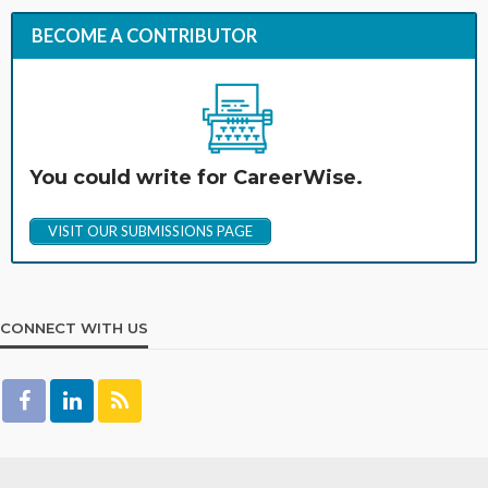
BECOME A CONTRIBUTOR
You could write for CareerWise.
VISIT OUR SUBMISSIONS PAGE
CONNECT WITH US