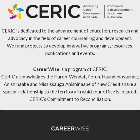
CERIC is dedicated to the advancement of education, research and
advocacy in the field of career counselling and development.
We fund projects to develop innovative programs, resources,
publications and events.
CareerWise
is a program of CERIC.
CERIC acknowledges the Huron-Wendat, Petun, Haundenosaunee,
Anishinaabe and Mississauga Anishinaabe of New Credit share a
special relationship to the territory in which our office is located.
CERIC’s Commitment to Reconciliation
.