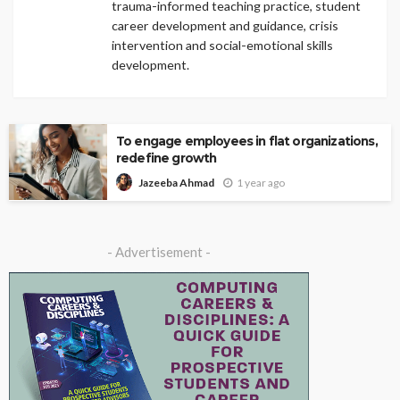
trauma-informed teaching practice, student
career development and guidance, crisis
intervention and social-emotional skills
development.
To engage employees in flat organizations,
redefine growth
1 year ago
Jazeeba Ahmad
- Advertisement -