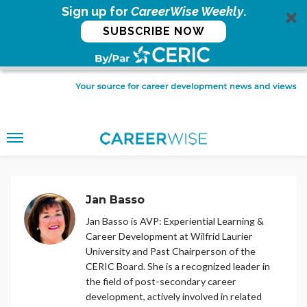
Sign up for
CareerWise Weekly
.
SUBSCRIBE NOW
Jan Basso
Jan Basso is AVP: Experiential Learning &
Career Development at Wilfrid Laurier
University and Past Chairperson of the
CERIC Board. She is a recognized leader in
the field of post-secondary career
development, actively involved in related