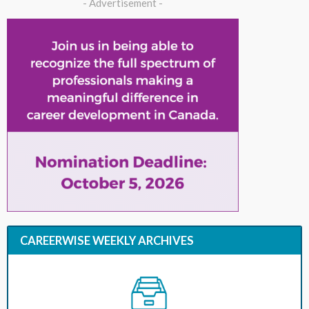
- Advertisement -
CAREERWISE WEEKLY ARCHIVES