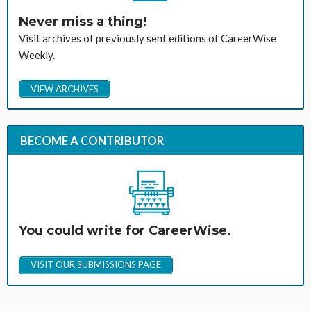
Never miss a thing!
Visit archives of previously sent editions of CareerWise
Weekly.
VIEW ARCHIVES
BECOME A CONTRIBUTOR
You could write for CareerWise.
VISIT OUR SUBMISSIONS PAGE