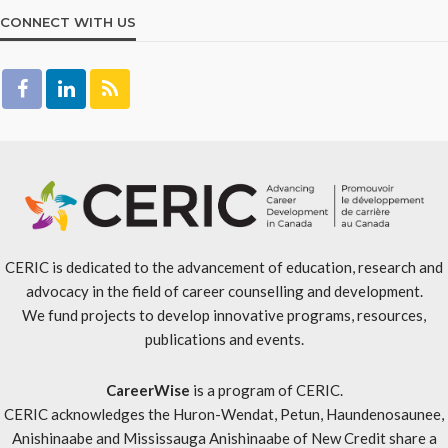
CONNECT WITH US
CERIC is dedicated to the advancement of education, research and
advocacy in the field of career counselling and development.
We fund projects to develop innovative programs, resources,
publications and events.
CareerWise
is a program of CERIC.
CERIC acknowledges the Huron-Wendat, Petun, Haundenosaunee,
Anishinaabe and Mississauga Anishinaabe of New Credit share a