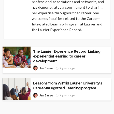
professional associations and networks, and
has demonstrated a commitment to sharing
her expertise throughout her career. She
welcomes inquiries related to the Career-
Integrated Learning Program at Laurier and
the Laurier Experience Record.
The Laurier Experience Record: Linking
experiential learning to career
development
7 years ago
Jan Basso
Lessons from Wilfrid Laurier University’s
Career-Integrated Learning program
7 years ago
Jan Basso