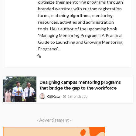
optimize their mentoring programs through
branded websites with custom registration
forms, matching algorithms, mentoring
resources, activities and administration
tools. He is author of the upcoming book
"Managing Mentoring Programs: A Practical
Guide to Launching and Growing Mentoring
Programs".
Designing campus mentoring programs
that bridge the gap to the workforce
1 month ago
Gil Katz
- Advertisement -