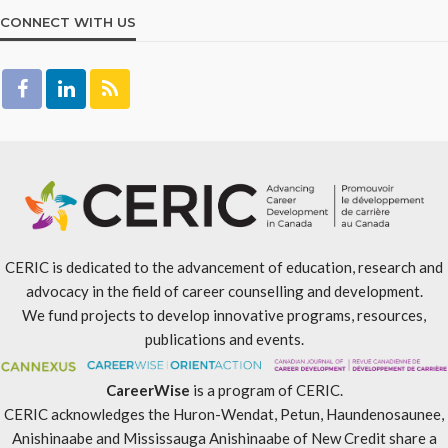
CONNECT WITH US
CERIC is dedicated to the advancement of education, research and
advocacy in the field of career counselling and development.
We fund projects to develop innovative programs, resources,
publications and events.
CareerWise
is a program of CERIC.
CERIC acknowledges the Huron-Wendat, Petun, Haundenosaunee,
Anishinaabe and Mississauga Anishinaabe of New Credit share a