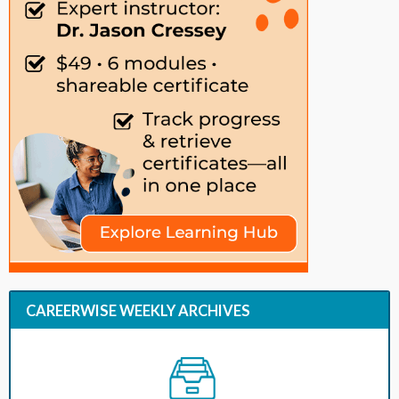
CAREERWISE WEEKLY ARCHIVES