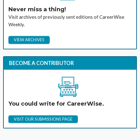
Never miss a thing!
Visit archives of previously sent editions of CareerWise
Weekly.
VIEW ARCHIVES
BECOME A CONTRIBUTOR
You could write for CareerWise.
VISIT OUR SUBMISSIONS PAGE