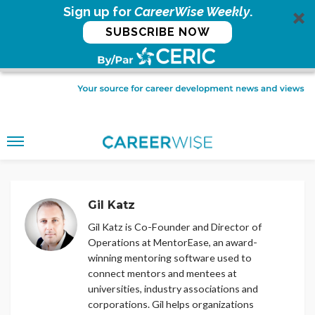
Sign up for
CareerWise Weekly
.
SUBSCRIBE NOW
Gil Katz
Gil Katz is Co-Founder and Director of
Operations at MentorEase, an award-
winning mentoring software used to
connect mentors and mentees at
universities, industry associations and
corporations. Gil helps organizations