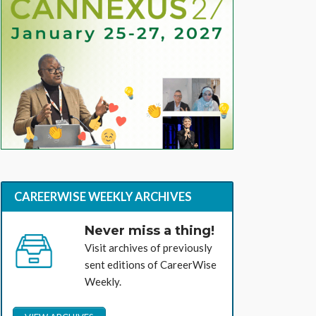
CAREERWISE WEEKLY ARCHIVES
Never miss a thing!
Visit archives of previously
sent editions of CareerWise
Weekly.