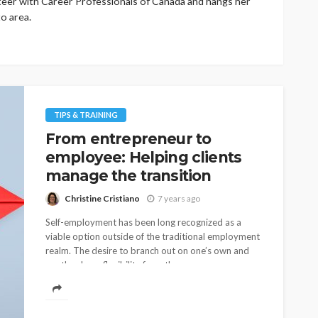
eer with Career Professionals of Canada and hangs her
o area.
TIPS & TRAINING
From entrepreneur to
employee: Helping clients
manage the transition
Christine Cristiano
7 years ago
Self-employment has been long recognized as a
viable option outside of the traditional employment
realm. The desire to branch out on one’s own and
run the show, flexibility from the...