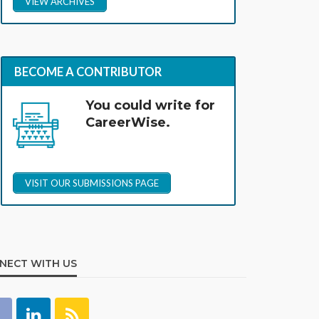
VIEW ARCHIVES
BECOME A CONTRIBUTOR
You could write for
CareerWise.
VISIT OUR SUBMISSIONS PAGE
NECT WITH US