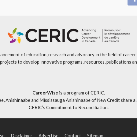
ancement of education, research and advocacy in the field of caree
projects to develop innovative programs, resources, publications an
CareerWise
is a program of CERIC.
ishinaabe and Mississauga Anishinaabe of New Credit share a specia
CERIC’s Commitment to Reconciliation
.
se
Disclaimer
Advertise
Contact
Sitemap