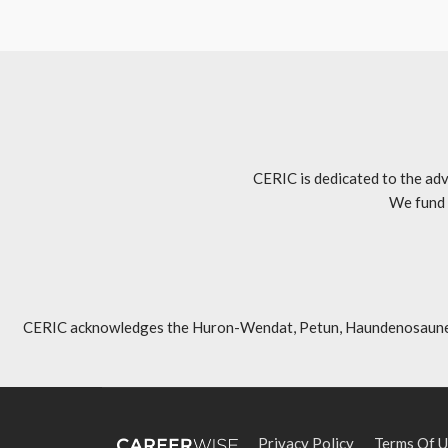
CERIC is dedicated to the adv
We fund 
CERIC acknowledges the Huron-Wendat, Petun, Haundenosaunee, An
Privacy Policy
Terms Of U