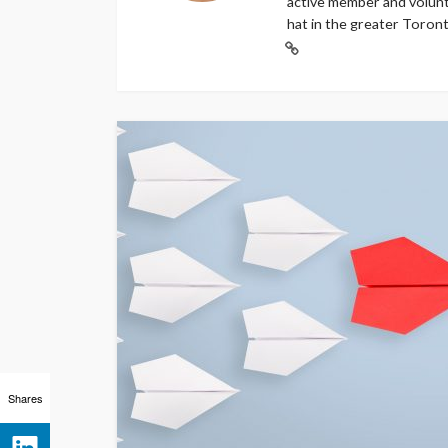
active member and volunt
hat in the greater Toront
Shares