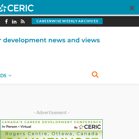
CAREERWISE WEEKLY ARCHIVES
NDS
- Advertisement -