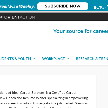
reerWise Weekly
.
SUBSCRIBE NOW
UDENTS & YOUTH
WORKPLACE
RESEARCH & TRE
dent of Ideal Career Services, is a Certified Career
view Coach and Resume Writer specializing in empowering
in a career transition to navigate the job market. She is an