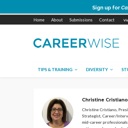
Sign up for
Ca
Home
About
Submissions
Contact
TIPS & TRAINING
DIVERSITY
ST
Christine Cristiano
Christine Cristiano, Presi
Strategist, Career/Inter
mid-career professionals 