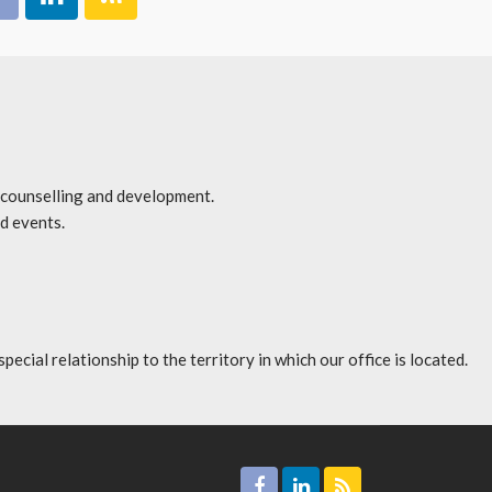
r counselling and development.
d events.
l relationship to the territory in which our office is located.