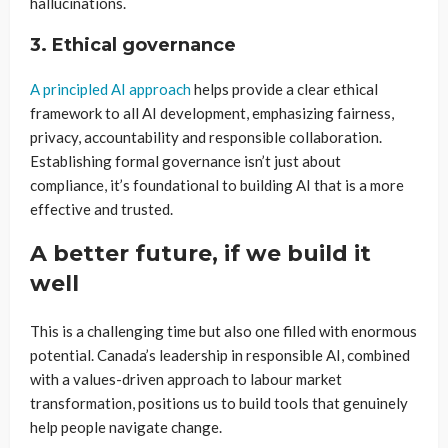
hallucinations.
3. Ethical governance
A principled AI approach
helps provide a clear ethical
framework to all AI development, emphasizing fairness,
privacy, accountability and responsible collaboration.
Establishing formal governance isn’t just about
compliance, it’s foundational to building AI that is a more
effective and trusted.
A better future, if we build it
well
This is a challenging time but also one filled with enormous
potential. Canada’s leadership in responsible AI, combined
with a values-driven approach to labour market
transformation, positions us to build tools that genuinely
help people navigate change.