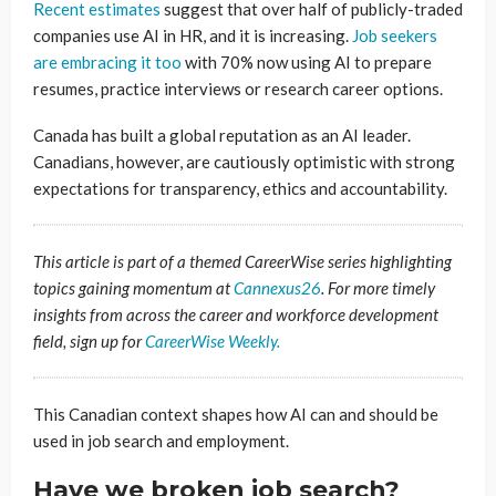
Recent estimates
suggest that over half of publicly-traded
companies use AI in HR, and it is increasing.
Job seekers
are embracing it too
with 70% now using AI to prepare
resumes, practice interviews or research career options.
Canada has built a global reputation as an AI leader.
Canadians, however, are cautiously optimistic with strong
expectations for transparency, ethics and accountability.
This article is part of a themed CareerWise series highlighting
topics gaining momentum at
Cannexus26
. For more timely
insights from across the career and workforce development
field, sign up for
CareerWise Weekly.
This Canadian context shapes how AI can and should be
used in job search and employment.
Have we broken job search?