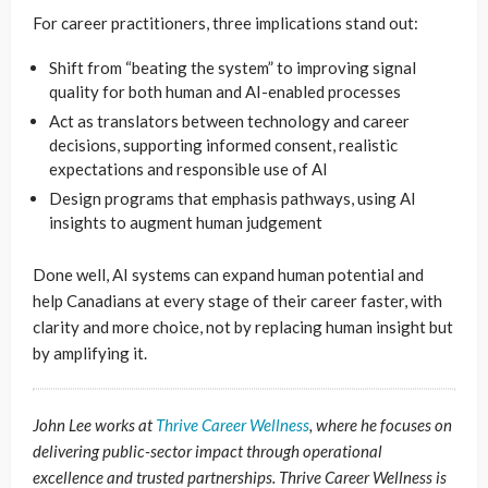
For career practitioners, three implications stand out:
Shift from “beating the system” to improving signal
quality for both human and AI-enabled processes
Act as translators between technology and career
decisions, supporting informed consent, realistic
expectations and responsible use of AI
Design programs that emphasis pathways, using AI
insights to augment human judgement
Done well, AI systems can expand human potential and
help Canadians at every stage of their career faster, with
clarity and more choice, not by replacing human insight but
by amplifying it.
John Lee works at
Thrive Career Wellness
, where he focuses on
delivering public-sector impact through operational
excellence and trusted partnerships. Thrive Career Wellness is