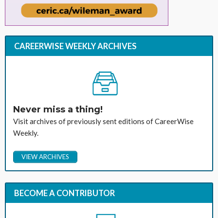
CAREERWISE WEEKLY ARCHIVES
Never miss a thing!
Visit archives of previously sent editions of CareerWise
Weekly.
VIEW ARCHIVES
BECOME A CONTRIBUTOR