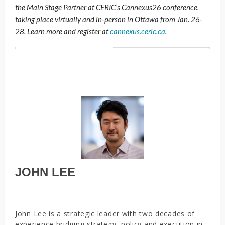
the Main Stage Partner at CERIC’s Cannexus26 conference,
taking place virtually and in-person in Ottawa from Jan. 26-
28. Learn more and register at
cannexus.ceric.ca
.
JOHN LEE
John Lee is a strategic leader with two decades of
experience bridging strategy, policy and execution in