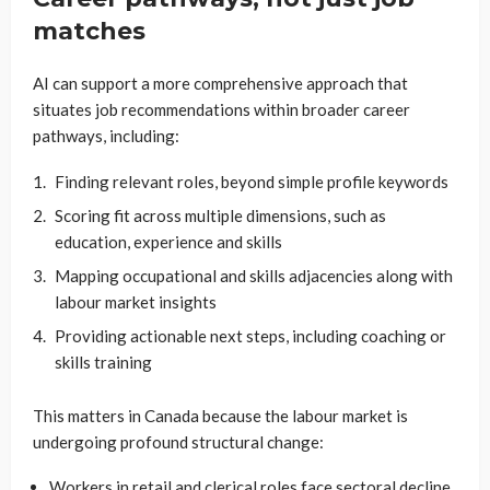
matches
AI can support a more comprehensive approach that
situates job recommendations within broader career
pathways, including:
Finding relevant roles, beyond simple profile keywords
Scoring fit across multiple dimensions, such as
education, experience and skills
Mapping occupational and skills adjacencies along with
labour market insights
Providing actionable next steps, including coaching or
skills training
This matters in Canada because the labour market is
undergoing profound structural change:
Workers in retail and clerical roles face sectoral decline