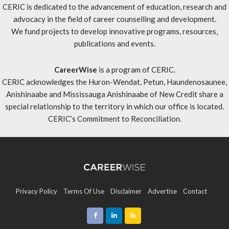
CERIC is dedicated to the advancement of education, research and
advocacy in the field of career counselling and development.
We fund projects to develop innovative programs, resources,
publications and events.
CareerWise
is a program of CERIC.
CERIC acknowledges the Huron-Wendat, Petun, Haundenosaunee,
Anishinaabe and Mississauga Anishinaabe of New Credit share a
special relationship to the territory in which our office is located.
CERIC’s Commitment to Reconciliation
.
Privacy Policy
Terms Of Use
Disclaimer
Advertise
Contact
Sitemap