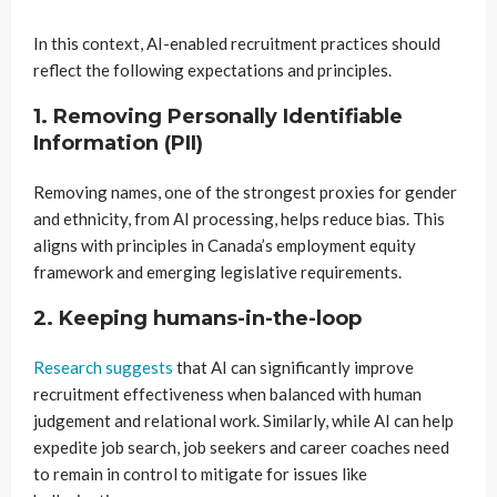
In this context, AI-enabled recruitment practices should
reflect the following expectations and principles.
1. Removing Personally Identifiable
Information (PII)
Removing names, one of the strongest proxies for gender
and ethnicity, from AI processing, helps reduce bias. This
aligns with principles in Canada’s employment equity
framework and emerging legislative requirements.
2. Keeping humans-in-the-loop
Research suggests
that AI can significantly improve
recruitment effectiveness when balanced with human
judgement and relational work. Similarly, while AI can help
expedite job search, job seekers and career coaches need
to remain in control to mitigate for issues like