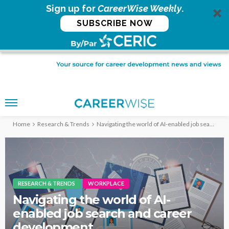
Sign up for
CareerWise Weekly
.
SUBSCRIBE NOW
Home
Research & Trends
Navigating the world of AI-enabled job search and career development
RESEARCH & TRENDS
WORKPLACE
Navigating the world of AI-
enabled job search and career
development