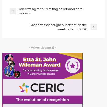
Job crafting for our limiting beliefs and core
wounds
6 reports that caught our attention the
week of Jan. 11, 2026
- Advertisement -