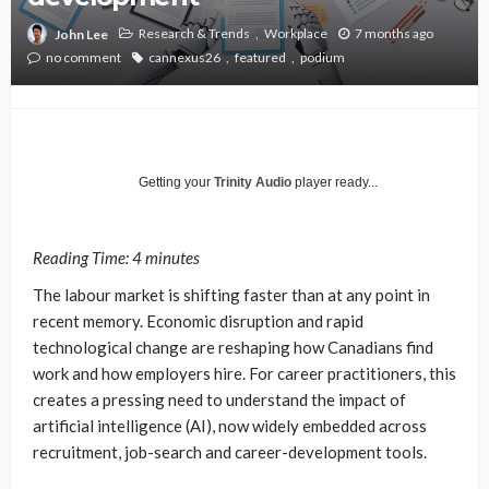
Research & Trends
Workplace
7 months ago
John Lee
no comment
cannexus26
featured
podium
Getting your
Trinity Audio
player ready...
Reading Time:
4
minutes
The labour market is shifting faster than at any point in
recent memory. Economic disruption and rapid
technological change are reshaping how Canadians find
work and how employers hire. For career practitioners, this
creates a pressing need to understand the impact of
artificial intelligence (AI), now widely embedded across
recruitment, job-search and career-development tools.