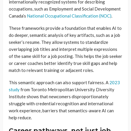
internationally recognized systems for describing
occupations, such as Employment and Social Development
Canada’s
National Occupational Classification (NOC)
.
These frameworks provide a foundation that enables AI to
do deeper, semantic analysis of key artifacts, such as a job
seeker’s resume. They allow systems to standardize
overlapping job titles and interpret multiple expressions
of the same skill for a job posting. This helps the job seeker
or career coaches better identify true skill gaps and help
match to relevant training or adjacent roles.
This semantic approach can also support fairness. A
2023
study
from Toronto Metropolitan University Diversity
Institute shows that newcomers disproportionately
struggle with credential recognition and international
work experience, barriers that semantics-aware AI can
help reduce.
Career pathways, not just job