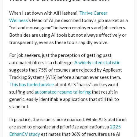
When I sat down with Ali Hashemi,
Thrive Career
Wellness
’s Head of AI, he described today’s job market as a
“cat and mouse game” between employers and job seekers.
Both sides are using AI tools but not always effectively or
transparently, even as these tools rapidly evolve.
For job seekers, just the perception of getting past
automated filters is a challenge.
A widely cited statistic
suggests that 75% of resumes are rejected by Applicant
Tracking Systems (ATS) before a human ever sees them.
This has fueled advice
about ATS “hacks” and keyword
stuffing and
automated resume tailoring
that result in
generic, easily identifiable applications that still fail to
stand out.
In practice, the issue is more nuanced. While ATS platforms
are used to organize and prioritize applications, a
2025
EnhanCV study
estimates that 36% of recruiters use AI