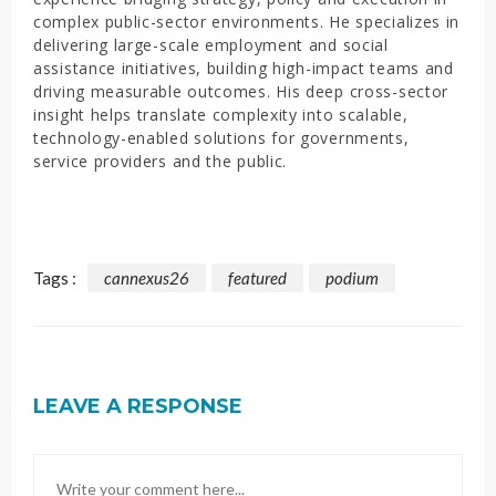
complex public-sector environments. He specializes in
delivering large-scale employment and social
assistance initiatives, building high-impact teams and
driving measurable outcomes. His deep cross-sector
insight helps translate complexity into scalable,
technology-enabled solutions for governments,
service providers and the public.
Tags :
cannexus26
featured
podium
LEAVE A RESPONSE