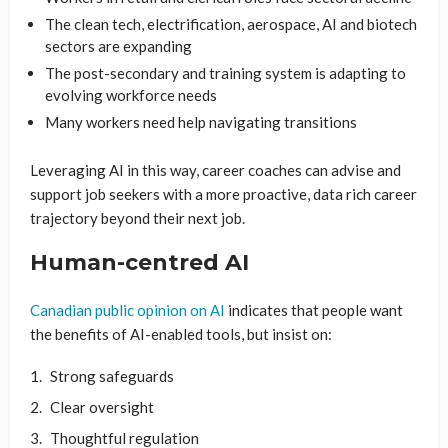
The clean tech, electrification, aerospace, AI and biotech
sectors are expanding
The post-secondary and training system is adapting to
evolving workforce needs
Many workers need help navigating transitions
Leveraging AI in this way, career coaches can advise and
support job seekers with a more proactive, data rich career
trajectory beyond their next job.
Human-centred AI
Canadian public opinion on AI
indicates that people want
the benefits of AI-enabled tools, but insist on:
Strong safeguards
Clear oversight
Thoughtful regulation