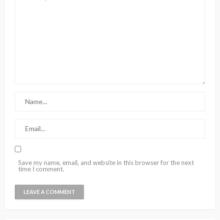
Save my name, email, and website in this browser for the next
time I comment.