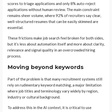
scores to triage applications and only 8% auto-reject
applications without human review. The main constraint
remains sheer volume, where 92% of recruiters say clear,
well-structured resumes that can be easily skimmed are
essential.
These frictions make job search feel broken for both sides,
but it’s less about automation itself and more about clarity,
relevance and signal quality in an overcrowded hiring
process.
Moving beyond keywords
Part of the problem is that many recruitment systems still
rely on rudimentary keyword matching, a major limitation
where job titles and terminology vary widely by region,
industry or cultural background.
To address this in the AI context, it is critical to use