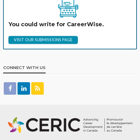
You could write for CareerWise.
VISIT OUR SUBMISSIONS PAGE
CONNECT WITH US