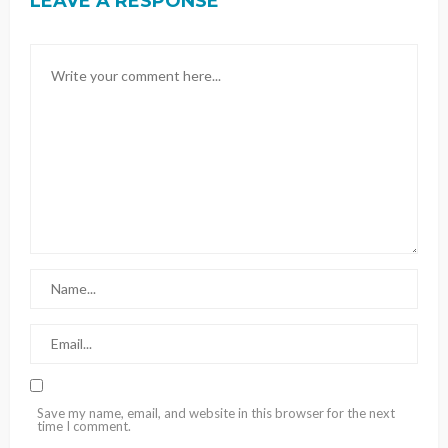
LEAVE A RESPONSE
Save my name, email, and website in this browser for the next
time I comment.