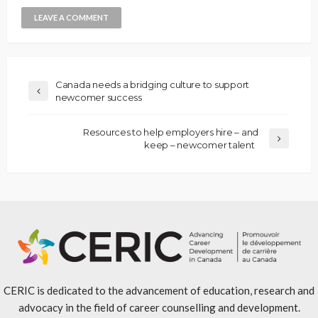
Canada needs a bridging culture to support
newcomer success
Resources to help employers hire – and
keep – newcomer talent
CERIC is dedicated to the advancement of education, research and
advocacy in the field of career counselling and development.