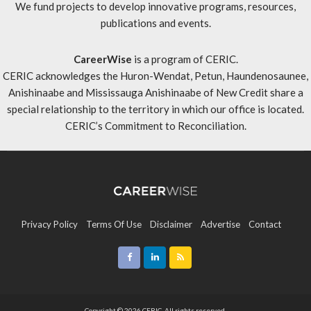
We fund projects to develop innovative programs, resources,
publications and events.
CareerWise
is a program of CERIC.
CERIC acknowledges the Huron-Wendat, Petun, Haundenosaunee,
Anishinaabe and Mississauga Anishinaabe of New Credit share a
special relationship to the territory in which our office is located.
CERIC’s Commitment to Reconciliation
.
Privacy Policy
Terms Of Use
Disclaimer
Advertise
Contact
Sitemap
Copyright © 2026 CERIC. All rights reserved.