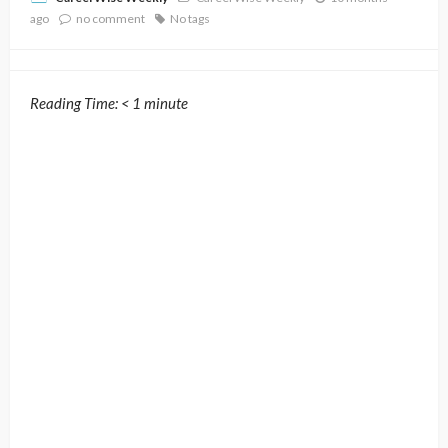
ago
no comment
No tags
Reading Time:
< 1
minute