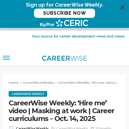
Sign up for
CareerWise Weekly
.
SUBSCRIBE NOW
Home
CareerWise Weekly
CareerWise Weekly: ‘Hire me’ video | Masking at work | Career curriculums – Oct. 14, 2025
CAREERWISE WEEKLY
CareerWise Weekly: ‘Hire me’
video | Masking at work | Career
curriculums – Oct. 14, 2025
CareerWise Weekly
10 months
CareerWise Weekly