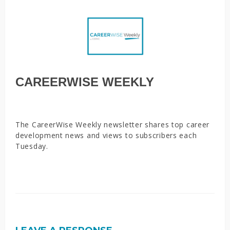
CAREERWISE WEEKLY
The CareerWise Weekly newsletter shares top career
development news and views to subscribers each
Tuesday.