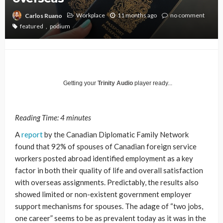
Workplace
11 months ago
no comment
Carlos Ruano
featured
podium
Getting your
Trinity Audio
player ready...
Reading Time:
4
minutes
A
report
by the Canadian Diplomatic Family Network
found that 92% of spouses of Canadian foreign service
workers posted abroad identified employment as a key
factor in both their quality of life and overall satisfaction
with overseas assignments. Predictably, the results also
showed limited or non-existent government employer
support mechanisms for spouses. The adage of “two jobs,
one career” seems to be as prevalent today as it was in the