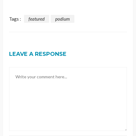
Tags :
featured
podium
LEAVE A RESPONSE