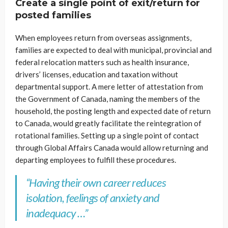
Create a single point of exit/return for
posted families
When employees return from overseas assignments,
families are expected to deal with municipal, provincial and
federal relocation matters such as health insurance,
drivers’ licenses, education and taxation without
departmental support. A mere letter of attestation from
the Government of Canada, naming the members of the
household, the posting length and expected date of return
to Canada, would greatly facilitate the reintegration of
rotational families. Setting up a single point of contact
through Global Affairs Canada would allow returning and
departing employees to fulfill these procedures.
“Having their own career reduces
isolation, feelings of anxiety and
inadequacy …”