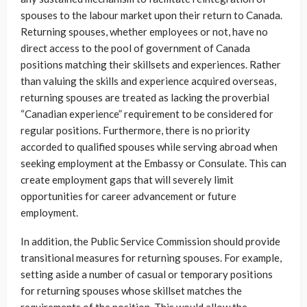
spouses to the labour market upon their return to Canada.
Returning spouses, whether employees or not, have no
direct access to the pool of government of Canada
positions matching their skillsets and experiences. Rather
than valuing the skills and experience acquired overseas,
returning spouses are treated as lacking the proverbial
“Canadian experience” requirement to be considered for
regular positions. Furthermore, there is no priority
accorded to qualified spouses while serving abroad when
seeking employment at the Embassy or Consulate. This can
create employment gaps that will severely limit
opportunities for career advancement or future
employment.
In addition, the Public Service Commission should provide
transitional measures for returning spouses. For example,
setting aside a number of casual or temporary positions
for returning spouses whose skillset matches the
requirements of the position. This would allow the