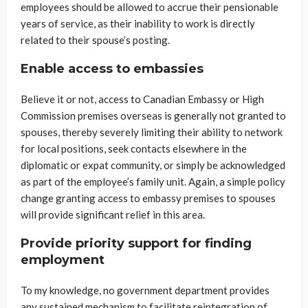
employees should be allowed to accrue their pensionable
years of service, as their inability to work is directly
related to their spouse’s posting.
Enable access to embassies
Believe it or not, access to Canadian Embassy or High
Commission premises overseas is generally not granted to
spouses, thereby severely limiting their ability to network
for local positions, seek contacts elsewhere in the
diplomatic or expat community, or simply be acknowledged
as part of the employee’s family unit. Again, a simple policy
change granting access to embassy premises to spouses
will provide significant relief in this area.
Provide priority support for finding
employment
To my knowledge, no government department provides
any sustained mechanism to facilitate reintegration of