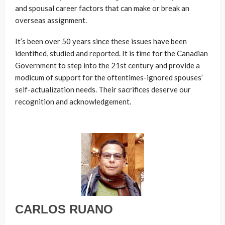
and spousal career factors that can make or break an
overseas assignment.
It’s been over 50 years since these issues have been
identified, studied and reported. It is time for the Canadian
Government to step into the 21st century and provide a
modicum of support for the oftentimes-ignored spouses’
self-actualization needs. Their sacrifices deserve our
recognition and acknowledgement.
CARLOS RUANO