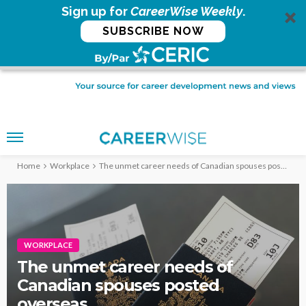
Sign up for
CareerWise Weekly
.
SUBSCRIBE NOW
Home
Workplace
The unmet career needs of Canadian spouses posted overseas
WORKPLACE
The unmet career needs of
Canadian spouses posted
overseas