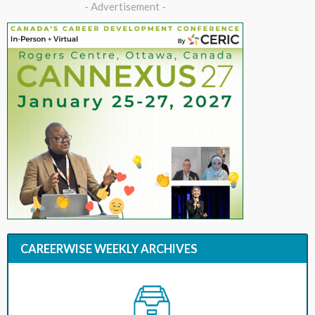
- Advertisement -
CAREERWISE WEEKLY ARCHIVES