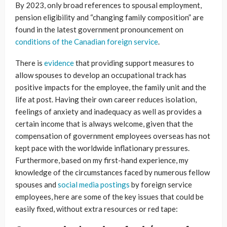
By 2023, only broad references to spousal employment,
pension eligibility and “changing family composition” are
found in the latest government pronouncement on
conditions of the Canadian foreign service
.
There is
evidence
that providing support measures to
allow spouses to develop an occupational track has
positive impacts for the employee, the family unit and the
life at post. Having their own career reduces isolation,
feelings of anxiety and inadequacy as well as provides a
certain income that is always welcome, given that the
compensation of government employees overseas has not
kept pace with the worldwide inflationary pressures.
Furthermore, based on my first-hand experience, my
knowledge of the circumstances faced by numerous fellow
spouses and
social media postings
by foreign service
employees, here are some of the key issues that could be
easily fixed, without extra resources or red tape: