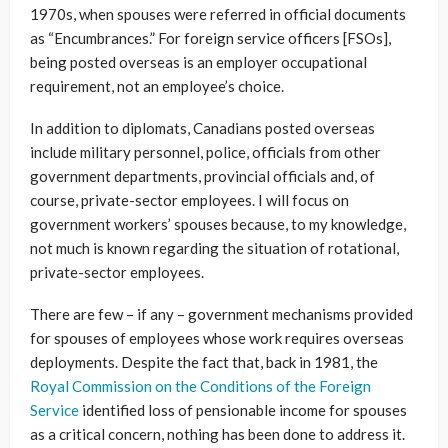
1970s, when spouses were referred in official documents
as “Encumbrances.” For foreign service officers [FSOs],
being posted overseas is an employer occupational
requirement, not an employee’s choice.
In addition to diplomats, Canadians posted overseas
include military personnel, police, officials from other
government departments, provincial officials and, of
course, private-sector employees. I will focus on
government workers’ spouses because, to my knowledge,
not much is known regarding the situation of rotational,
private-sector employees.
There are few – if any – government mechanisms provided
for spouses of employees whose work requires overseas
deployments. Despite the fact that, back in 1981, the
Royal Commission on the Conditions of the Foreign
Service
identified loss of pensionable income for spouses
as a critical concern, nothing has been done to address it.