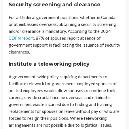
Security screening and clearance
For all federal government positions, whether in Canada
or at embassies overseas, obtaining a security screening
and/or clearance is mandatory. According to the 2024
CDFN report
, 87% of spouses report absence of
government support in facilitating the issuance of security
clearances.
Institute a teleworking policy
A government-wide policy requiring departments to
facilitate telework for government-employed spouses of
posted employees would allow spouses to continue their
career, provide crucial income overseas and eliminate
government waste incurred due to finding and training
replacements for spouses on leave without pay or who are
forced to resign their positions. Where teleworking
arrangements are not possible due to logistical issues,