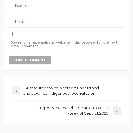
Save my name, email, and website in this browser for the next
time I comment.
16+ resources to help settlers understand
and advance Indigenous reconciliation
3 reports that caught our attention the
week of Sept. 21, 2025