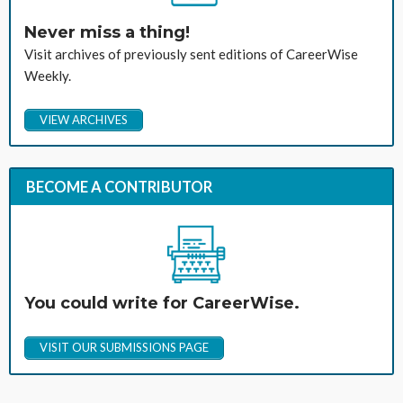
Never miss a thing!
Visit archives of previously sent editions of CareerWise
Weekly.
VIEW ARCHIVES
BECOME A CONTRIBUTOR
You could write for CareerWise.
VISIT OUR SUBMISSIONS PAGE