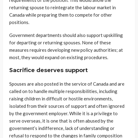
returning spouse to reintegrate the labour market in
Canada while preparing them to compete for other
positions.
Government departments should also support upskilling
for departing or returning spouses. None of these
measures requires developing new policy authorities; at
most, they would expand on existing procedures.
Sacrifice deserves support
Spouses are also posted in the service of Canada and are
called on to handle multiple responsibilities, including
raising children in difficult or hostile environments,
isolated from their sources of support and often ignored
by the government employer. While it is a privilege to
serve overseas, it is one that is often abused by the
government’s indifference, lack of understanding or
refusal to respond to the changes in family composition