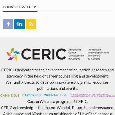
CONNECT WITH US
CERIC is dedicated to the advancement of education, research and
advocacy in the field of career counselling and development.
We fund projects to develop innovative programs, resources,
publications and events.
CareerWise
is a program of CERIC.
CERIC acknowledges the Huron-Wendat, Petun, Haundenosaunee,
Anishinaabe and Mississauga Anishinaabe of New Credit share a