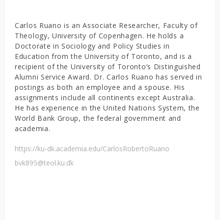
Carlos Ruano is an Associate Researcher, Faculty of
Theology, University of Copenhagen. He holds a
Doctorate in Sociology and Policy Studies in
Education from the University of Toronto, and is a
recipient of the University of Toronto’s Distinguished
Alumni Service Award. Dr. Carlos Ruano has served in
postings as both an employee and a spouse. His
assignments include all continents except Australia.
He has experience in the United Nations System, the
World Bank Group, the federal government and
academia.
https://ku-dk.academia.edu/CarlosRobertoRuano
bvk895@teol.ku.dk