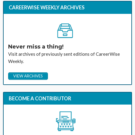
CAREERWISE WEEKLY ARCHIVES
Never miss a thing!
Visit archives of previously sent editions of CareerWise
Weekly.
VIEW ARCHIVES
BECOME A CONTRIBUTOR