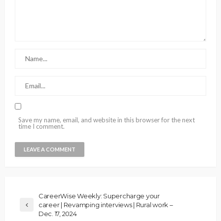
Save my name, email, and website in this browser for the next
time I comment.
CareerWise Weekly: Supercharge your
career | Revamping interviews | Rural work –
Dec. 17, 2024