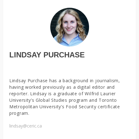
LINDSAY PURCHASE
Lindsay Purchase has a background in journalism,
having worked previously as a digital editor and
reporter. Lindsay is a graduate of Wilfrid Laurier
University’s Global Studies program and Toronto
Metropolitan University’s Food Security certificate
program.
lindsay@ceric.ca