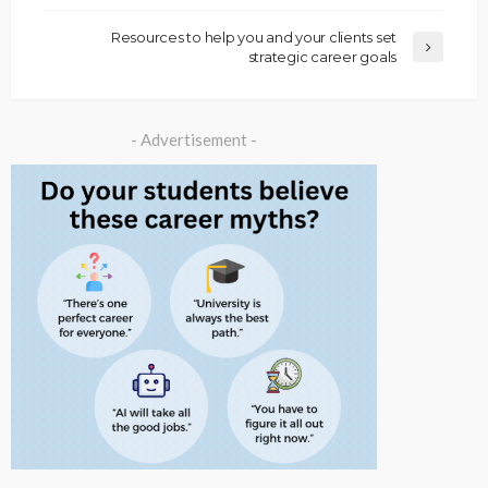
Resources to help you and your clients set
strategic career goals
- Advertisement -