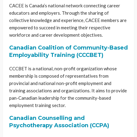
CACEE is Canada’s national network connecting career
educators and employers. Through the sharing of
collective knowledge and experience, CACEE members are
empowered to succeed in meeting their respective
workforce and career development objectives.
Canadian Coalition of Community-Based
Employability Training (CCCBET)
CCCBET is a national, non-profit organization whose
membership is composed of representatives from
provincial and national non-profit employment and
training associations and organizations. It aims to provide
pan-Canadian leadership for the community-based
employment training sector.
Canadian Counselling and
Psychotherapy Association (CCPA)