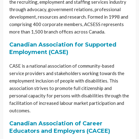
the recruiting, employment and staffing services industry
through advocacy, government relations, professional
development, resources and research. Formed in 1998 and
comprising 400 corporate members, ACSESS represents
more than 1,500 branch offices across Canada.
Canadian Association for Supported
Employment (CASE)
CASE is a national association of community-based
service providers and stakeholders working towards the
employment inclusion of people with disabilities. This
association strives to promote full citizenship and
personal capacity for persons with disabilities through the
facilitation of increased labour market participation and
outcomes.
Canadian Association of Career
Educators and Employers (CACEE)