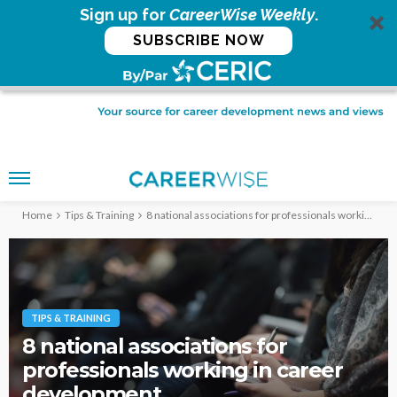
Sign up for
CareerWise Weekly
.
SUBSCRIBE NOW
Home
Tips & Training
8 national associations for professionals working in career development
TIPS & TRAINING
8 national associations for
professionals working in career
development