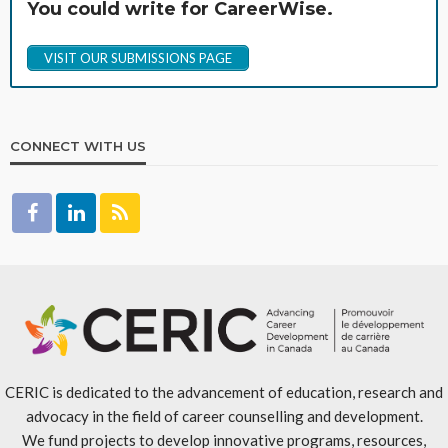
You could write for CareerWise.
VISIT OUR SUBMISSIONS PAGE
CONNECT WITH US
CERIC is dedicated to the advancement of education, research and
advocacy in the field of career counselling and development.
We fund projects to develop innovative programs, resources,