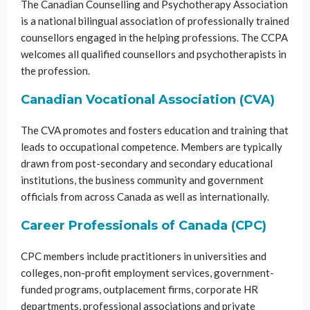
The Canadian Counselling and Psychotherapy Association
is a national bilingual association of professionally trained
counsellors engaged in the helping professions. The CCPA
welcomes all qualified counsellors and psychotherapists in
the profession.
Canadian Vocational Association (CVA)
The CVA promotes and fosters education and training that
leads to occupational competence. Members are typically
drawn from post-secondary and secondary educational
institutions, the business community and government
officials from across Canada as well as internationally.
Career Professionals of Canada (CPC)
CPC members include practitioners in universities and
colleges, non-profit employment services, government-
funded programs, outplacement firms, corporate HR
departments, professional associations and private