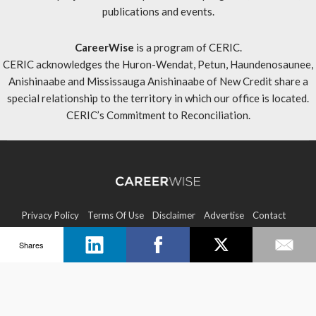
publications and events.
CareerWise
is a program of CERIC.
CERIC acknowledges the Huron-Wendat, Petun, Haundenosaunee,
Anishinaabe and Mississauga Anishinaabe of New Credit share a
special relationship to the territory in which our office is located.
CERIC’s Commitment to Reconciliation
.
Privacy Policy
Terms Of Use
Disclaimer
Advertise
Contact
Shares
Sitemap
Copyright © 2026 CERIC. All rights reserved.