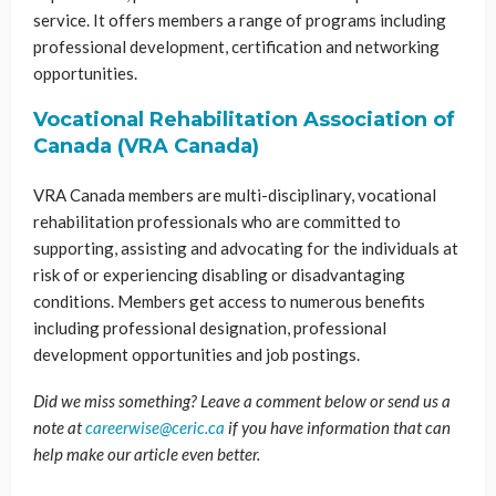
service. It offers members a range of programs including
professional development, certification and networking
opportunities.
Vocational Rehabilitation Association of
Canada (VRA Canada)
VRA Canada members are multi-disciplinary, vocational
rehabilitation professionals who are committed to
supporting, assisting and advocating for the individuals at
risk of or experiencing disabling or disadvantaging
conditions. Members get access to numerous benefits
including professional designation, professional
development opportunities and job postings.
Did we miss something? Leave a comment below or send us a
note at
careerwise@ceric.ca
if you have information that can
help make our article even better.