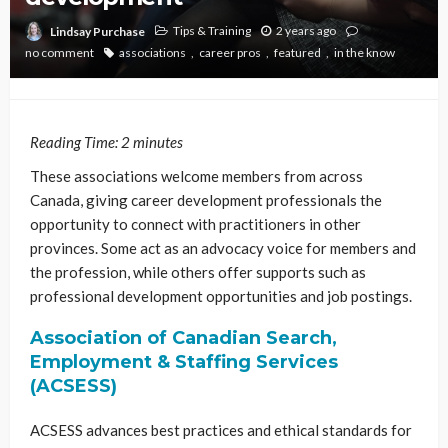
Tips & Training
2 years ago
Lindsay Purchase
no comment
associations
career pros
featured
in the know
Reading Time:
2
minutes
These associations welcome members from across
Canada, giving career development professionals the
opportunity to connect with practitioners in other
provinces. Some act as an advocacy voice for members and
the profession, while others offer supports such as
professional development opportunities and job postings.
Association of Canadian Search,
Employment & Staffing Services
(ACSESS)
ACSESS advances best practices and ethical standards for