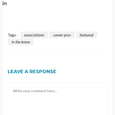
Tags :
associations
career pros
featured
in the know
LEAVE A RESPONSE