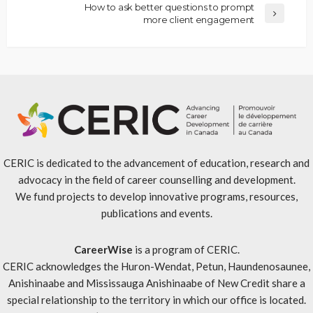
How to ask better questions to prompt
more client engagement
CERIC is dedicated to the advancement of education, research and
advocacy in the field of career counselling and development.
We fund projects to develop innovative programs, resources,
publications and events.
CareerWise
is a program of CERIC.
CERIC acknowledges the Huron-Wendat, Petun, Haundenosaunee,
Anishinaabe and Mississauga Anishinaabe of New Credit share a
special relationship to the territory in which our office is located.