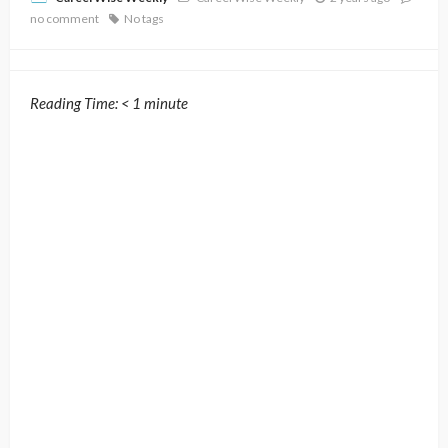
no comment
No tags
Reading Time:
< 1
minute