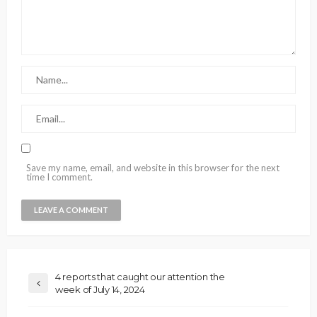
Save my name, email, and website in this browser for the next
time I comment.
4 reports that caught our attention the
week of July 14, 2024