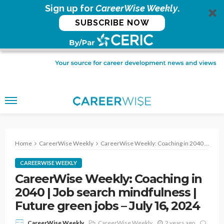
Sign up for
CareerWise Weekly
.
SUBSCRIBE NOW
Home
CareerWise Weekly
CareerWise Weekly: Coaching in 2040 | Job search mindfulness | Future green jobs – July 16, 2024
CAREERWISE WEEKLY
CareerWise Weekly: Coaching in
2040 | Job search mindfulness |
Future green jobs – July 16, 2024
CareerWise Weekly
2 years ago
CareerWise Weekly