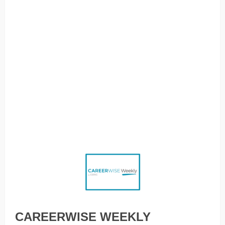
Employees with autism find new ways to navigate the
workplace, Meet the young people talking about what the
future of green jobs will look like, How to get the most out
of your relationship with a career sponsor, Unlearning
‘latchkey’ leadership, How should I factor AI into my
decision about what to study?, What’s in a name? How the
naming of jobs impacts on career choices, Grief accrues
faster than sick days: A reflection on pain, place and
productivity, An AI tool that whispers the right answer in
your ear during job interviews
CAREERWISE WEEKLY