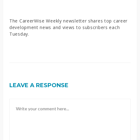
The CareerWise Weekly newsletter shares top career
development news and views to subscribers each
Tuesday.
LEAVE A RESPONSE