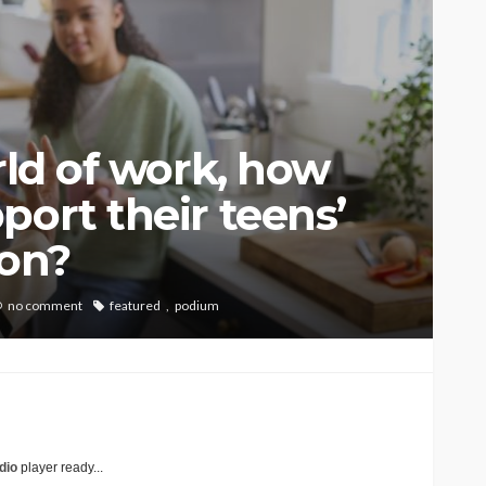
rld of work, how
port their teens’
ion?
no comment
featured
podium
dio
player ready...