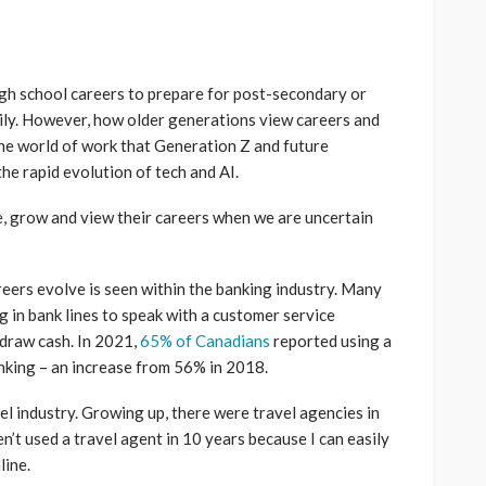
igh school careers to prepare for post-secondary or
mily. However, how older generations view careers and
 the world of work that Generation Z and future
the rapid evolution of tech and AI.
, grow and view their careers when we are uncertain
eers evolve is seen within the banking industry. Many
ng in bank lines to speak with a customer service
hdraw cash. In 2021,
65% of Canadians
reported using a
nking – an increase from 56% in 2018.
l industry. Growing up, there were travel agencies in
en’t used a travel agent in 10 years because I can easily
line.