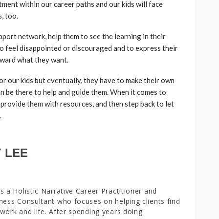
ment within our career paths and our kids will face
, too.
port network, help them to see the learning in their
 to feel disappointed or discouraged and to express their
oward what they want.
or our kids but eventually, they have to make their own
an be there to help and guide them. When it comes to
 provide them with resources, and then step back to let
.
 LEE
s a Holistic Narrative Career Practitioner and
ness Consultant who focuses on helping clients find
work and life. After spending years doing