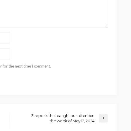
r for the next time I comment.
3 reports that caught our attention
the week of May 12, 2024