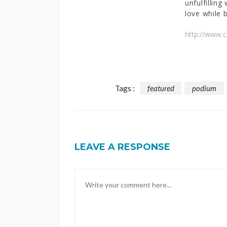
unfulfilling
love while b
http://www.
Tags :
featured
podium
LEAVE A RESPONSE