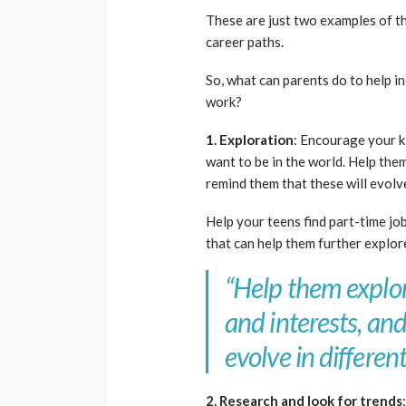
These are just two examples of 
career paths.
So, what can parents do to help in
work?
1. Exploration
: Encourage your k
want to be in the world. Help them
remind them that these will evolve
Help your teens find part-time job
that can help them further explor
“
Help them explore
and interests, an
evolve in different
2. Research and look for trends