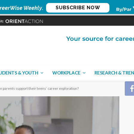
reerWise Weekly
.
SUBSCRIBE NOW
CON
UDENTS & YOUTH
WORKPLACE
RESEARCH & TRE
an parents support their teens’ career exploration?