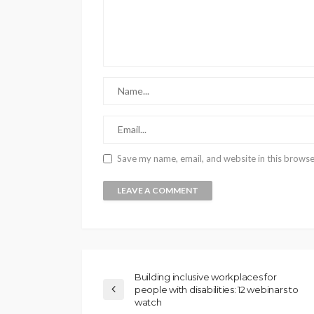
Save my name, email, and website in this browse
Building inclusive workplaces for
people with disabilities: 12 webinars to
watch