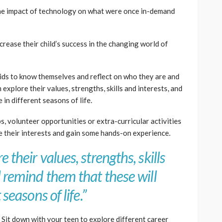
the impact of technology on what were once in-demand
crease their child’s success in the changing world of
ids to know themselves and reflect on who they are and
 explore their values, strengths, skills and interests, and
 in different seasons of life.
s, volunteer opportunities or extra-curricular activities
e their interests and gain some hands-on experience.
 their values, strengths, skills
d remind them that these will
 seasons of life.”
: Sit down with your teen to explore different career