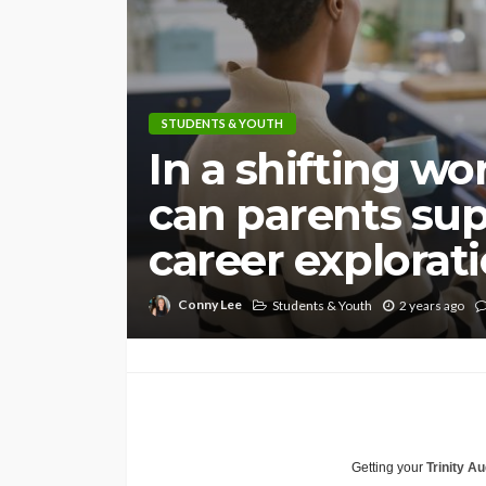
STUDENTS & YOUTH
In a shifting wo
can parents sup
career explorat
Conny Lee
Students & Youth
2 years ago
Getting your
Trinity Au