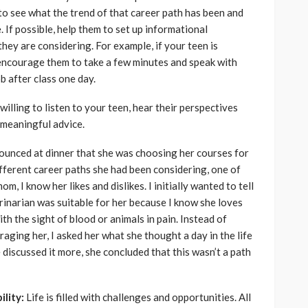
to see what the trend of that career path has been and
 If possible, help them to set up informational
 they are considering. For example, if your teen is
encourage them to take a few minutes and speak with
b after class one day.
 willing to listen to your teen, hear their perspectives
 meaningful advice.
nounced at dinner that she was choosing her courses for
fferent career paths she had been considering, one of
m, I know her likes and dislikes. I initially wanted to tell
terinarian was suitable for her because I know she loves
ith the sight of blood or animals in pain. Instead of
aging her, I asked her what she thought a day in the life
e discussed it more, she concluded that this wasn’t a path
ility:
Life is filled with challenges and opportunities. All