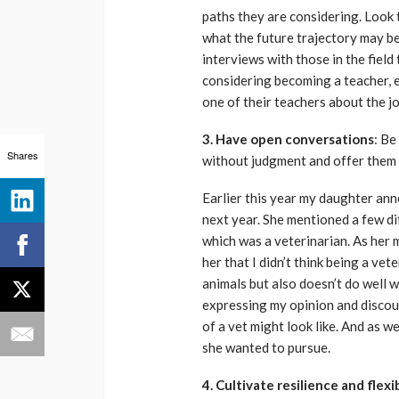
paths they are considering. Look 
what the future trajectory may be.
interviews with those in the field
considering becoming a teacher, 
one of their teachers about the jo
3. Have open conversations
: Be
Shares
without judgment and offer them
Earlier this year my daughter an
next year. She mentioned a few di
which was a veterinarian. As her mo
her that I didn’t think being a ve
animals but also doesn’t do well w
expressing my opinion and discour
of a vet might look like. And as w
she wanted to pursue.
4. Cultivate resilience and flexib