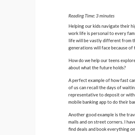
Reading Time:
3
minutes
Helping our kids navigate their h
work life is personal to every fa
life will be vastly different from
generations will face because of 
How do we help our teens explore
about what the future holds?
A perfect example of how fast car
of us can recall the days of waiti
representative to deposit or wit
mobile banking app to do their ba
Another good example is the trave
malls and on street corners. I hav
find deals and book everything on