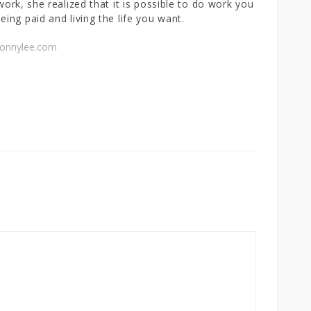
 work, she realized that it is possible to do work you
eing paid and living the life you want.
connylee.com