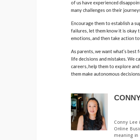
of us have experienced disappoint
many challenges on their journeys
Encourage them to establish a sup
failures, let them know it is okay
emotions, and then take action t
As parents, we want what’s best f
life decisions and mistakes. We c
careers, help them to explore and
them make autonomous decisions
CONNY
Conny Lee i
Online Busi
meaning in 