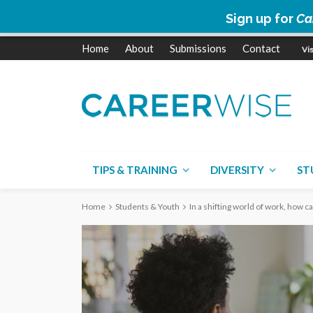
Sign up for
Ca
Home
About
Submissions
Contact
TIPS & TRAINING
DIVERSITY
ST
Home
Students & Youth
In a shifting world of work, how c