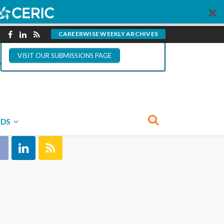
You could write for
CareerWise.
CAREERWISE WEEKLY ARCHIVES
VISIT OUR SUBMISSIONS PAGE
NECT WITH US
NDS