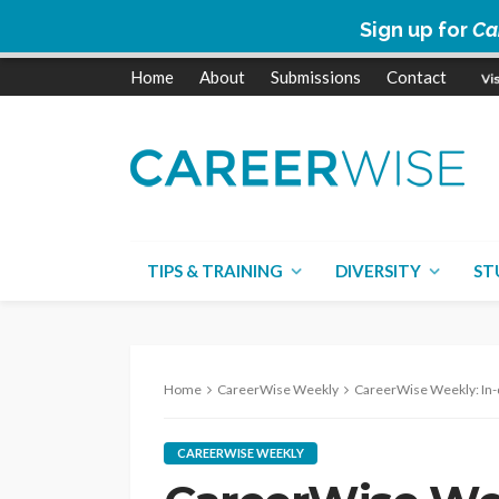
Sign up for
Ca
Home
About
Submissions
Contact
TIPS & TRAINING
DIVERSITY
ST
Home
CareerWise Weekly
CareerWise Weekly: In-demand jobs
CAREERWISE WEEKLY