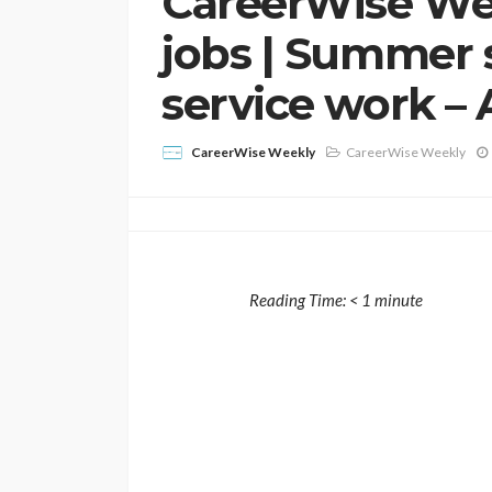
CareerWise We
jobs | Summer 
service work – 
CareerWise Weekly
CareerWise Weekly
Reading Time:
< 1
minute