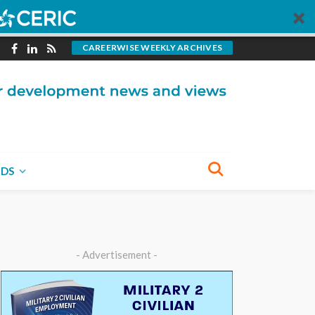
CAREERWISE WEEKLY ARCHIVES
NDS
- Advertisement -