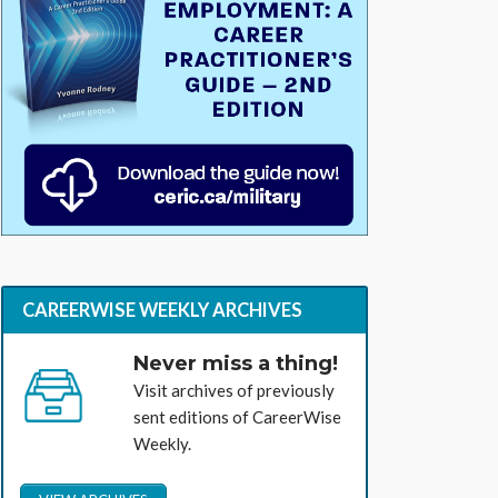
CAREERWISE WEEKLY ARCHIVES
Never miss a thing!
Visit archives of previously
sent editions of CareerWise
Weekly.