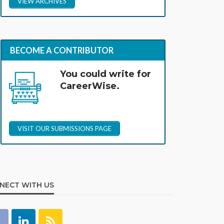
VIEW ARCHIVES
BECOME A CONTRIBUTOR
You could write for
CareerWise.
VISIT OUR SUBMISSIONS PAGE
NECT WITH US