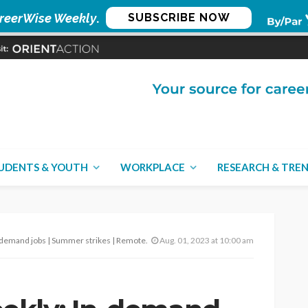
reerWise Weekly
.
SUBSCRIBE NOW
UDENTS & YOUTH
WORKPLACE
RESEARCH & TRE
 | Summer strikes | Remote service work – Aug. 1, 2023
Aug. 01, 2023 at 10:00 am