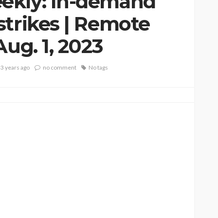
ekly: In-demand
strikes | Remote
Aug. 1, 2023
3 years ago
no comment
No tags