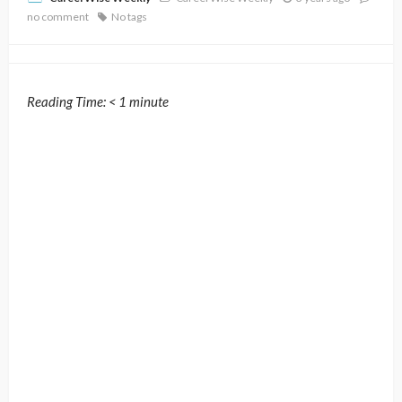
no comment
No tags
Reading Time:
< 1
minute