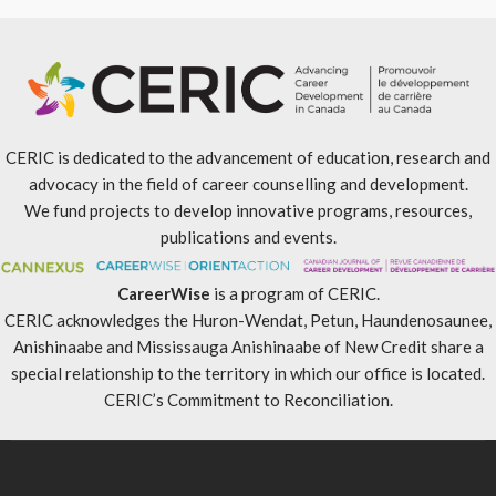
CERIC is dedicated to the advancement of education, research and
advocacy in the field of career counselling and development.
We fund projects to develop innovative programs, resources,
publications and events.
CareerWise
is a program of CERIC.
CERIC acknowledges the Huron-Wendat, Petun, Haundenosaunee,
Anishinaabe and Mississauga Anishinaabe of New Credit share a
special relationship to the territory in which our office is located.
CERIC’s Commitment to Reconciliation
.