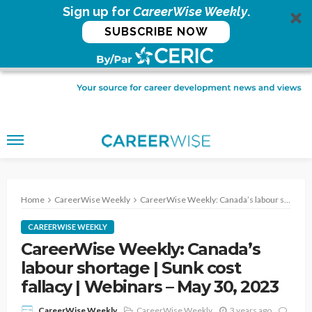
Sign up for
CareerWise Weekly
.
SUBSCRIBE NOW
Home
CareerWise Weekly
CareerWise Weekly: Canada’s labour shortage | Sunk cost fallacy | Webinars – May 30, 2023
CAREERWISE WEEKLY
CareerWise Weekly: Canada’s
labour shortage | Sunk cost
fallacy | Webinars – May 30, 2023
CareerWise Weekly
3 years ago
CareerWise Weekly