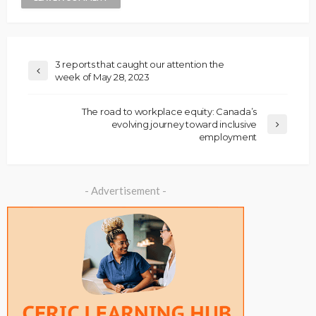
3 reports that caught our attention the
week of May 28, 2023
The road to workplace equity: Canada’s
evolving journey toward inclusive
employment
- Advertisement -