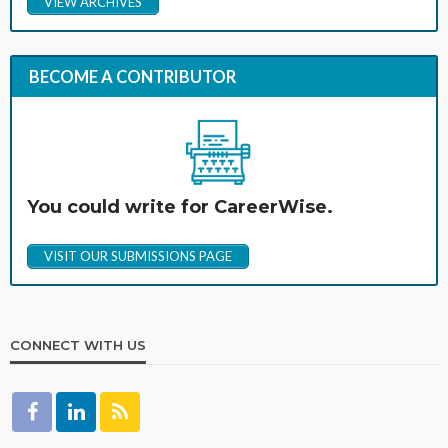
VIEW ARCHIVES
BECOME A CONTRIBUTOR
You could write for CareerWise.
VISIT OUR SUBMISSIONS PAGE
CONNECT WITH US