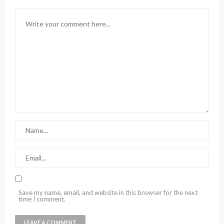
Save my name, email, and website in this browser for the next
time I comment.