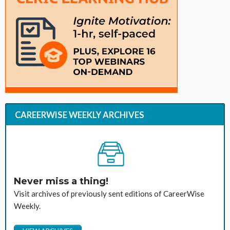
CAREERWISE WEEKLY ARCHIVES
Never miss a thing!
Visit archives of previously sent editions of CareerWise
Weekly.