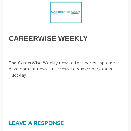
CAREERWISE WEEKLY
The CareerWise Weekly newsletter shares top career
development news and views to subscribers each
Tuesday.
LEAVE A RESPONSE