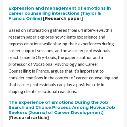
Expression and management of emotions in
career counselling interactions (Taylor &
Francis Online)
[Research paper]
Based on information gathered from 64 interviews, this
research paper explores how clients experience and
express emotions while sharing their experiences during
career support sessions, and how career professionals
react. Isabelle Olry-Louis, the paper’s author and a
professor of Vocational Psychology and Career
Counselling in France, argues that it’s important to
consider emotions in the context of career counselling and
that career professionals can play a positive role in
shaping clients’ emotional reactions.
The Experience of Emotions During the Job
Search and Choice Process Among Novice Job
Seekers (Journal of Career Development)
[Research article]