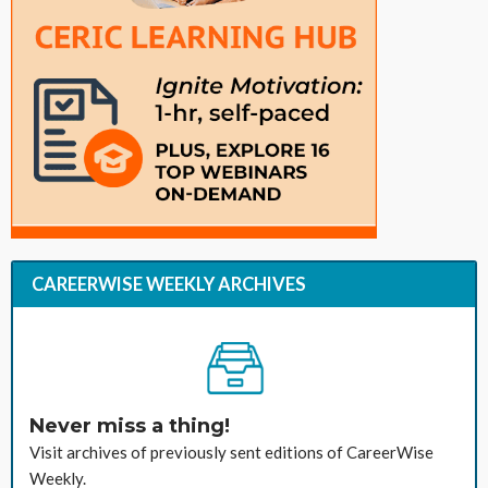
CAREERWISE WEEKLY ARCHIVES
Never miss a thing!
Visit archives of previously sent editions of CareerWise
Weekly.