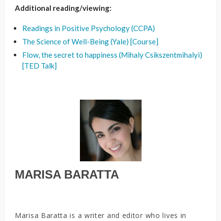
Additional reading/viewing:
Readings in Positive Psychology (CCPA)
The Science of Well-Being (Yale) [Course]
Flow, the secret to happiness (Mihaly Csikszentmihalyi)
[TED Talk]
MARISA BARATTA
Marisa Baratta is a writer and editor who lives in