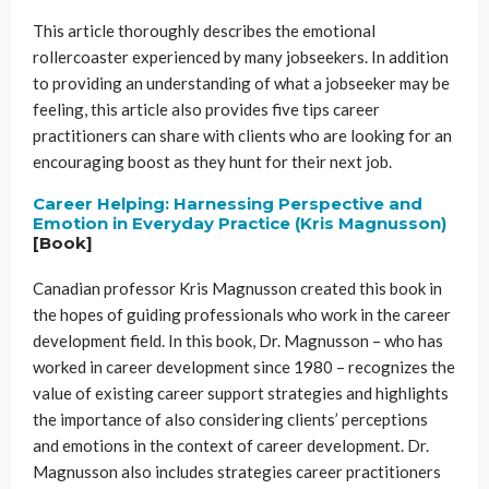
This article thoroughly describes the emotional
rollercoaster experienced by many jobseekers. In addition
to providing an understanding of what a jobseeker may be
feeling, this article also provides five tips career
practitioners can share with clients who are looking for an
encouraging boost as they hunt for their next job.
Career Helping: Harnessing Perspective and
Emotion in Everyday Practice (Kris Magnusson)
[Book]
Canadian professor Kris Magnusson created this book in
the hopes of guiding professionals who work in the career
development field. In this book, Dr. Magnusson – who has
worked in career development since 1980 – recognizes the
value of existing career support strategies and highlights
the importance of also considering clients’ perceptions
and emotions in the context of career development. Dr.
Magnusson also includes strategies career practitioners