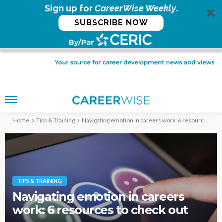
Sign up for
CareerWise Weekly
.
SUBSCRIBE NOW
Home
Tips & Training
Navigating emotion in careers work: 6 resources to check out
TIPS & TRAINING
Navigating emotion in careers
work: 6 resources to check out