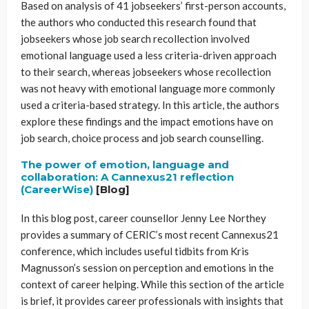
Based on analysis of 41 jobseekers’ first-person accounts,
the authors who conducted this research found that
jobseekers whose job search recollection involved
emotional language used a less criteria-driven approach
to their search, whereas jobseekers whose recollection
was not heavy with emotional language more commonly
used a criteria-based strategy. In this article, the authors
explore these findings and the impact emotions have on
job search, choice process and job search counselling.
The power of emotion, language and
collaboration: A Cannexus21 reflection
(CareerWise)
[Blog]
In this blog post, career counsellor Jenny Lee Northey
provides a summary of CERIC’s most recent Cannexus21
conference, which includes useful tidbits from Kris
Magnusson’s session on perception and emotions in the
context of career helping. While this section of the article
is brief, it provides career professionals with insights that