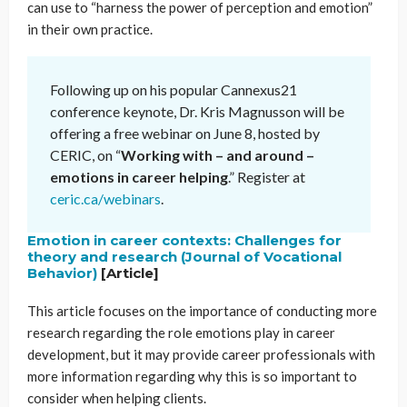
can use to “harness the power of perception and emotion”
in their own practice.
Following up on his popular Cannexus21
conference keynote, Dr. Kris Magnusson will be
offering a free webinar on June 8, hosted by
CERIC, on “
Working with – and around –
emotions in career helping
.” Register at
ceric.ca/webinars
.
Emotion in career contexts: Challenges for
theory and research (Journal of Vocational
Behavior)
[Article]
This article focuses on the importance of conducting more
research regarding the role emotions play in career
development, but it may provide career professionals with
more information regarding why this is so important to
consider when helping clients.