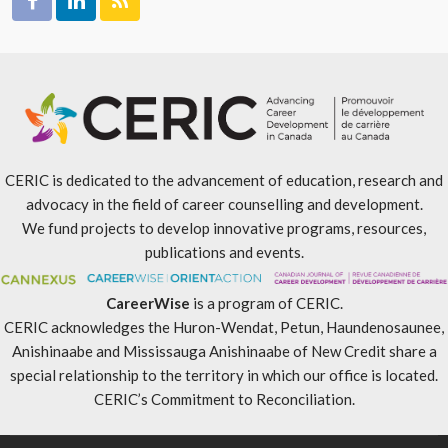
CERIC is dedicated to the advancement of education, research and
advocacy in the field of career counselling and development.
We fund projects to develop innovative programs, resources,
publications and events.
CareerWise
is a program of CERIC.
CERIC acknowledges the Huron-Wendat, Petun, Haundenosaunee,
Anishinaabe and Mississauga Anishinaabe of New Credit share a
special relationship to the territory in which our office is located.
CERIC’s Commitment to Reconciliation
.