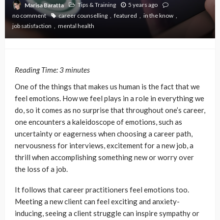
Tips & Training
5 years ago
Marisa Baratta
no comment
career counselling
featured
in the know
job satisfaction
mental health
Reading Time:
3
minutes
One of the things that makes us human is the fact that we
feel emotions. How we feel plays in a role in everything we
do, so it comes as no surprise that throughout one’s career,
one encounters a kaleidoscope of emotions, such as
uncertainty or eagerness when choosing a career path,
nervousness for interviews, excitement for a new job, a
thrill when accomplishing something new or worry over
the loss of a job.
It follows that career practitioners feel emotions too.
Meeting a new client can feel exciting and anxiety-
inducing, seeing a client struggle can inspire sympathy or