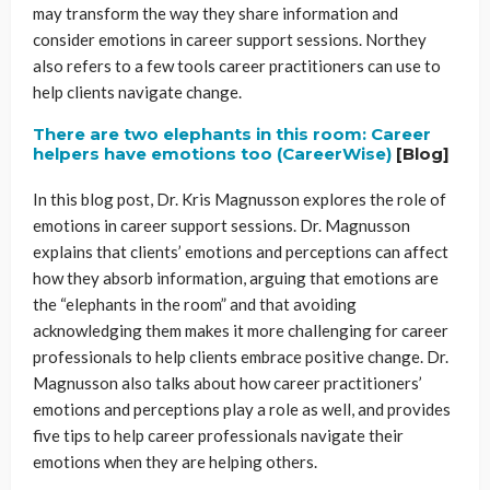
may transform the way they share information and
consider emotions in career support sessions. Northey
also refers to a few tools career practitioners can use to
help clients navigate change.
There are two elephants in this room: Career
helpers have emotions too (CareerWise)
[Blog]
In this blog post, Dr. Kris Magnusson explores the role of
emotions in career support sessions. Dr. Magnusson
explains that clients’ emotions and perceptions can affect
how they absorb information, arguing that emotions are
the “elephants in the room” and that avoiding
acknowledging them makes it more challenging for career
professionals to help clients embrace positive change. Dr.
Magnusson also talks about how career practitioners’
emotions and perceptions play a role as well, and provides
five tips to help career professionals navigate their
emotions when they are helping others.