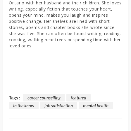
Ontario with her husband and their children. She loves
writing, especially fiction that touches your heart,
opens your mind, makes you laugh and inspires
positive change. Her shelves are lined with short
stories, poems and chapter books she wrote since
she was five. She can often be found writing, reading,
cooking, walking near trees or spending time with her
loved ones.
Tags :
career counselling
featured
in the know
job satisfaction
mental health