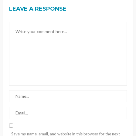
LEAVE A RESPONSE
Save my name, email, and website in this browser for the next