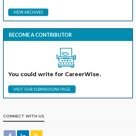
VIEW ARCHIVES
BECOME A CONTRIBUTOR
You could write for CareerWise.
VISIT OUR SUBMISSIONS PAGE
CONNECT WITH US