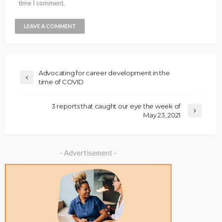
time I comment.
Advocating for career development in the
time of COVID
3 reports that caught our eye the week of
May 23, 2021
- Advertisement -