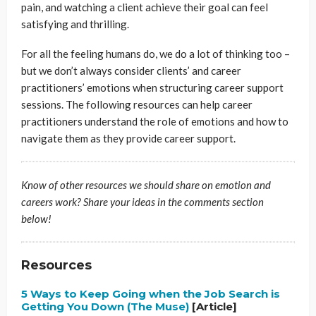
pain, and watching a client achieve their goal can feel
satisfying and thrilling.
For all the feeling humans do, we do a lot of thinking too –
but we don’t always consider clients’ and career
practitioners’ emotions when structuring career support
sessions. The following resources can help career
practitioners understand the role of emotions and how to
navigate them as they provide career support.
Know of other resources we should share on emotion and
careers work? Share your ideas in the comments section
below!
Resources
5 Ways to Keep Going when the Job Search is
Getting You Down (The Muse)
[Article]