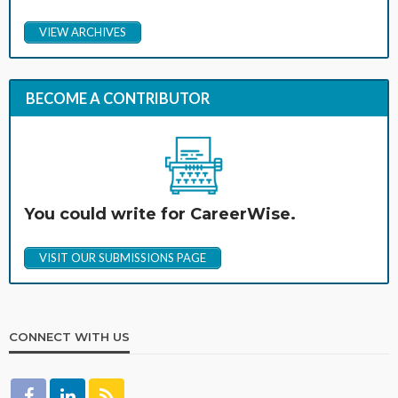
VIEW ARCHIVES
BECOME A CONTRIBUTOR
You could write for CareerWise.
VISIT OUR SUBMISSIONS PAGE
CONNECT WITH US