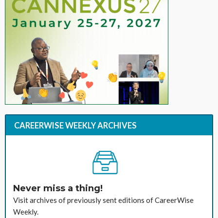
CAREERWISE WEEKLY ARCHIVES
Never miss a thing!
Visit archives of previously sent editions of CareerWise
Weekly.