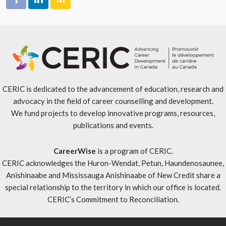
CERIC is dedicated to the advancement of education, research and
advocacy in the field of career counselling and development.
We fund projects to develop innovative programs, resources,
publications and events.
CareerWise
is a program of CERIC.
CERIC acknowledges the Huron-Wendat, Petun, Haundenosaunee,
Anishinaabe and Mississauga Anishinaabe of New Credit share a
special relationship to the territory in which our office is located.
CERIC’s Commitment to Reconciliation
.