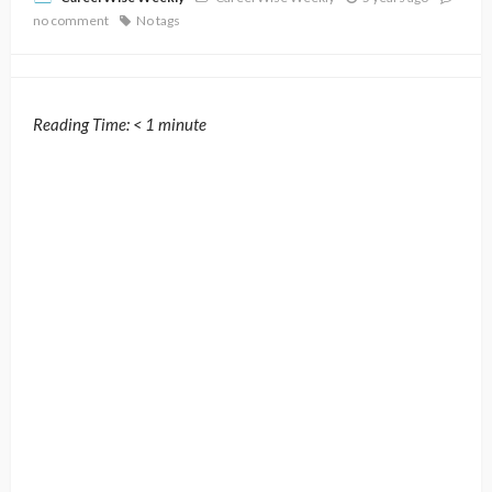
no comment
No tags
Reading Time:
< 1
minute