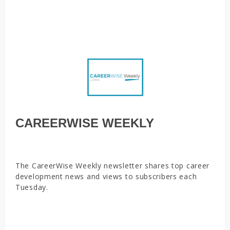
your job search, There’s a perfect number of days to work
from home, and it’s 2
CAREERWISE WEEKLY
The CareerWise Weekly newsletter shares top career
development news and views to subscribers each
Tuesday.