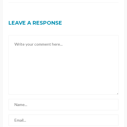
LEAVE A RESPONSE