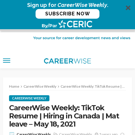
Sign up for
CareerWise Weekly
.
SUBSCRIBE NOW
Home
CareerWise Weekly
CareerWise Weekly: TikTok Resume | Hiring in Canada | Mat leave – May 18, 2021
CAREERWISE WEEKLY
CareerWise Weekly: TikTok
Resume | Hiring in Canada | Mat
leave – May 18, 2021
CareerWise Weekly
5 years ago
CareerWise Weekly