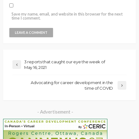
Save my name, email, and website in this browser for the next
time I comment.
3 reports that caught our eye the week of
May 16, 2021
Advocating for career development in the
time of COVID
- Advertisement -