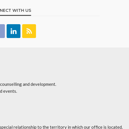
NECT WITH US
r counselling and development.
d events.
l relationship to the territory in which our office is located.