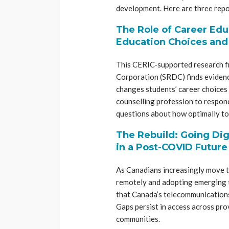
development. Here are three repo
The Role of Career Edu
Education Choices an
This CERIC-supported research f
Corporation (SRDC) finds evidenc
changes students’ career choices
counselling profession to respond
questions about how optimally to
The Rebuild: Going Dig
in a Post-COVID Future
As Canadians increasingly move 
remotely and adopting emerging t
that Canada’s telecommunications 
Gaps persist in access across pro
communities.