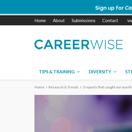
Sign up for
Ca
Home
About
Submissions
Contact
TIPS & TRAINING
DIVERSITY
ST
Home
Research & Trends
3 reports that caught our eye t