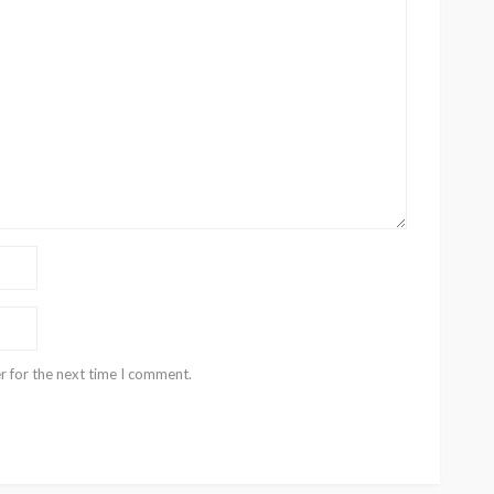
r for the next time I comment.