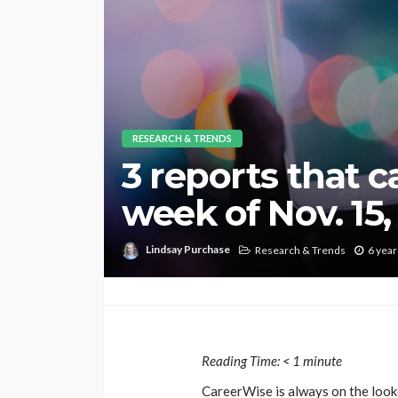
RESEARCH & TRENDS
3 reports that 
week of Nov. 15
Lindsay Purchase
Research & Trends
6 year
Reading Time:
< 1
minute
CareerWise is always on the looko