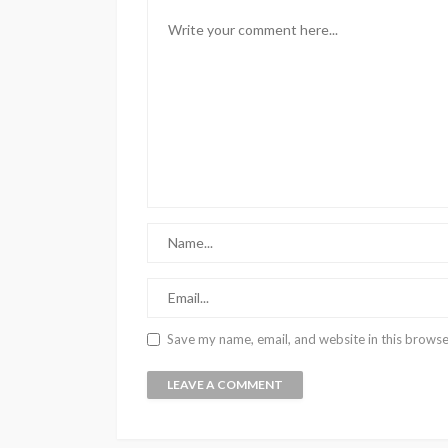
Save my name, email, and website in this browse