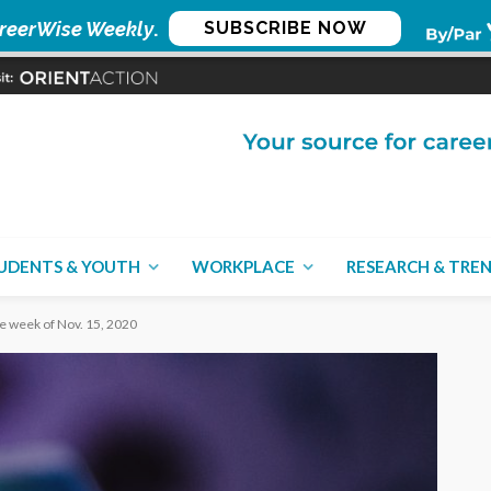
reerWise Weekly
.
SUBSCRIBE NOW
UDENTS & YOUTH
WORKPLACE
RESEARCH & TRE
he week of Nov. 15, 2020