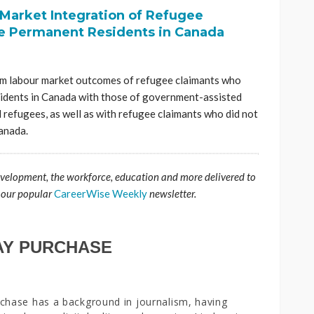
Market Integration of Refugee
 Permanent Residents in Canada
rm labour market outcomes of refugee claimants who
idents in Canada with those of government-assisted
refugees, as well as with refugee claimants who did not
anada.
evelopment, the workforce, education and more delivered to
 our popular
CareerWise Weekly
newsletter.
AY PURCHASE
chase has a background in journalism, having