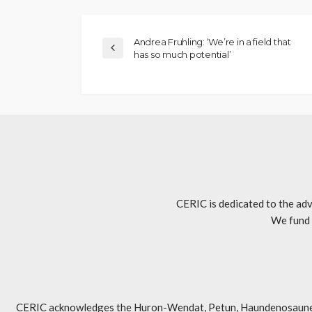
Andrea Fruhling: ‘We’re in a field that
has so much potential’
CERIC is dedicated to the adv
We fund 
CERIC acknowledges the Huron-Wendat, Petun, Haundenosaunee, An