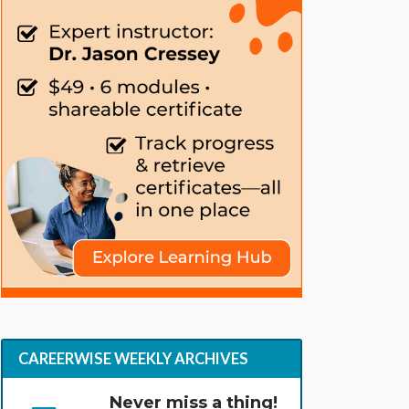
CAREERWISE WEEKLY ARCHIVES
Never miss a thing!