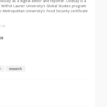
iously as a digital editor and reporter. Lindsay is a
 Wilfrid Laurier University’s Global Studies program
 Metropolitan University’s Food Security certificate
c.ca
w
research