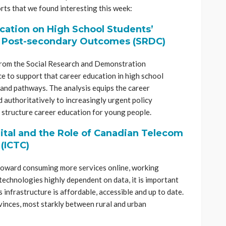
rts that we found interesting this week:
cation on High School Students’
d Post-secondary Outcomes (SRDC)
rom the Social Research and Demonstration
e to support that career education in high school
 and pathways. The analysis equips the career
 authoritatively to increasingly urgent policy
 structure career education for young people.
ital and the Role of Canadian Telecom
 (ICTC)
toward consuming more services online, working
echnologies highly dependent on data, it is important
infrastructure is affordable, accessible and up to date.
vinces, most starkly between rural and urban