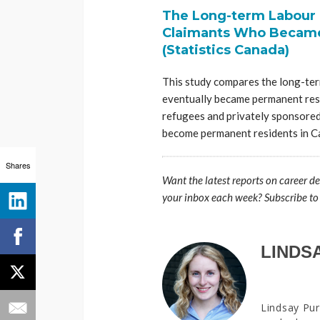
The Long-term Labour 
Claimants Who Became
(Statistics Canada)
This study compares the long-te
eventually became permanent res
refugees and privately sponsored 
become permanent residents in C
Shares
Want the latest reports on career d
your inbox each week? Subscribe to
LINDS
Lindsay Pur