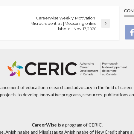
CON
CareerWise Weekly: Motivation |
Microcredentials | Measuring online
labour – Nov. 17, 2020
ancement of education, research and advocacy in the field of caree
projects to develop innovative programs, resources, publications an
CareerWise
is a program of CERIC.
ishinaabe and Mississauga Anishinaabe of New Credit share a specia