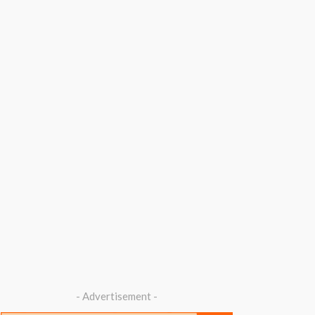
- Advertisement -