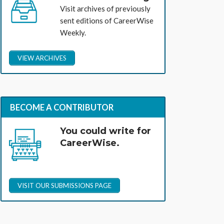
Visit archives of previously
sent editions of CareerWise
Weekly.
VIEW ARCHIVES
BECOME A CONTRIBUTOR
You could write for
CareerWise.
VISIT OUR SUBMISSIONS PAGE