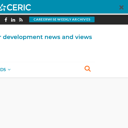
CAREERWISE WEEKLY ARCHIVES
NDS