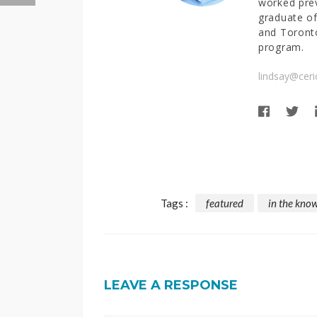
worked prev
graduate of
and Toronto
program.
lindsay@ceri
Tags :
featured
in the kno
LEAVE A RESPONSE