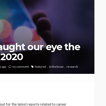
caught our eye the
, 2020
s ago
no comment
featured
in the know
research
ut for the latest reports related to career