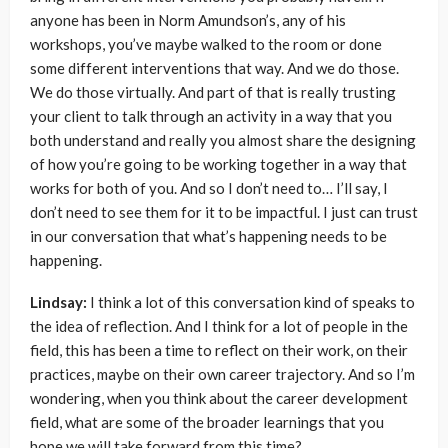
anyone has been in Norm Amundson’s, any of his
workshops, you’ve maybe walked to the room or done
some different interventions that way. And we do those.
We do those virtually. And part of that is really trusting
your client to talk through an activity in a way that you
both understand and really you almost share the designing
of how you’re going to be working together in a way that
works for both of you. And so I don’t need to… I’ll say, I
don’t need to see them for it to be impactful. I just can trust
in our conversation that what’s happening needs to be
happening.
Lindsay:
I think a lot of this conversation kind of speaks to
the idea of reflection. And I think for a lot of people in the
field, this has been a time to reflect on their work, on their
practices, maybe on their own career trajectory. And so I’m
wondering, when you think about the career development
field, what are some of the broader learnings that you
hope we will take forward from this time?