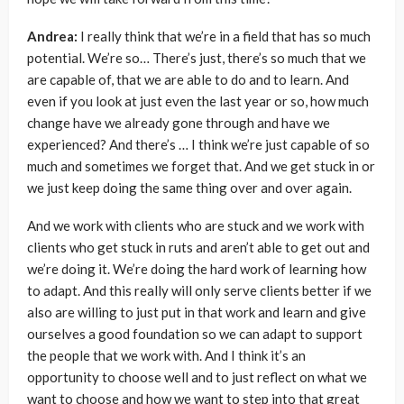
Andrea:
I really think that we’re in a field that has so much
potential. We’re so… There’s just, there’s so much that we
are capable of, that we are able to do and to learn. And
even if you look at just even the last year or so, how much
change have we already gone through and have we
experienced? And there’s … I think we’re just capable of so
much and sometimes we forget that. And we get stuck in or
we just keep doing the same thing over and over again.
And we work with clients who are stuck and we work with
clients who get stuck in ruts and aren’t able to get out and
we’re doing it. We’re doing the hard work of learning how
to adapt. And this really will only serve clients better if we
also are willing to just put in that work and learn and give
ourselves a good foundation so we can adapt to support
the people that we work with. And I think it’s an
opportunity to choose well and to just reflect on what we
want to choose and how we want to step into that great