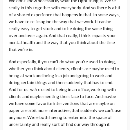
We don’t know necessarily what the right thing is. We’re
really in this together with everybody. And so there is a bit
of a shared experience that happens in that. In some ways,
we have to re-imagine the way that we work. It can be
really easy to get stuck and to be doing the same thing
over and over again. And that really, I think impacts your
mental health and the way that you think about the time
that we’re in.
And especially, if you can’t do what you’re used to doing,
whether you think about clients, clients are maybe used to
being at work and being in a job and going to work and
doing certain things and then suddenly that has to end.
And for us, we’re used to being in an office, working with
clients and maybe meeting them face to face. And maybe
we have some favorite interventions that are maybe on
paper, are a bit more interactive, that suddenly we can’t use
anymore. We’re both having to enter into the space of
uncertainty and really sort of find our way through it