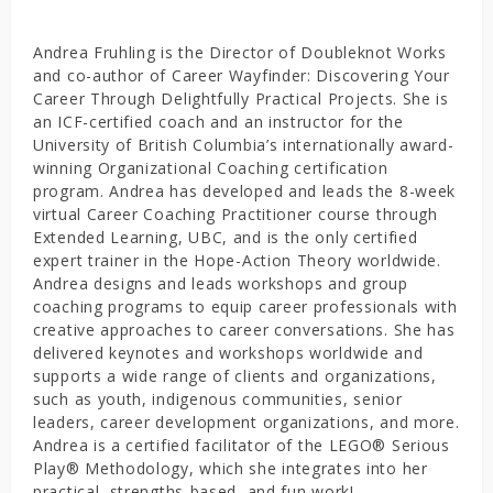
Andrea Fruhling is the Director of Doubleknot Works
and co-author of Career Wayfinder: Discovering Your
Career Through Delightfully Practical Projects. She is
an ICF-certified coach and an instructor for the
University of British Columbia’s internationally award-
winning Organizational Coaching certification
program. Andrea has developed and leads the 8-week
virtual Career Coaching Practitioner course through
Extended Learning, UBC, and is the only certified
expert trainer in the Hope-Action Theory worldwide.
Andrea designs and leads workshops and group
coaching programs to equip career professionals with
creative approaches to career conversations. She has
delivered keynotes and workshops worldwide and
supports a wide range of clients and organizations,
such as youth, indigenous communities, senior
leaders, career development organizations, and more.
Andrea is a certified facilitator of the LEGO® Serious
Play® Methodology, which she integrates into her
practical, strengths-based, and fun work!