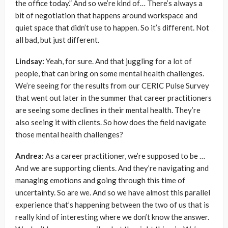
the office today.” And so we’re kind of… There’s always a
bit of negotiation that happens around workspace and
quiet space that didn’t use to happen. So it’s different. Not
all bad, but just different.
Lindsay:
Yeah, for sure. And that juggling for a lot of
people, that can bring on some mental health challenges.
We’re seeing for the results from our CERIC Pulse Survey
that went out later in the summer that career practitioners
are seeing some declines in their mental health. They’re
also seeing it with clients. So how does the field navigate
those mental health challenges?
Andrea:
As a career practitioner, we’re supposed to be …
And we are supporting clients. And they’re navigating and
managing emotions and going through this time of
uncertainty. So are we. And so we have almost this parallel
experience that’s happening between the two of us that is
really kind of interesting where we don’t know the answer.