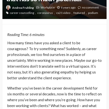
Workplace
6 years ago
no comment
Andrea Fruhling
career counselling
coronavirus
cx21 video
featured
podium
Reading Time:
6
minutes
How many times have you asked a client to be
courageous? To try something new? Suddenly, as career
professionals, we too find ourselves in a place of
uncertainty. We’re working in new places. Maybe our go-to
interventions don’t translate well to a virtual space. It’s
not easy, but it’s also generating empathy by helping us
better understand the client experience.
Whether you’ve been in the career development field for
six months or several decades, now is the time to reflect on
where you’ve been and where you’re going. How have you
been working with clients? What has worked – and what