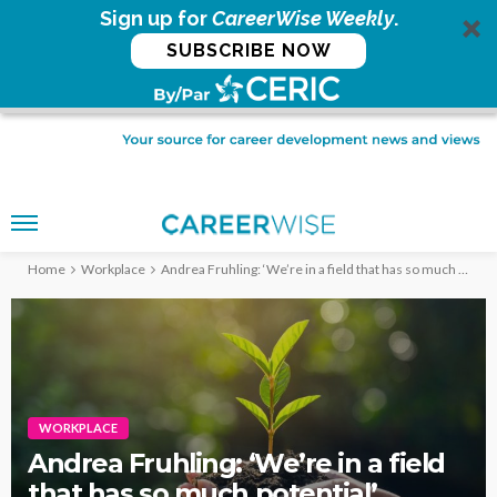
Sign up for
CareerWise Weekly
.
SUBSCRIBE NOW
Home
Workplace
Andrea Fruhling: ‘We’re in a field that has so much potential’
WORKPLACE
Andrea Fruhling: ‘We’re in a field
that has so much potential’