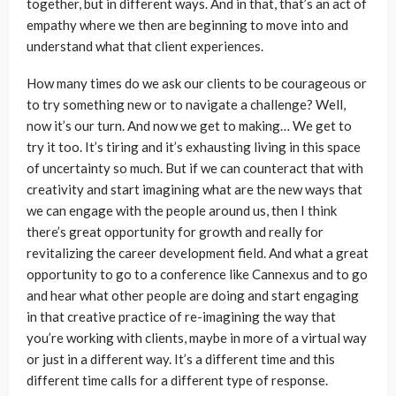
together, but in different ways. And in that, that’s an act of
empathy where we then are beginning to move into and
understand what that client experiences.
How many times do we ask our clients to be courageous or
to try something new or to navigate a challenge? Well,
now it’s our turn. And now we get to making… We get to
try it too. It’s tiring and it’s exhausting living in this space
of uncertainty so much. But if we can counteract that with
creativity and start imagining what are the new ways that
we can engage with the people around us, then I think
there’s great opportunity for growth and really for
revitalizing the career development field. And what a great
opportunity to go to a conference like Cannexus and to go
and hear what other people are doing and start engaging
in that creative practice of re-imagining the way that
you’re working with clients, maybe in more of a virtual way
or just in a different way. It’s a different time and this
different time calls for a different type of response.