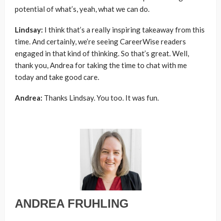
potential of what’s, yeah, what we can do.
Lindsay:
I think that’s a really inspiring takeaway from this
time. And certainly, we’re seeing CareerWise readers
engaged in that kind of thinking. So that’s great. Well,
thank you, Andrea for taking the time to chat with me
today and take good care.
Andrea:
Thanks Lindsay. You too. It was fun.
ANDREA FRUHLING