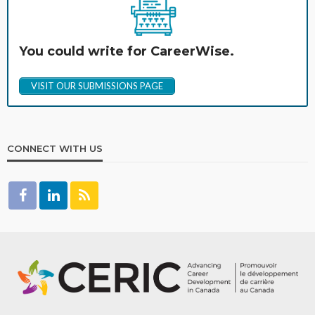
You could write for CareerWise.
VISIT OUR SUBMISSIONS PAGE
CONNECT WITH US