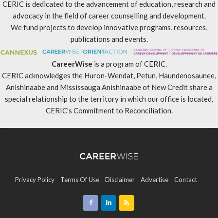
CERIC is dedicated to the advancement of education, research and
advocacy in the field of career counselling and development.
We fund projects to develop innovative programs, resources,
publications and events.
CareerWise
is a program of CERIC.
CERIC acknowledges the Huron-Wendat, Petun, Haundenosaunee,
Anishinaabe and Mississauga Anishinaabe of New Credit share a
special relationship to the territory in which our office is located.
CERIC’s Commitment to Reconciliation
.
Privacy Policy
Terms Of Use
Disclaimer
Advertise
Contact
Sitemap