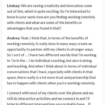
Lindsay:
We are seeing creativity and innovation come
out of this, which is quite exciting. So I’m interested to
know in your work, how are you finding working remotely
with clients and what are some of the benefits or
advantages that you found in that?
Andrea:
Yeah, I think that, in terms of the benefits of
working remotely, it really does in many ways create an
opportunity to partner with my clients in stronger ways.
So I sort of … I have two different worlds that I’m working
in. I’m in the. .. I do individual coaching, but also training
and teaching. And when I think about in terms of individual
conversations that I have, especially with clients in that
space, there really is a lot more trust and partnership that
has to happen with clients when you’re working remotely.
I connect with most of my clients over the phone and we
still do interactive activities and we connect in and I’ll
bring in different interventions you probably have… If