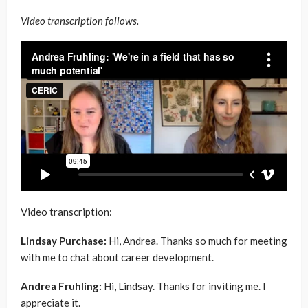
Video transcription follows.
Video transcription:
Lindsay Purchase:
Hi, Andrea. Thanks so much for meeting
with me to chat about career development.
Andrea Fruhling:
Hi, Lindsay. Thanks for inviting me. I
appreciate it.