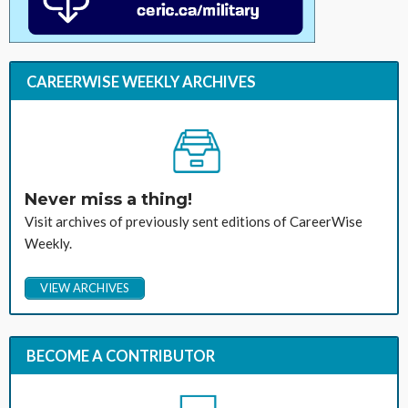
CAREERWISE WEEKLY ARCHIVES
Never miss a thing!
Visit archives of previously sent editions of CareerWise
Weekly.
VIEW ARCHIVES
BECOME A CONTRIBUTOR