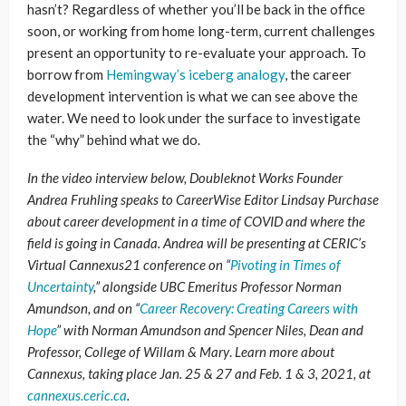
hasn’t? Regardless of whether you’ll be back in the office
soon, or working from home long-term, current challenges
present an opportunity to re-evaluate your approach. To
borrow from
Hemingway’s iceberg analogy
, the career
development intervention is what we can see above the
water. We need to look under the surface to investigate
the “why” behind what we do.
In the video interview below, Doubleknot Works Founder
Andrea Fruhling speaks to CareerWise Editor Lindsay Purchase
about career development in a time of COVID and where the
field is going in Canada. Andrea will be presenting at CERIC’s
Virtual Cannexus21 conference on “
Pivoting in Times of
Uncertainty
,” alongside UBC Emeritus Professor
Norman
Amundson, and on “
Career Recovery: Creating Careers with
Hope
” with Norman Amundson and Spencer Niles, Dean and
Professor, College of Willam & Mary
.
Learn more about
Cannexus, taking place Jan. 25 & 27 and Feb. 1 & 3, 2021, at
cannexus.ceric.ca
.