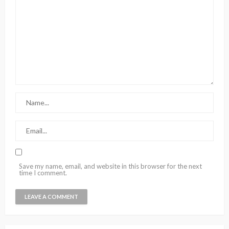
Save my name, email, and website in this browser for the next
time I comment.