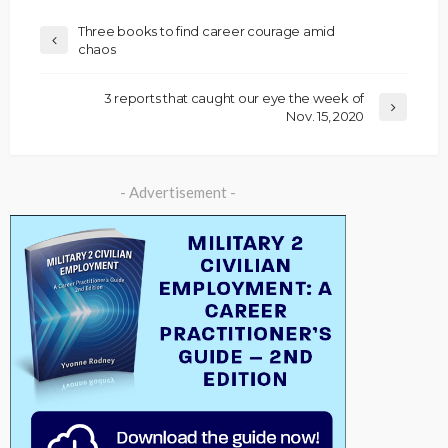
Three books to find career courage amid
chaos
3 reports that caught our eye the week of
Nov. 15, 2020
- Advertisement -