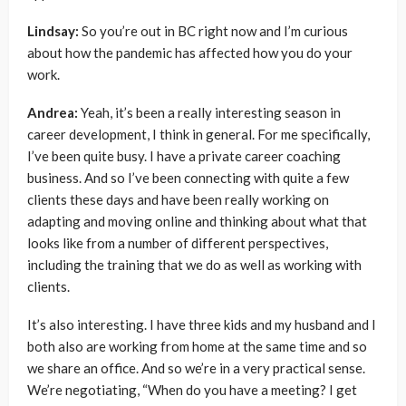
Lindsay:
So you’re out in BC right now and I’m curious
about how the pandemic has affected how you do your
work.
Andrea:
Yeah, it’s been a really interesting season in
career development, I think in general. For me specifically,
I’ve been quite busy. I have a private career coaching
business. And so I’ve been connecting with quite a few
clients these days and have been really working on
adapting and moving online and thinking about what that
looks like from a number of different perspectives,
including the training that we do as well as working with
clients.
It’s also interesting. I have three kids and my husband and I
both also are working from home at the same time and so
we share an office. And so we’re in a very practical sense.
We’re negotiating, “When do you have a meeting? I get