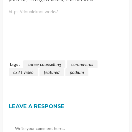
https://doubleknot.works/
Tags :
career counselling
coronavirus
cx21 video
featured
podium
LEAVE A RESPONSE