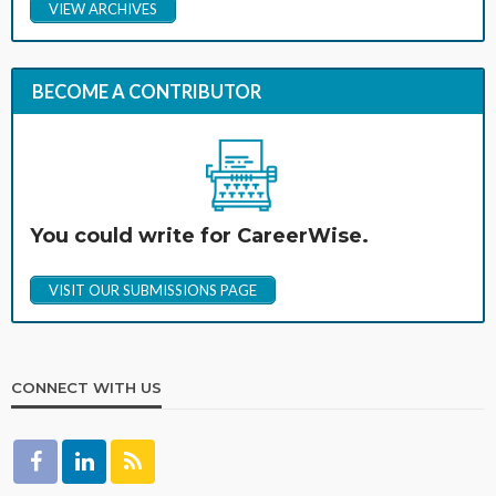
VIEW ARCHIVES
BECOME A CONTRIBUTOR
You could write for CareerWise.
VISIT OUR SUBMISSIONS PAGE
CONNECT WITH US