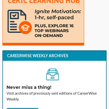
CAREERWISE WEEKLY ARCHIVES
Never miss a thing!
Visit archives of previously sent editions of CareerWise
Weekly.