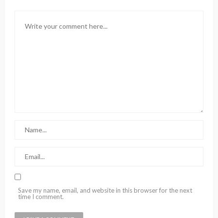
Save my name, email, and website in this browser for the next
time I comment.