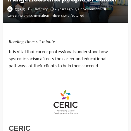
Diversity
6 years ago
no comment
CERIC
careering
discrimination
diversity
featured
Reading Time:
< 1
minute
It is vital that career professionals understand how
systemic racism affects the career and educational
pathways of their clients to help them succeed.
CERIC