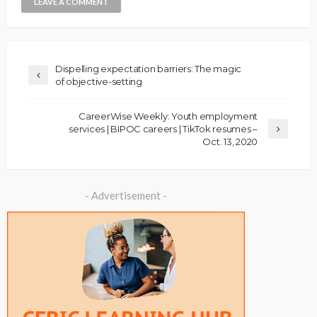
Dispelling expectation barriers: The magic
of objective-setting
CareerWise Weekly: Youth employment
services | BIPOC careers | TikTok resumes –
Oct. 13, 2020
- Advertisement -