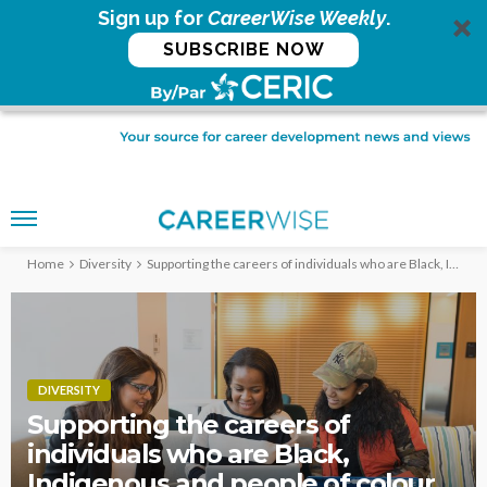
Sign up for
CareerWise Weekly
.
SUBSCRIBE NOW
Home
Diversity
Supporting the careers of individuals who are Black, Indigenous and people of colour
DIVERSITY
Supporting the careers of
individuals who are Black,
Indigenous and people of colour