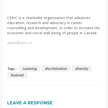
CERIC is a charitable organization that advances
education, research and advocacy in career
counselling and development, in order to increase the
economic and social well-being of people in Canada.
admin@ceric.ca
Tags :
careering
discrimination
diversity
featured
LEAVE A RESPONSE