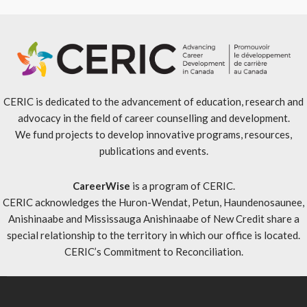
CERIC is dedicated to the advancement of education, research and
advocacy in the field of career counselling and development.
We fund projects to develop innovative programs, resources,
publications and events.
CareerWise
is a program of CERIC.
CERIC acknowledges the Huron-Wendat, Petun, Haundenosaunee,
Anishinaabe and Mississauga Anishinaabe of New Credit share a
special relationship to the territory in which our office is located.
CERIC’s Commitment to Reconciliation
.