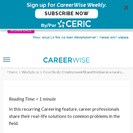
Sign up for
CareerWise Weekly
.
SUBSCRIBE NOW
WORKPLACE
Case Study: Employment fit and
friction in a rural creative
enterprise
Workplace
6 years ago
no comment
CERIC
Home
Workplace
Case Study: Employment fit and friction in a rural creative enterprise
careering
featured
workforce development
Reading Time:
< 1
minute
In this recurring Careering feature, career professionals
share their real-life solutions to common problems in the
field.