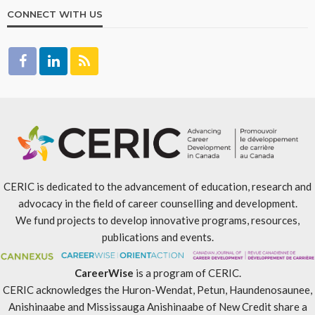
CONNECT WITH US
CERIC is dedicated to the advancement of education, research and
advocacy in the field of career counselling and development.
We fund projects to develop innovative programs, resources,
publications and events.
CareerWise
is a program of CERIC.
CERIC acknowledges the Huron-Wendat, Petun, Haundenosaunee,
Anishinaabe and Mississauga Anishinaabe of New Credit share a