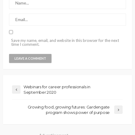
Save my name, email, and website in this browser for the next
time I comment.
Webinars for career professionals in
September 2020
Growing food, growing futures: Gardengate
program shows power of purpose