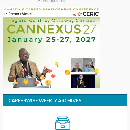
- Advertisement -
CAREERWISE WEEKLY ARCHIVES