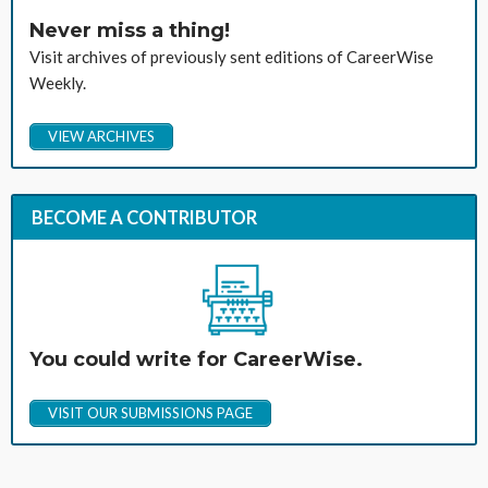
Never miss a thing!
Visit archives of previously sent editions of CareerWise
Weekly.
VIEW ARCHIVES
BECOME A CONTRIBUTOR
You could write for CareerWise.
VISIT OUR SUBMISSIONS PAGE