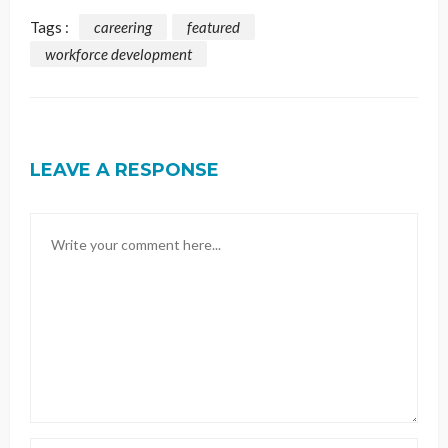
Tags :
careering
featured
workforce development
LEAVE A RESPONSE