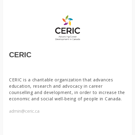
CERIC
CERIC is a charitable organization that advances
education, research and advocacy in career
counselling and development, in order to increase the
economic and social well-being of people in Canada.
admin@ceric.ca