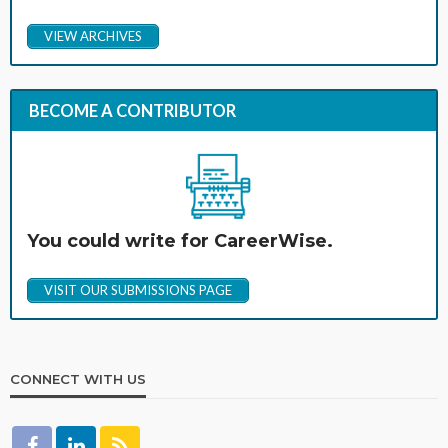
VIEW ARCHIVES
BECOME A CONTRIBUTOR
You could write for CareerWise.
VISIT OUR SUBMISSIONS PAGE
CONNECT WITH US