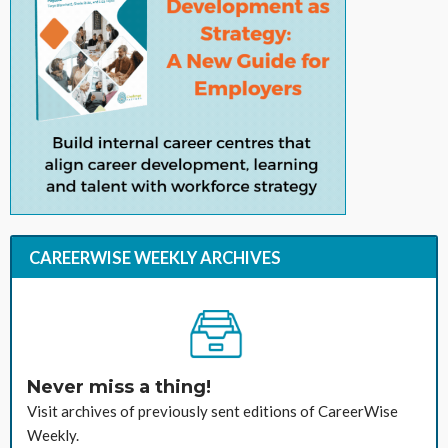
CAREERWISE WEEKLY ARCHIVES
Never miss a thing!
Visit archives of previously sent editions of CareerWise
Weekly.