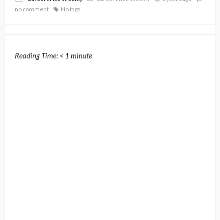
no comment
No tags
Reading Time:
< 1
minute