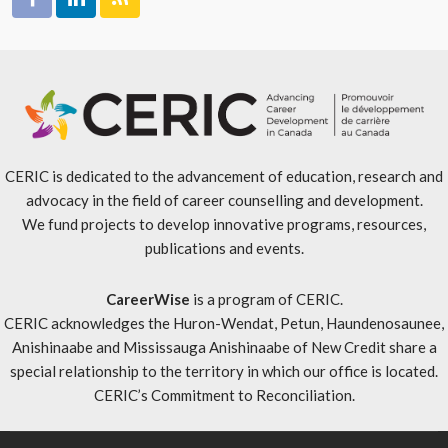
CERIC is dedicated to the advancement of education, research and
advocacy in the field of career counselling and development.
We fund projects to develop innovative programs, resources,
publications and events.
CareerWise
is a program of CERIC.
CERIC acknowledges the Huron-Wendat, Petun, Haundenosaunee,
Anishinaabe and Mississauga Anishinaabe of New Credit share a
special relationship to the territory in which our office is located.
CERIC’s Commitment to Reconciliation
.