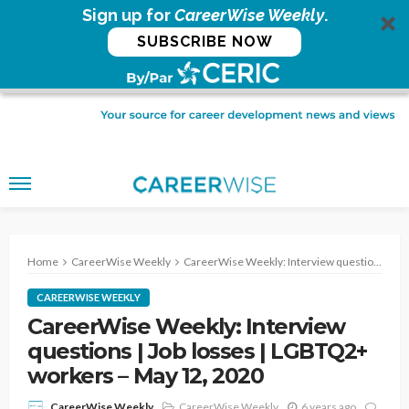
Sign up for
CareerWise Weekly
.
SUBSCRIBE NOW
Home
CareerWise Weekly
CareerWise Weekly: Interview questions | Job losses | LGBTQ2+ workers – May 12, 2020
CAREERWISE WEEKLY
CareerWise Weekly: Interview
questions | Job losses | LGBTQ2+
workers – May 12, 2020
CareerWise Weekly
6 years ago
CareerWise Weekly