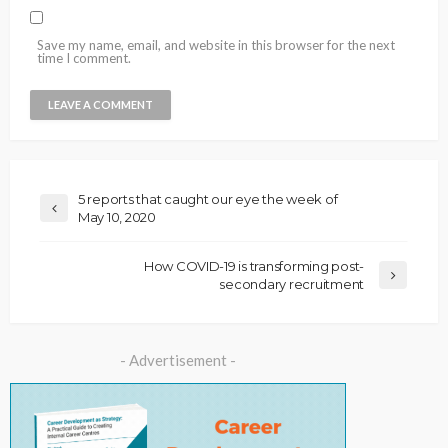
Save my name, email, and website in this browser for the next
time I comment.
5 reports that caught our eye the week of
May 10, 2020
How COVID-19 is transforming post-
secondary recruitment
- Advertisement -