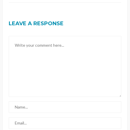
LEAVE A RESPONSE