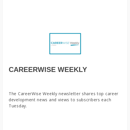
in the face of a layoff, Employing youth during the
coronavirus pandemic is a good investment
CAREERWISE WEEKLY
The CareerWise Weekly newsletter shares top career
development news and views to subscribers each
Tuesday.