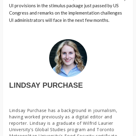
UI provisions in the stimulus package just passed by US
Congress and remarks on the implementation challenges
UI administrators will face in the next few months.
LINDSAY PURCHASE
Lindsay Purchase has a background in journalism,
having worked previously as a digital editor and
reporter. Lindsay is a graduate of Wilfrid Laurier
University’s Global Studies program and Toronto
Metropolitan University’s Food Security certificate