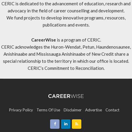
CERIC is dedicated to the advancement of education, research and
advocacy in the field of career counselling and development.
We fund projects to develop innovative programs, resources,
publications and events.
CareerWise
is a program of CERIC.
CERIC acknowledges the Huron-Wendat, Petun, Haundenosaunee,
Anishinaabe and Mississauga Anishinaabe of New Credit share a
special relationship to the territory in which our office is located.
CERIC’s Commitment to Reconciliation
.
Privacy Policy
Terms Of Use
Disclaimer
Advertise
Contact
Sitemap