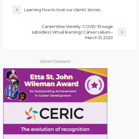
Learning how to trust our clients’ stories
CareerWise Weekly: COVID-19 wage
subsidies | Virtual learning | Career values –
March 31, 2020
- Advertisement -