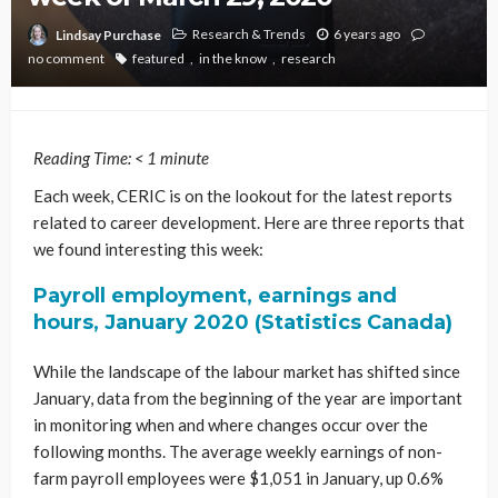
Research & Trends
6 years ago
Lindsay Purchase
no comment
featured
in the know
research
Reading Time:
< 1
minute
Each week, CERIC is on the lookout for the latest reports
related to career development. Here are three reports that
we found interesting this week:
Payroll employment, earnings and
hours, January 2020 (Statistics Canada)
While the landscape of the labour market has shifted since
January, data from the beginning of the year are important
in monitoring when and where changes occur over the
following months. The average weekly earnings of non-
farm payroll employees were $1,051 in January, up 0.6%