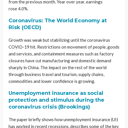
from the previous month. Year over year, earnings
rose 4.0%.
Coronavirus: The World Economy at
Risk (OECD)
Growth was weak but stabilizing until the coronavirus
COVID-19 hit. Restrictions on movement of people, goods
and services, and containment measures such as factory
closures have cut manufacturing and domestic demand
sharply in China. The impact on the rest of the world
through business travel and tourism, supply chains,
commodities and lower confidence is growing.
Unemployment insurance as social
protection and stimulus during the
coronavirus crisis (Brookings)
The paper briefly shows how unemployment insurance (UI)
has worked in recent recessions, describes some of the key