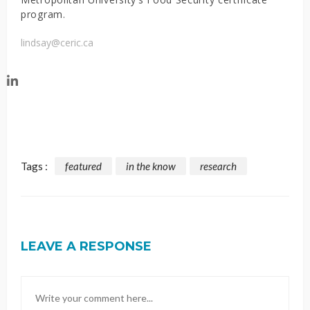
program.
lindsay@ceric.ca
Tags :
featured
in the know
research
LEAVE A RESPONSE