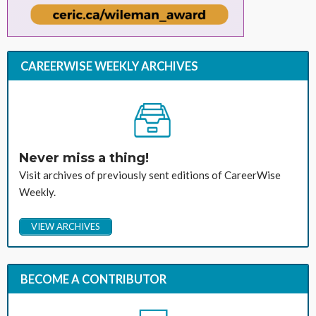
CAREERWISE WEEKLY ARCHIVES
Never miss a thing!
Visit archives of previously sent editions of CareerWise
Weekly.
VIEW ARCHIVES
BECOME A CONTRIBUTOR