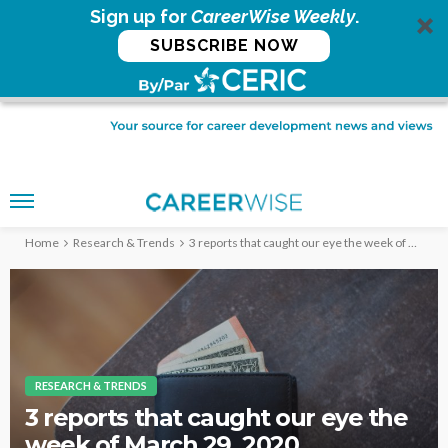
Sign up for
CareerWise Weekly
.
SUBSCRIBE NOW
Home
Research & Trends
3 reports that caught our eye the week of March 29, 2020
RESEARCH & TRENDS
3 reports that caught our eye the
week of March 29, 2020