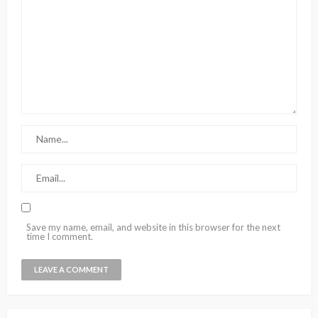
Save my name, email, and website in this browser for the next
time I comment.