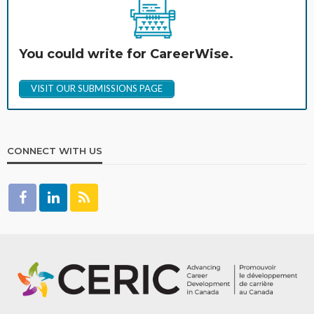
You could write for CareerWise.
VISIT OUR SUBMISSIONS PAGE
CONNECT WITH US