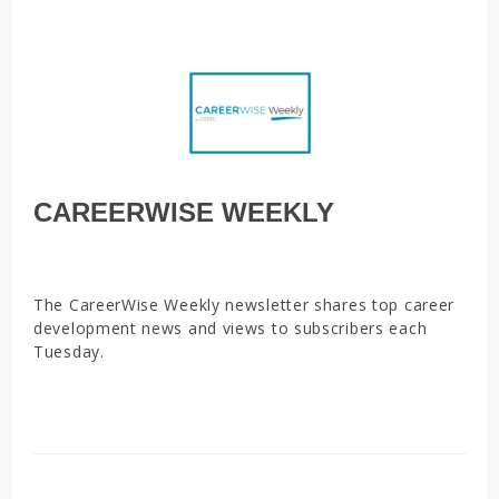
CAREERWISE WEEKLY
The CareerWise Weekly newsletter shares top career
development news and views to subscribers each
Tuesday.