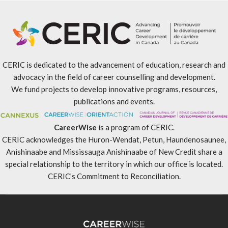
CERIC is dedicated to the advancement of education, research and
advocacy in the field of career counselling and development.
We fund projects to develop innovative programs, resources,
publications and events.
CareerWise
is a program of CERIC.
CERIC acknowledges the Huron-Wendat, Petun, Haundenosaunee,
Anishinaabe and Mississauga Anishinaabe of New Credit share a
special relationship to the territory in which our office is located.
CERIC’s Commitment to Reconciliation
.