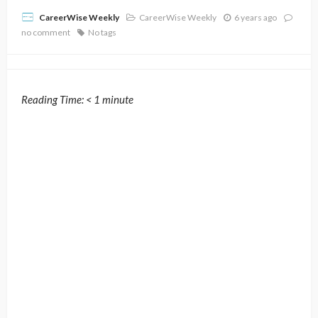
CareerWise Weekly
6 years ago
CareerWise Weekly
no comment
No tags
Reading Time:
< 1
minute