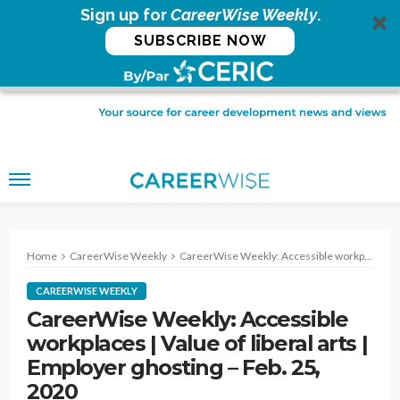
Sign up for
CareerWise Weekly
.
SUBSCRIBE NOW
Home
CareerWise Weekly
CareerWise Weekly: Accessible workplaces | Value of liberal arts | Employer ghosting – Feb. 25, 2020
CAREERWISE WEEKLY
CareerWise Weekly: Accessible
workplaces | Value of liberal arts |
Employer ghosting – Feb. 25,
2020