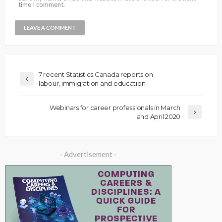
time I comment.
7 recent Statistics Canada reports on
labour, immigration and education
Webinars for career professionals in March
and April 2020
- Advertisement -