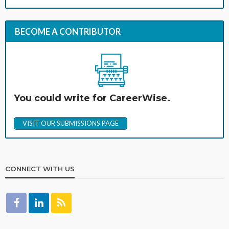
BECOME A CONTRIBUTOR
You could write for CareerWise.
VISIT OUR SUBMISSIONS PAGE
CONNECT WITH US