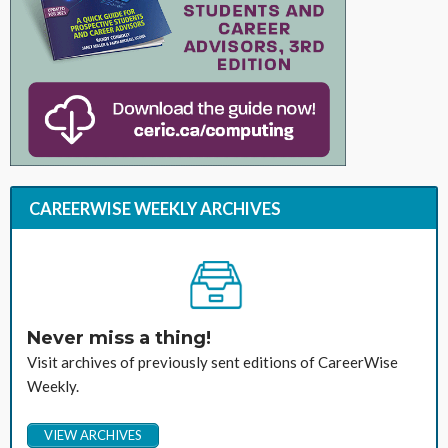
CAREERWISE WEEKLY ARCHIVES
Never miss a thing!
Visit archives of previously sent editions of CareerWise
Weekly.
VIEW ARCHIVES