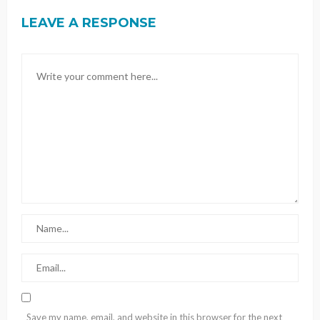
LEAVE A RESPONSE
Save my name, email, and website in this browser for the next