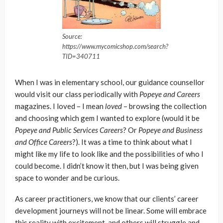
Source:
https://www.mycomicshop.com/search?
TID=340711
When I was in elementary school, our guidance counsellor
would visit our class periodically with
Popeye and Careers
magazines. I loved – I mean
loved
– browsing the collection
and choosing which gem I wanted to explore (would it be
Popeye and Public Services Careers
? Or
Popeye and Business
and Office Careers
?). It was a time to think about what I
might like my life to look like and the possibilities of who I
could become. I didn’t know it then, but I was being given
space to wonder and be curious.
As career practitioners, we know that our clients’ career
development journeys will not be linear. Some will embrace
this reality with excitement, and others will struggle and