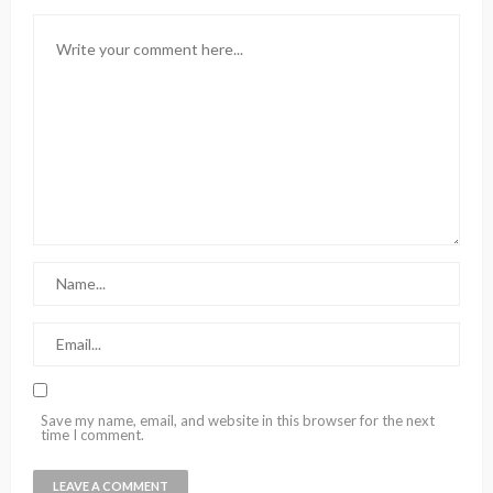
Save my name, email, and website in this browser for the next
time I comment.