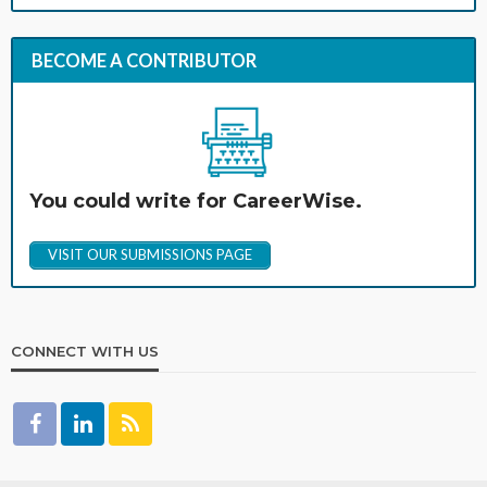
BECOME A CONTRIBUTOR
You could write for CareerWise.
VISIT OUR SUBMISSIONS PAGE
CONNECT WITH US