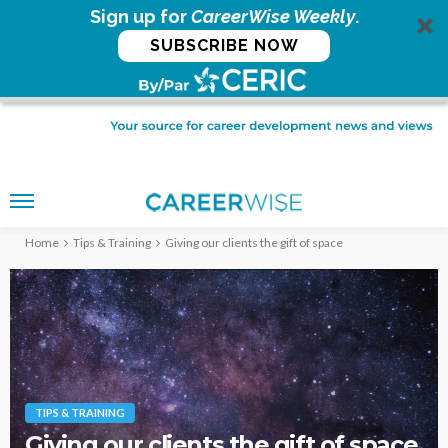
Sign up for
CareerWise Weekly
.
SUBSCRIBE NOW
Home
Tips & Training
Giving our clients the gift of space
TIPS & TRAINING
Giving our clients the gift of space