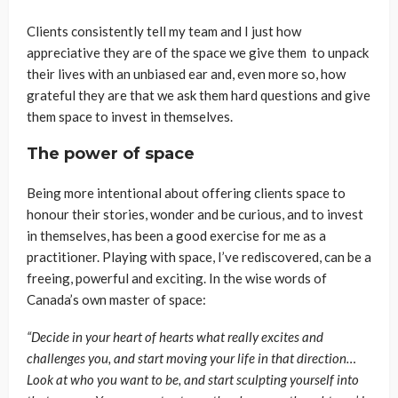
Clients consistently tell my team and I just how
appreciative they are of the space we give them to unpack
their lives with an unbiased ear and, even more so, how
grateful they are that we ask them hard questions and give
them space to invest in themselves.
The power of space
Being more intentional about offering clients space to
honour their stories, wonder and be curious, and to invest
in themselves, has been a good exercise for me as a
practitioner. Playing with space, I’ve rediscovered, can be a
freeing, powerful and exciting. In the wise words of
Canada’s own master of space:
“Decide in your heart of hearts what really excites and
challenges you, and start moving your life in that direction…
Look at who you want to be, and start sculpting yourself into