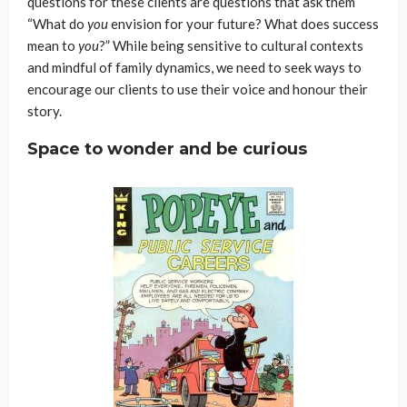
questions for these clients are questions that ask them
“What do
you
envision for your future? What does success
mean to
you
?” While being sensitive to cultural contexts
and mindful of family dynamics, we need to seek ways to
encourage our clients to use their voice and honour their
story.
Space to wonder and be curious