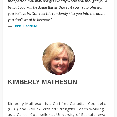
that person. You may not get exactly where you thought you’d
be, but you will be doing things that suit you in a profession
you believe in. Don’t let life randomly kick you into the adult
you don’t want to become.”
―
Chris Hadfield
KIMBERLY MATHESON
Kimberly Matheson is a Certified Canadian Counsellor
(CCC) and Gallup-Certified Strengths Coach working
as a Career Counsellor at University of Saskatchewan.