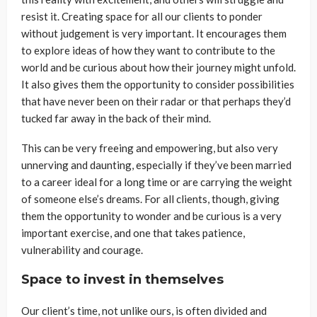
resist it. Creating space for all our clients to ponder
without judgement is very important. It encourages them
to explore ideas of how they want to contribute to the
world and be curious about how their journey might unfold.
It also gives them the opportunity to consider possibilities
that have never been on their radar or that perhaps they’d
tucked far away in the back of their mind.
This can be very freeing and empowering, but also very
unnerving and daunting, especially if they’ve been married
to a career ideal for a long time or are carrying the weight
of someone else’s dreams. For all clients, though, giving
them the opportunity to wonder and be curious is a very
important exercise, and one that takes patience,
vulnerability and courage.
Space to invest in themselves
Our client’s time, not unlike ours, is often divided and