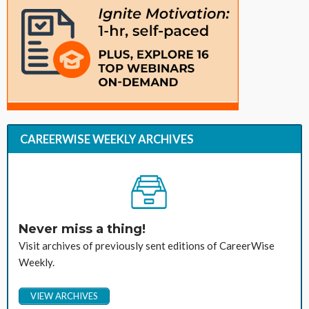
CAREERWISE WEEKLY ARCHIVES
Never miss a thing!
Visit archives of previously sent editions of CareerWise
Weekly.
VIEW ARCHIVES