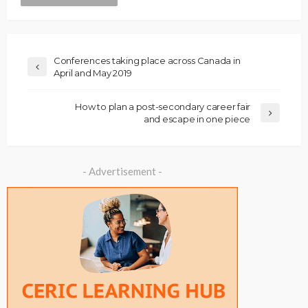
Conferences taking place across Canada in
April and May 2019
How to plan a post-secondary career fair
and escape in one piece
- Advertisement -