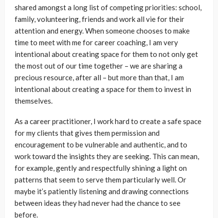
shared amongst a long list of competing priorities: school,
family, volunteering, friends and work all vie for their
attention and energy. When someone chooses to make
time to meet with me for career coaching, I am very
intentional about creating space for them to not only get
the most out of our time together – we are sharing a
precious resource, after all – but more than that, I am
intentional about creating a space for them to invest in
themselves.
As a career practitioner, I work hard to create a safe space
for my clients that gives them permission and
encouragement to be vulnerable and authentic, and to
work toward the insights they are seeking. This can mean,
for example, gently and respectfully shining a light on
patterns that seem to serve them particularly well. Or
maybe it’s patiently listening and drawing connections
between ideas they had never had the chance to see
before.