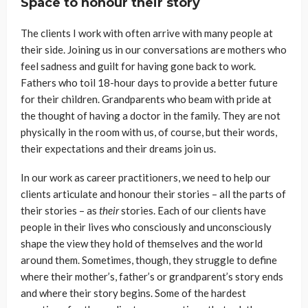
Space to honour their story
The clients I work with often arrive with many people at
their side. Joining us in our conversations are mothers who
feel sadness and guilt for having gone back to work.
Fathers who toil 18-hour days to provide a better future
for their children. Grandparents who beam with pride at
the thought of having a doctor in the family. They are not
physically in the room with us, of course, but their words,
their expectations and their dreams join us.
In our work as career practitioners, we need to help our
clients articulate and honour their stories – all the parts of
their stories – as
their
stories. Each of our clients have
people in their lives who consciously and unconsciously
shape the view they hold of themselves and the world
around them. Sometimes, though, they struggle to define
where their mother’s, father’s or grandparent’s story ends
and where their story begins. Some of the hardest