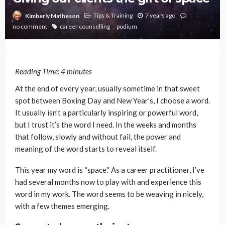
Tips & Training
7 years ago
Kimberly Matheson
no comment
career counselling
podium
Reading Time:
4
minutes
At the end of every year, usually sometime in that sweet
spot between Boxing Day and New Year’s, I choose a word.
It usually isn’t a particularly inspiring or powerful word,
but I trust it’s the word I need. In the weeks and months
that follow, slowly and without fail, the power and
meaning of the word starts to reveal itself.
This year my word is “space.” As a career practitioner, I’ve
had several months now to play with and experience this
word in my work. The word seems to be weaving in nicely,
with a few themes emerging.