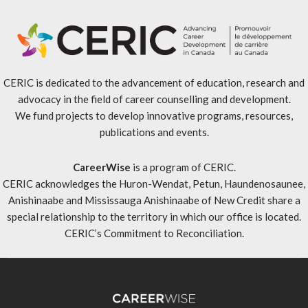
CERIC is dedicated to the advancement of education, research and
advocacy in the field of career counselling and development.
We fund projects to develop innovative programs, resources,
publications and events.
CareerWise
is a program of CERIC.
CERIC acknowledges the Huron-Wendat, Petun, Haundenosaunee,
Anishinaabe and Mississauga Anishinaabe of New Credit share a
special relationship to the territory in which our office is located.
CERIC’s Commitment to Reconciliation
.