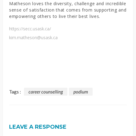
Matheson loves the diversity, challenge and incredible
sense of satisfaction that comes from supporting and
empowering others to live their best lives.
https://secc.usask.ca/
kim.matheson@usask.ca
Tags :
career counselling
podium
LEAVE A RESPONSE