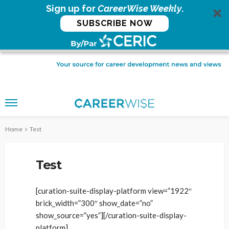
Sign up for
CareerWise Weekly
.
SUBSCRIBE NOW
Home
Test
Test
[curation-suite-display-platform view=”1922″
brick_width=”300″ show_date=”no”
show_source=”yes”][/curation-suite-display-
platform]