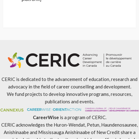
CERIC is dedicated to the advancement of education, research and
advocacy in the field of career counselling and development.
We fund projects to develop innovative programs, resources,
publications and events.
CareerWise
is a program of CERIC.
CERIC acknowledges the Huron-Wendat, Petun, Haundenosaunee,
Anishinaabe and Mississauga Anishinaabe of New Credit share a