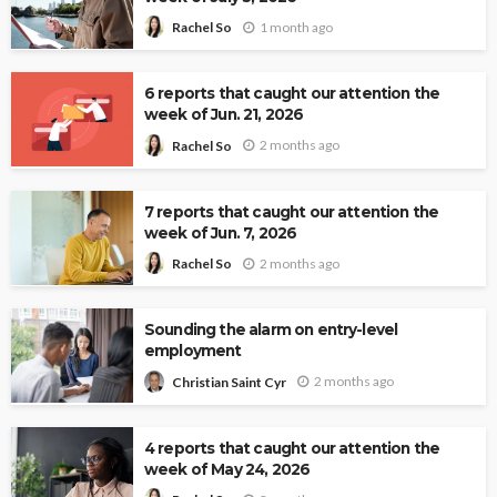
1 month ago
Rachel So
6 reports that caught our attention the
week of Jun. 21, 2026
2 months ago
Rachel So
7 reports that caught our attention the
week of Jun. 7, 2026
2 months ago
Rachel So
Sounding the alarm on entry-level
employment
2 months ago
Christian Saint Cyr
4 reports that caught our attention the
week of May 24, 2026