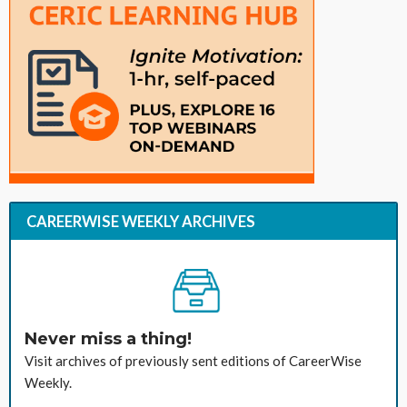
CAREERWISE WEEKLY ARCHIVES
Never miss a thing!
Visit archives of previously sent editions of CareerWise
Weekly.