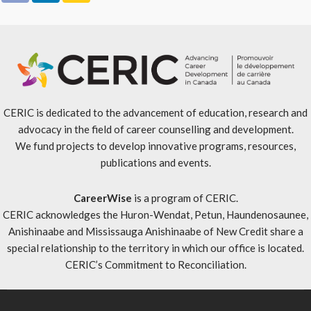
CERIC is dedicated to the advancement of education, research and
advocacy in the field of career counselling and development.
We fund projects to develop innovative programs, resources,
publications and events.
CareerWise
is a program of CERIC.
CERIC acknowledges the Huron-Wendat, Petun, Haundenosaunee,
Anishinaabe and Mississauga Anishinaabe of New Credit share a
special relationship to the territory in which our office is located.
CERIC’s Commitment to Reconciliation
.