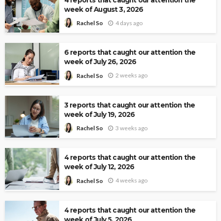
week of August 3, 2026
4 days ago
Rachel So
6 reports that caught our attention the
week of July 26, 2026
2 weeks ago
Rachel So
3 reports that caught our attention the
week of July 19, 2026
3 weeks ago
Rachel So
4 reports that caught our attention the
week of July 12, 2026
4 weeks ago
Rachel So
4 reports that caught our attention the
week of July 5, 2026