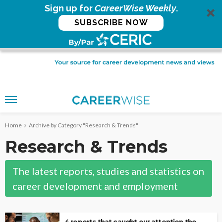
Sign up for
CareerWise Weekly
.
SUBSCRIBE NOW
Home
Archive by Category "Research & Trends"
Research & Trends
The latest reports, studies and statistics on
career development and employment
4 reports that caught our attention the