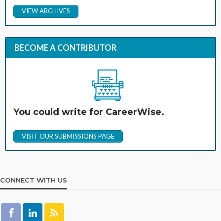
VIEW ARCHIVES
BECOME A CONTRIBUTOR
You could write for CareerWise.
VISIT OUR SUBMISSIONS PAGE
CONNECT WITH US