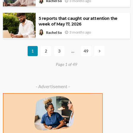
3 months ago
Rachel So
5 reports that caught our attention the
week of May 17, 2026
3 months ago
Rachel So
1
2
3
…
49
Page 1 of 49
- Advertisement -