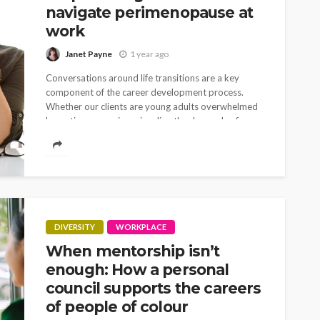
navigate perimenopause at
work
Janet Payne
1 year ago
Conversations around life transitions are a key
component of the career development process.
Whether our clients are young adults overwhelmed
by options, caregivers juggling the demands of
children and elderly...
DIVERSITY
WORKPLACE
When mentorship isn’t
enough: How a personal
council supports the careers
of people of colour