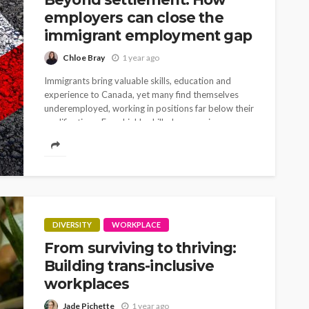
employers can close the
immigrant employment gap
Chloe Bray
1 year ago
Immigrants bring valuable skills, education and
experience to Canada, yet many find themselves
underemployed, working in positions far below their
qualifications. Even highly skilled economic
immigrants face common challenges to...
DIVERSITY
WORKPLACE
From surviving to thriving:
Building trans-inclusive
workplaces
Jade Pichette
1 year ago