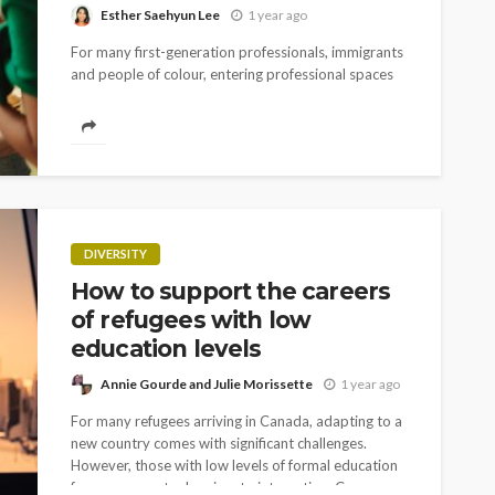
Esther Saehyun Lee
1 year ago
For many first-generation professionals, immigrants
and people of colour, entering professional spaces
means walking into worlds where the unwritten rules
weren't passed down to us. Our parents couldn't
teach us...
DIVERSITY
How to support the careers
of refugees with low
education levels
Annie Gourde and Julie Morissette
1 year ago
For many refugees arriving in Canada, adapting to a
new country comes with significant challenges.
However, those with low levels of formal education
face even greater barriers to integration. Career...