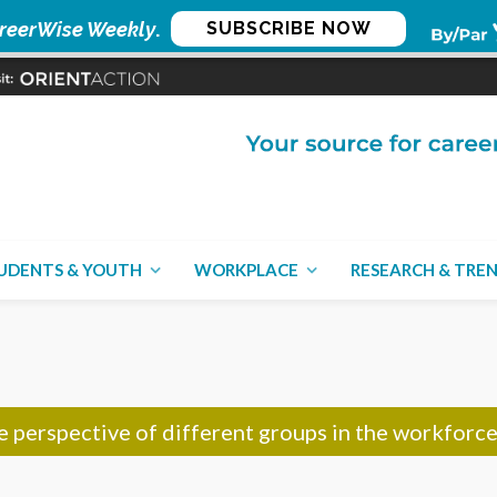
reerWise Weekly
.
SUBSCRIBE NOW
UDENTS & YOUTH
WORKPLACE
RESEARCH & TRE
CON
he perspective of different groups in the workforc