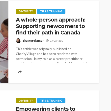
DIVERSITY
TIPS & TRAINING
A whole-person approach:
Supporting newcomers to
find their path in Canada
Shaye Belanger
1 year ago
This article was originally published on
CharityVillage and has been reprinted with
permission. In my role as a career practitioner
working with newcomers to Canada, it’s essential
for me to...
DIVERSITY
TIPS & TRAINING
Empowering clients to