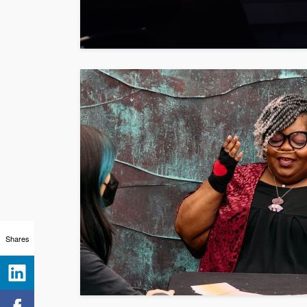
Shares