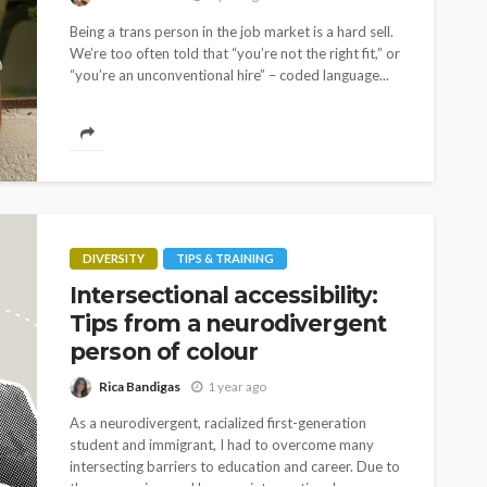
Being a trans person in the job market is a hard sell.
We’re too often told that “you’re not the right fit,” or
“you’re an unconventional hire” – coded language...
DIVERSITY
TIPS & TRAINING
Intersectional accessibility:
Tips from a neurodivergent
person of colour
Rica Bandigas
1 year ago
As a neurodivergent, racialized first-generation
student and immigrant, I had to overcome many
intersecting barriers to education and career. Due to