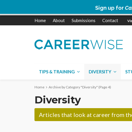
Sign up for
Ca
Home
About
Submissions
Contact
TIPS & TRAINING
DIVERSITY
ST
Home
Archive by Category "Diversity"
(Page 4)
Diversity
Articles that look at career from t