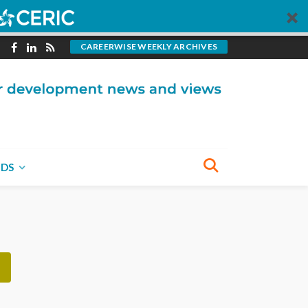
CAREERWISE WEEKLY ARCHIVES
BECOME A CONTRIBUTOR
You could write for
CareerWise.
NDS
VISIT OUR SUBMISSIONS PAGE
NECT WITH US
e