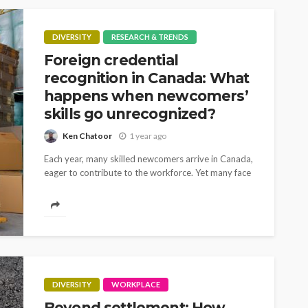
DIVERSITY
RESEARCH & TRENDS
Foreign credential
recognition in Canada: What
happens when newcomers’
skills go unrecognized?
Ken Chatoor
1 year ago
Each year, many skilled newcomers arrive in Canada,
eager to contribute to the workforce. Yet many face
unexpected roadblocks when trying to integrate
into the labour market – despite years...
DIVERSITY
WORKPLACE
Beyond settlement: How