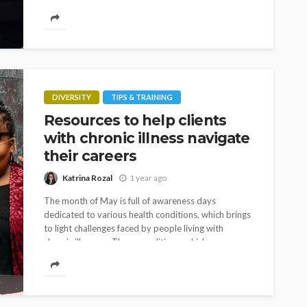
DIVERSITY
TIPS & TRAINING
Resources to help clients
with chronic illness navigate
their careers
Katrina Rozal
1 year ago
The month of May is full of awareness days
dedicated to various health conditions, which brings
to light challenges faced by people living with
chronic illnesses. These conditions, which can...