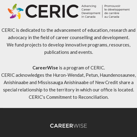
CERIC is dedicated to the advancement of education, research and
advocacy in the field of career counselling and development.
We fund projects to develop innovative programs, resources,
publications and events.
CareerWise
is a program of CERIC.
CERIC acknowledges the Huron-Wendat, Petun, Haundenosaunee,
Anishinaabe and Mississauga Anishinaabe of New Credit share a
special relationship to the territory in which our office is located.
CERIC’s Commitment to Reconciliation
.