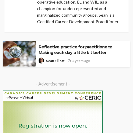
operative education, EL and WIL, as a
champion for underrepresented and
marginalized community groups. Sean is a
Certified Career Development Practitioner.
Reflective practice for practitioners:
Making each day a little bit better
4 years ago
Sean Elliott
- Advertisement -