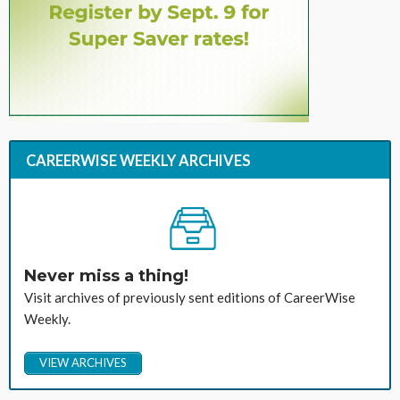
CAREERWISE WEEKLY ARCHIVES
Never miss a thing!
Visit archives of previously sent editions of CareerWise
Weekly.
VIEW ARCHIVES