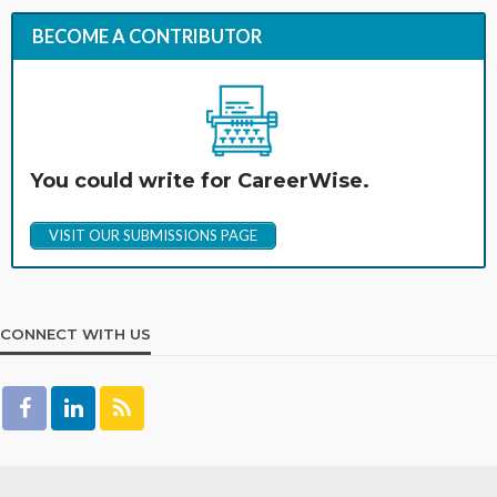
BECOME A CONTRIBUTOR
You could write for CareerWise.
VISIT OUR SUBMISSIONS PAGE
CONNECT WITH US