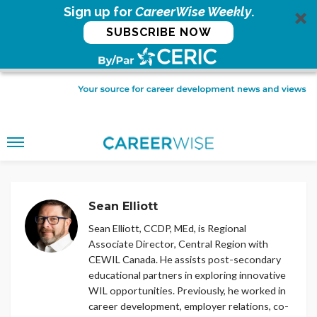
Sign up for
CareerWise Weekly
.
SUBSCRIBE NOW
Sean Elliott
Sean Elliott, CCDP, MEd, is Regional
Associate Director, Central Region with
CEWIL Canada. He assists post-secondary
educational partners in exploring innovative
WIL opportunities. Previously, he worked in
career development, employer relations, co-