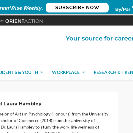
reerWise Weekly
.
SUBSCRIBE NOW
UDENTS & YOUTH
WORKPLACE
RESEARCH & TRE
 Laura Hambley
lor of Arts in Psychology (Honours) from the University
Bachelor of Commerce (2014) from the University of
Dr. Laura Hambley to study the work-life wellness of