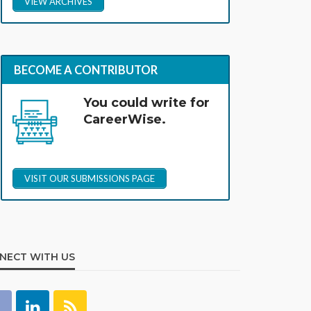
VIEW ARCHIVES
BECOME A CONTRIBUTOR
You could write for
CareerWise.
VISIT OUR SUBMISSIONS PAGE
NECT WITH US