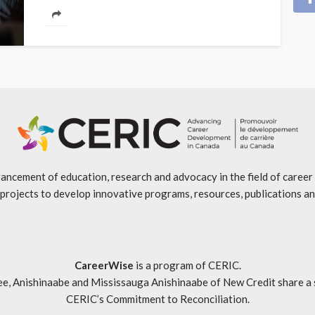
ancement of education, research and advocacy in the field of caree
projects to develop innovative programs, resources, publications an
CareerWise
is a program of CERIC.
ishinaabe and Mississauga Anishinaabe of New Credit share a specia
CERIC’s Commitment to Reconciliation
.