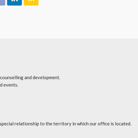
r counselling and development.
d events.
l relationship to the territory in which our office is located.