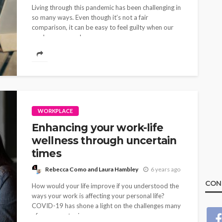
Living through this pandemic has been challenging in
so many ways. Even though it’s not a fair
comparison, it can be easy to feel guilty when our
work or personal...
WORKPLACE
Enhancing your work-life
wellness through uncertain
times
Rebecca Como and Laura Hambley
6 years ago
CON
How would your life improve if you understood the
ways your work is affecting your personal life?
COVID-19 has shone a light on the challenges many
of us encounter in...