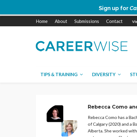
Sign up for
Ca
Home
About
Submissions
Contact
TIPS & TRAINING
DIVERSITY
ST
Rebecca Como and
Rebecca Como has a Bache
of Calgary (2020) and a 
Alberta. She worked with 