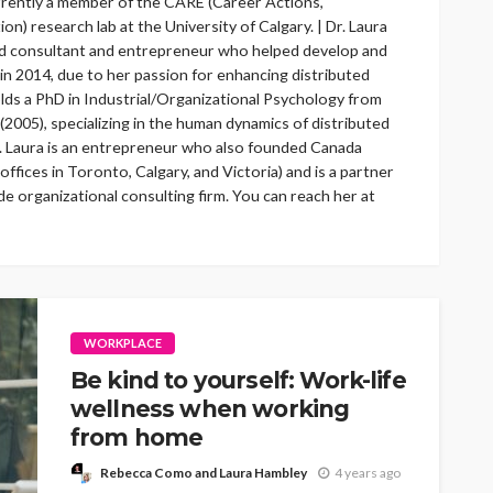
rrently a member of the CARE (Career Actions,
on) research lab at the University of Calgary. | Dr. Laura
ed consultant and entrepreneur who helped develop and
n 2014, due to her passion for enhancing distributed
lds a PhD in Industrial/Organizational Psychology from
 (2005), specializing in the human dynamics of distributed
. Laura is an entrepreneur who also founded Canada
ffices in Toronto, Calgary, and Victoria) and is a partner
 organizational consulting firm. You can reach her at
WORKPLACE
Be kind to yourself: Work-life
wellness when working
from home
Rebecca Como and Laura Hambley
4 years ago