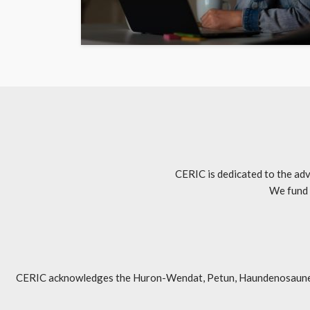
CERIC is dedicated to the adv
We fund 
CERIC acknowledges the Huron-Wendat, Petun, Haundenosaunee, An