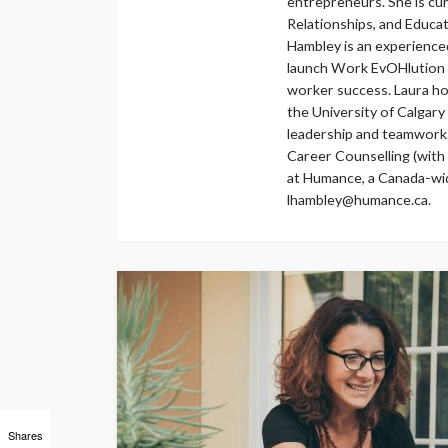
entrepreneurs. She is cu
Relationships, and Educati
Hambley is an experienc
launch Work EvOHlution i
worker success. Laura ho
the University of Calgary
leadership and teamwork
Career Counselling (with o
at Humance, a Canada-wide
lhambley@humance.ca.
Shares