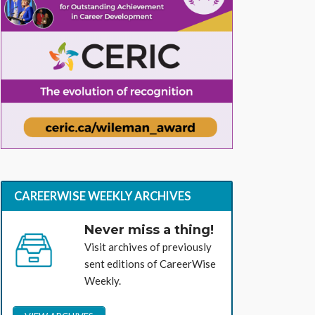
CAREERWISE WEEKLY ARCHIVES
Never miss a thing!
Visit archives of previously
sent editions of CareerWise
Weekly.