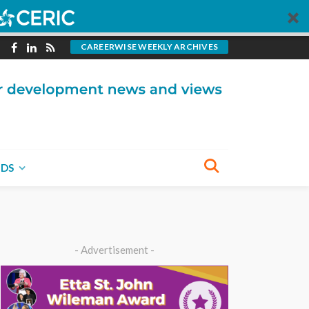
CAREERWISE WEEKLY ARCHIVES
NDS
- Advertisement -