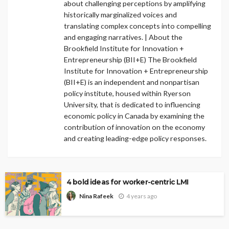
about challenging perceptions by amplifying
historically marginalized voices and
translating complex concepts into compelling
and engaging narratives. | About the
Brookfield Institute for Innovation +
Entrepreneurship (BII+E) The Brookfield
Institute for Innovation + Entrepreneurship
(BII+E) is an independent and nonpartisan
policy institute, housed within Ryerson
University, that is dedicated to influencing
economic policy in Canada by examining the
contribution of innovation on the economy
and creating leading-edge policy responses.
4 bold ideas for worker-centric LMI
4 years ago
Nina Rafeek