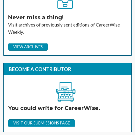
Never miss a thing!
Visit archives of previously sent editions of CareerWise
Weekly.
VIEW ARCHIVES
BECOME A CONTRIBUTOR
You could write for CareerWise.
VISIT OUR SUBMISSIONS PAGE