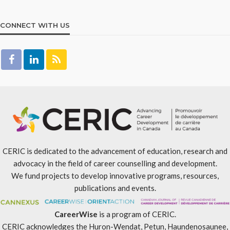
CONNECT WITH US
CERIC is dedicated to the advancement of education, research and
advocacy in the field of career counselling and development.
We fund projects to develop innovative programs, resources,
publications and events.
CareerWise
is a program of CERIC.
CERIC acknowledges the Huron-Wendat, Petun, Haundenosaunee,