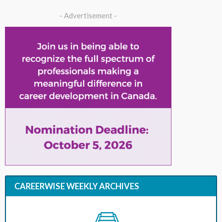
- Advertisement -
CAREERWISE WEEKLY ARCHIVES