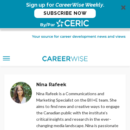
Sign up for
CareerWise Weekly
.
SUBSCRIBE NOW
Nina Rafeek
Nina Rafeek is a Communications and
Marketing Specialist on the BII+E team. She
aims to find new and creative ways to engage
the Canadian public with the institute’s
critical insights and research in the ever-
changing media landscape. Nina is passionate