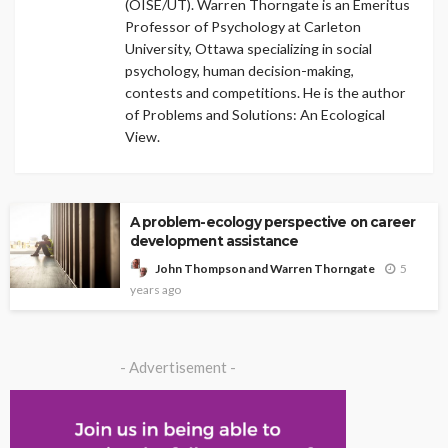
(OISE/UT). Warren Thorngate is an Emeritus
Professor of Psychology at Carleton
University, Ottawa specializing in social
psychology, human decision-making,
contests and competitions. He is the author
of Problems and Solutions: An Ecological
View.
A problem-ecology perspective on career
development assistance
5
John Thompson and Warren Thorngate
years ago
- Advertisement -