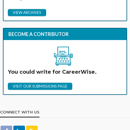
VIEW ARCHIVES
BECOME A CONTRIBUTOR
You could write for CareerWise.
VISIT OUR SUBMISSIONS PAGE
CONNECT WITH US