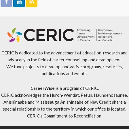
CERIC is dedicated to the advancement of education, research and
advocacy in the field of career counselling and development.
We fund projects to develop innovative programs, resources,
publications and events.
CareerWise
is a program of CERIC.
CERIC acknowledges the Huron-Wendat, Petun, Haundenosaunee,
Anishinaabe and Mississauga Anishinaabe of New Credit share a
special relationship to the territory in which our office is located.
CERIC’s Commitment to Reconciliation
.