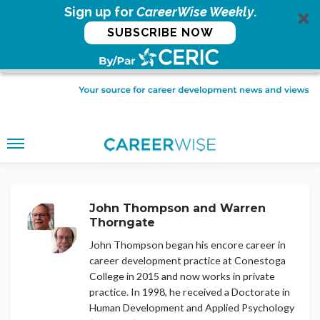
Sign up for
CareerWise Weekly
.
SUBSCRIBE NOW
John Thompson and Warren
Thorngate
John Thompson began his encore career in
career development practice at Conestoga
College in 2015 and now works in private
practice. In 1998, he received a Doctorate in
Human Development and Applied Psychology