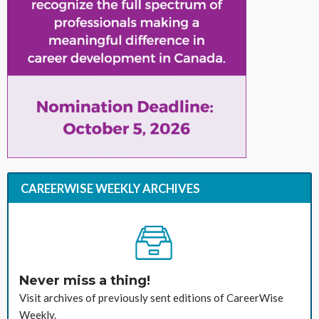
CAREERWISE WEEKLY ARCHIVES
Never miss a thing!
Visit archives of previously sent editions of CareerWise
Weekly.