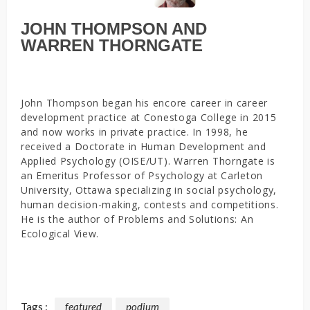
JOHN THOMPSON AND
WARREN THORNGATE
John Thompson began his encore career in career
development practice at Conestoga College in 2015
and now works in private practice. In 1998, he
received a Doctorate in Human Development and
Applied Psychology (OISE/UT). Warren Thorngate is
an Emeritus Professor of Psychology at Carleton
University, Ottawa specializing in social psychology,
human decision-making, contests and competitions.
He is the author of Problems and Solutions: An
Ecological View.
Tags :
featured
podium