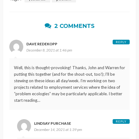
2 COMMENTS
REPLY
DAVE REDEKOPP
December 8, 2021 at 1:46 pm
Well, this is thought-provoking! Thanks, John and Warren for
putting this together (and for the shout-out, too!); I’ll be
stewing on these ideas all day/week. I’m working on two
projects related to employment services where the idea of
“problem ecologies” may be particularly applicable. I better
start reading…
REPLY
LINDSAY PURCHASE
December 14, 2021 at 1:39 pm