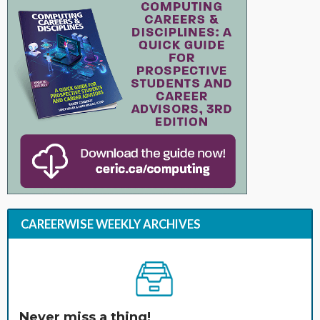
CAREERWISE WEEKLY ARCHIVES
Never miss a thing!