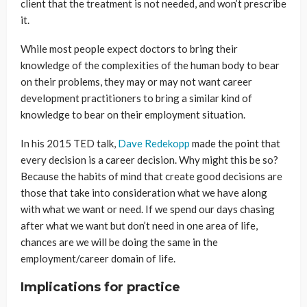
client that the treatment is not needed, and won’t prescribe
it.
While most people expect doctors to bring their
knowledge of the complexities of the human body to bear
on their problems, they may or may not want career
development practitioners to bring a similar kind of
knowledge to bear on their employment situation.
In his 2015 TED talk,
Dave Redekopp
made the point that
every decision is a career decision. Why might this be so?
Because the habits of mind that create good decisions are
those that take into consideration what we have along
with what we want or need. If we spend our days chasing
after what we want but don’t need in one area of life,
chances are we will be doing the same in the
employment/career domain of life.
Implications for practice