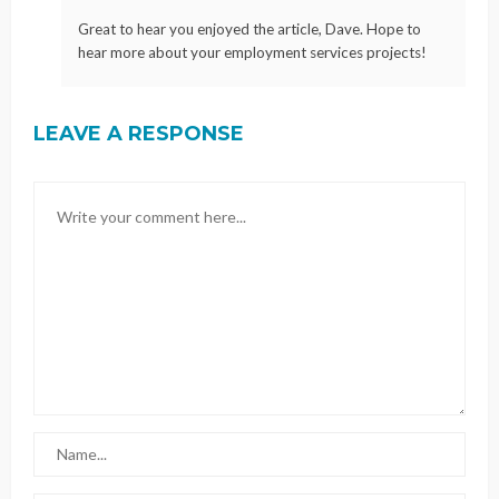
Great to hear you enjoyed the article, Dave. Hope to
hear more about your employment services projects!
LEAVE A RESPONSE