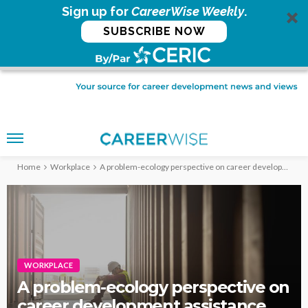
Sign up for
CareerWise Weekly
.
SUBSCRIBE NOW
Home
Workplace
A problem-ecology perspective on career development assistance
WORKPLACE
A problem-ecology perspective on
career development assistance