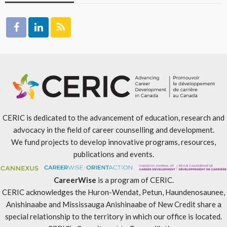
CERIC is dedicated to the advancement of education, research and
advocacy in the field of career counselling and development.
We fund projects to develop innovative programs, resources,
publications and events.
CareerWise
is a program of CERIC.
CERIC acknowledges the Huron-Wendat, Petun, Haundenosaunee,
Anishinaabe and Mississauga Anishinaabe of New Credit share a
special relationship to the territory in which our office is located.