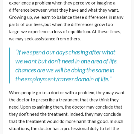
experience a problem when they perceive or imagine a
difference between what they have and what they want.
Growing up, we learn to balance these differences in many
parts of our lives, but when the differences grow too
large, we experience a loss of equilibrium. At these times,
we may seek assistance from others.
“If we spend our days chasing after what
we want but don’t need in one area of life,
chances are we will be doing the same in
the employment/career domain of life.”
When people go to a doctor with a problem, they may want
the doctor to prescribe a treatment that they think they
need. Upon examining them, the doctor may conclude that
they don’t need the treatment. Indeed, they may conclude
that the treatment would do more harm than good. In such
situations, the doctor has a professional duty to tell the