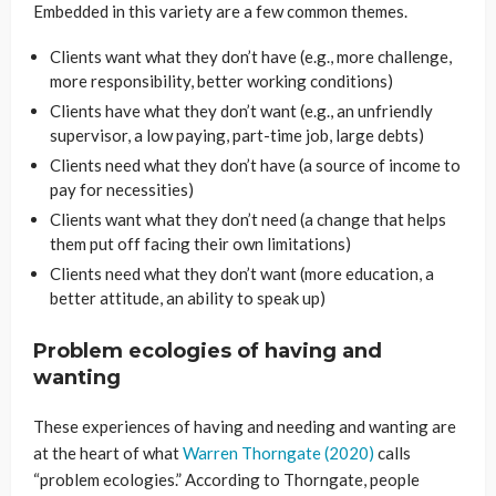
Embedded in this variety are a few common themes.
Clients want what they don’t have (e.g., more challenge,
more responsibility, better working conditions)
Clients have what they don’t want (e.g., an unfriendly
supervisor, a low paying, part-time job, large debts)
Clients need what they don’t have (a source of income to
pay for necessities)
Clients want what they don’t need (a change that helps
them put off facing their own limitations)
Clients need what they don’t want (more education, a
better attitude, an ability to speak up)
Problem ecologies of having and
wanting
These experiences of having and needing and wanting are
at the heart of what
Warren Thorngate (2020)
calls
“problem ecologies.” According to Thorngate, people