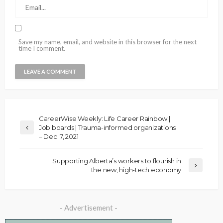
Save my name, email, and website in this browser for the next
time I comment.
CareerWise Weekly: Life Career Rainbow |
Job boards | Trauma-informed organizations
– Dec. 7, 2021
Supporting Alberta’s workers to flourish in
the new, high-tech economy
- Advertisement -