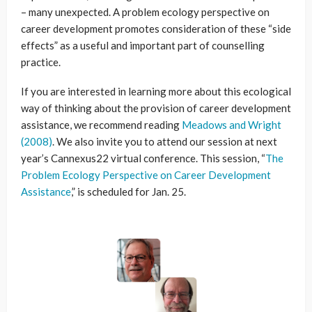
– many unexpected. A problem ecology perspective on
career development promotes consideration of these “side
effects” as a useful and important part of counselling
practice.
If you are interested in learning more about this ecological
way of thinking about the provision of career development
assistance, we recommend reading
Meadows and Wright
(2008)
. We also invite you to attend our session at next
year’s Cannexus22 virtual conference. This session, “
The
Problem Ecology Perspective on Career Development
Assistance
,” is scheduled for Jan. 25.