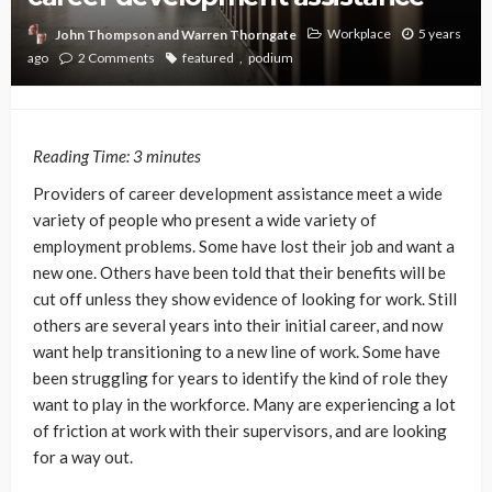
Workplace
5 years
John Thompson and Warren Thorngate
ago
2 Comments
featured
podium
Reading Time:
3
minutes
Providers of career development assistance meet a wide
variety of people who present a wide variety of
employment problems. Some have lost their job and want a
new one. Others have been told that their benefits will be
cut off unless they show evidence of looking for work. Still
others are several years into their initial career, and now
want help transitioning to a new line of work. Some have
been struggling for years to identify the kind of role they
want to play in the workforce. Many are experiencing a lot
of friction at work with their supervisors, and are looking
for a way out.