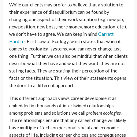
While our clients may prefer to believe that a solution to
their experience of disequilibrium can be found by
changing one aspect of their work situation (e.g. new job,
new position, new boss, more money, more education, etc.),
we don’t have to agree. We can keep in mind
Garrett
Hardin
’s First Law of Ecology, which states that when it
comes to ecological systems, you can never change just
one thing. Further, we can also be mindful that when clients
describe what they have and what they want, they are not
stating facts. They are stating their perception of the
facts or the situation. This view of their statements opens
the door to a different approach.
This different approach views career development as
embedded in thousands of intertwined relationships
among problems and solutions we call
problem ecologies.
The relationships ensure that any career change will likely
have multiple effects on personal, social and economic
aspects of life, including career choices and consequences