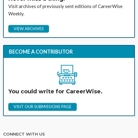
Visit archives of previously sent editions of CareerWise
Weekly.
VIEW ARCHIVES
BECOME A CONTRIBUTOR
You could write for CareerWise.
VISIT OUR SUBMISSIONS PAGE
CONNECT WITH US