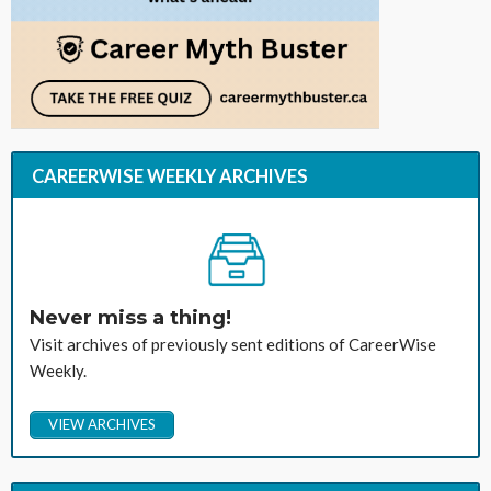
CAREERWISE WEEKLY ARCHIVES
Never miss a thing!
Visit archives of previously sent editions of CareerWise
Weekly.
VIEW ARCHIVES