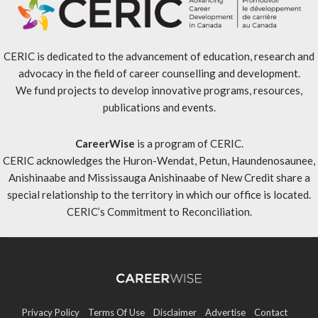
CERIC is dedicated to the advancement of education, research and
advocacy in the field of career counselling and development.
We fund projects to develop innovative programs, resources,
publications and events.
CareerWise
is a program of CERIC.
CERIC acknowledges the Huron-Wendat, Petun, Haundenosaunee,
Anishinaabe and Mississauga Anishinaabe of New Credit share a
special relationship to the territory in which our office is located.
CERIC’s Commitment to Reconciliation
.
Privacy Policy
Terms Of Use
Disclaimer
Advertise
Contact