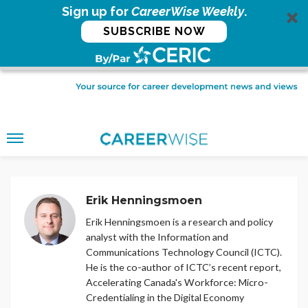
Sign up for
CareerWise Weekly
.
SUBSCRIBE NOW
Erik Henningsmoen
Erik Henningsmoen is a research and policy
analyst with the Information and
Communications Technology Council (ICTC).
He is the co-author of ICTC’s recent report,
Accelerating Canada's Workforce: Micro-
Credentialing in the Digital Economy