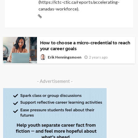
(https://ictc-ctic.ca/reports/accelerating-
canadas-workforce).
How to choose a micro-credential to reach
your career goals
2 years ago
Erik Henningsmoen
- Advertisement -