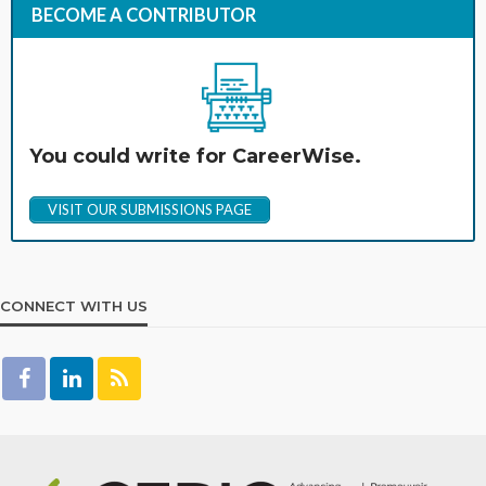
BECOME A CONTRIBUTOR
You could write for CareerWise.
VISIT OUR SUBMISSIONS PAGE
CONNECT WITH US