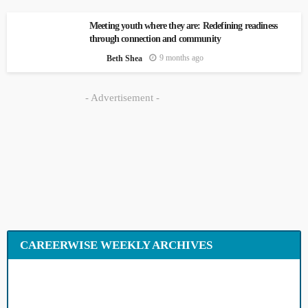
Meeting youth where they are: Redefining
readiness through connection and
community
9 months ago
Beth Shea
- Advertisement -
CAREERWISE WEEKLY ARCHIVES