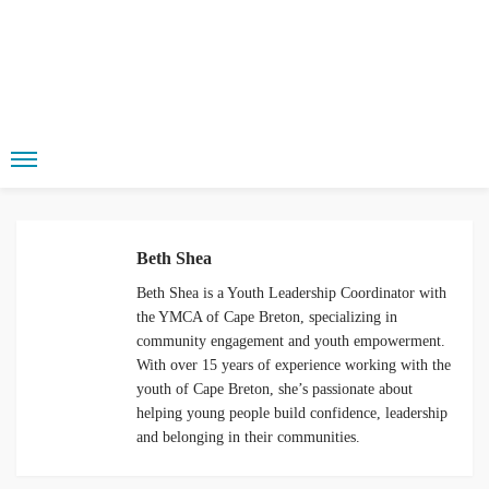
Beth Shea
Beth Shea is a Youth Leadership Coordinator
with the YMCA of Cape Breton, specializing
in community engagement and youth
empowerment. With over 15 years of
experience working with the youth of Cape
Breton, she’s passionate about helping
young people build confidence, leadership
and belonging in their communities.