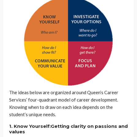
The ideas below are organized around Queen’s Career
Services’ four-quadrant model of career development.
Knowing when to draw on each idea depends on the
student’s unique needs.
1. Know Yourself:Getting clarity on passions and
values