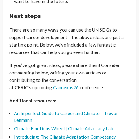
want to have in the future.
Next steps
There are so many ways you can use the UN SDGs to
support career development – the above ideas are just a
starting point. Below, we’ve included a few fantastic
resources that can help you go even further.
If you’ve got great ideas, please share them! Consider
commenting below, writing your own articles or
contributing to the conversation
at CERIC’s upcoming
Cannexus26
conference.
Additional resources:
An Imperfect Guide to Career and Climate – Trevor
Lehmann
Climate Emotions Wheel | Climate Advocacy Lab
Introducing: The Climate Adaptation Competency