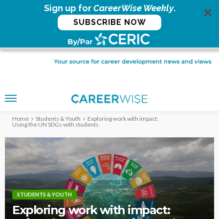
Sign up for
CareerWise Weekly
.
SUBSCRIBE NOW
Home
Students & Youth
Exploring work with impact:
Using the UN SDGs with students
STUDENTS & YOUTH
Exploring work with impact: