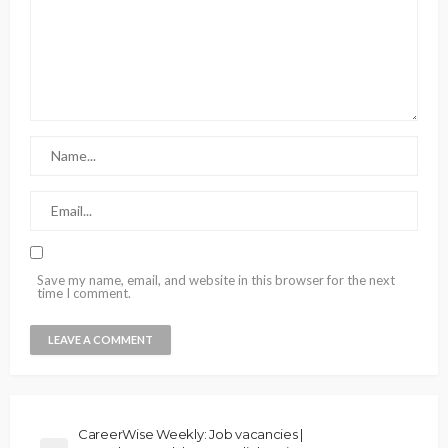
Save my name, email, and website in this browser for the next
time I comment.
CareerWise Weekly: Job vacancies |