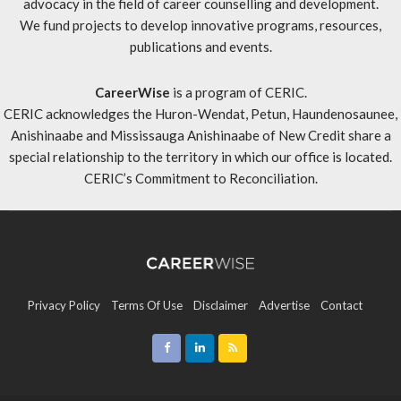
advocacy in the field of career counselling and development.
We fund projects to develop innovative programs, resources,
publications and events.
CareerWise
is a program of CERIC.
CERIC acknowledges the Huron-Wendat, Petun, Haundenosaunee,
Anishinaabe and Mississauga Anishinaabe of New Credit share a
special relationship to the territory in which our office is located.
CERIC’s Commitment to Reconciliation
.
Privacy Policy
Terms Of Use
Disclaimer
Advertise
Contact
Sitemap