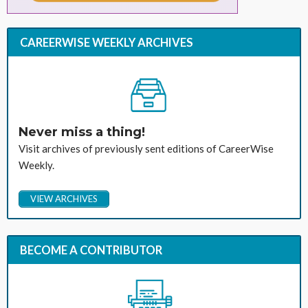
CAREERWISE WEEKLY ARCHIVES
Never miss a thing!
Visit archives of previously sent editions of CareerWise
Weekly.
VIEW ARCHIVES
BECOME A CONTRIBUTOR