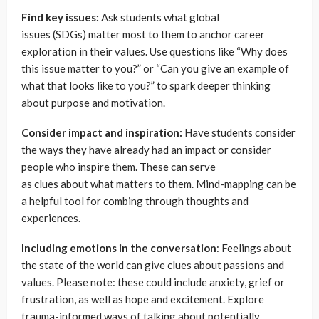
Find key issues:
Ask students what global
issues (SDGs) matter most to them to anchor career
exploration in their values. Use questions like “Why does
this issue matter to you?” or “Can you give an example of
what that looks like to you?” to spark deeper thinking
about purpose and motivation.
Consider impact and inspiration:
Have students consider
the ways they have already had an impact or consider
people who inspire them. These can serve
as clues about what matters to them. Mind-mapping can be
a helpful tool for combing through thoughts and
experiences.
Including emotions in the conversation
: Feelings about
the state of the world can give clues about passions and
values. Please note: these could include anxiety, grief or
frustration, as well as hope and excitement. Explore
trauma-informed ways of talking about potentially