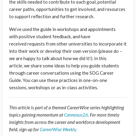
the skills needed to contribute to each goal, potential
career paths, opportunities to get involved, and resources
to support reflection and further research.
We’ve used the guide in workshops and appointments
with positive student feedback, and have
received requests from other universities to incorporate it
into their work or develop their own version (please do –
we are happy to talk about how we did it!). In this
article, we share some ideas to help you guide students
through career conversations using the SDG Career
Guide. You can use these practices in one-on-one
sessions, workshops or as in-class activities.
This article is part of a themed CareerWise series highlighting
topics gaining momentum at
Cannexus26
. For more timely
insights from across the career and workforce development
field, sign up for
CareerWise Weekly.