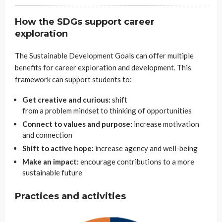
How the SDGs support career
exploration
The Sustainable Development Goals can offer multiple
benefits for career exploration and development. This
framework can support students to:
Get creative and curious:
shift
from a problem mindset to thinking of opportunities
Connect to values and purpose:
increase motivation
and connection
Shift to active hope:
increase agency and well-being
Make an impact:
encourage contributions to a more
sustainable future
Practices and activities