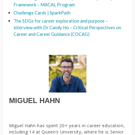
Framework – MACAL Program
Challenge Cards | SparkPath
The SDGs for career exploration and purpose –
interview with Dr Candy Ho – Critical Perspectives on
Career and Career Guidance (COCAG)
MIGUEL HAHN
Miguel Hahn has spent 20+ years in career education,
including 14 at Queen’s University, where he is Senior