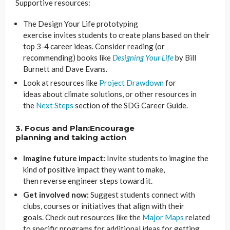
Supportive resources:
The Design Your Life prototyping
exercise invites students to create plans based on their
top 3-4 career ideas. Consider reading (or
recommending) books like
Designing Your Life
by Bill
Burnett and Dave Evans.
Look at resources like
Project Drawdown
for
ideas about climate solutions, or other resources in
the
Next Steps
section of the SDG Career Guide.
3. Focus and Plan:Encourage
planning
and taking action
Imagine future impact:
Invite students to imagine the
kind of positive impact they want to make,
then reverse engineer steps toward it.
Get involved now:
Suggest students connect with
clubs, courses or initiatives that align with their
goals. Check out resources like the
Major Maps
related
to specific programs for additional ideas for getting