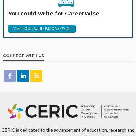
You could write for CareerWise.
VISIT OUR SUBMISSIONS PAGE
CONNECT WITH US
CERIC is dedicated to the advancement of education, research and