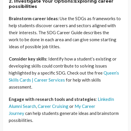
2. Investigate Your Options:Exploring career
possibilities
Brainstorm career ideas:
Use the SDGs as frameworks to
help students discover careers and sectors aligned with
their interests. The SDG Career Guide describes the
work to be done in each area and can give some starting
ideas of possible job titles.
Consider key skills:
Identify how a student’s existing or
developing skills could contribute to solving issues
highlighted by a specific SDG. Check out the free
Queen’s
Skills Cards | Career Services
for help with skills
assessment.
Engage with research tools and strategies
:
LinkedIn
Alumni Search
,
Career Cruising
or
My Career
Journey
can help students generate ideas and brainstorm
possibilities.