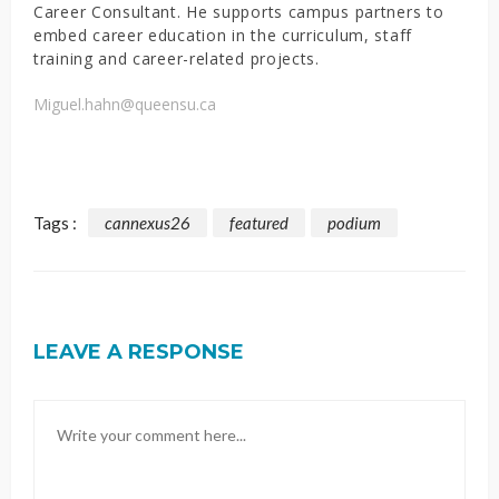
Career Consultant. He supports campus partners to
embed career education in the curriculum, staff
training and career-related projects.
Miguel.hahn@queensu.ca
Tags :
cannexus26
featured
podium
LEAVE A RESPONSE