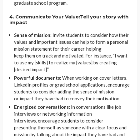
graduate school program.
4. Communicate Your Value:Tell your story with
impact
Sense of mission:
Invite students to consider how their
values and important issues can help to form a personal
mission statement for their career, helping
keep them on track and motivated. For instance, “I want
to use my [skills] to realize my [values] by creating
[desired impact].”
Powerful documents:
When working on cover letters,
LinkedIn profiles or grad school applications, encourage
students to consider adding the sense of mission
or impact they have had to convey their motivation.
Energized conversations:
In conversations like job
interviews or networking information
interviews, encourage students to consider
presenting themself as someone with a clear focus and
mission by talking about the impact they have had and