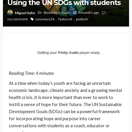
Using the UN SDGs with students
Students & Youth
9 months ago
Miguel Hahn
no comment
cannexus26
featured
podium
Getting your
Trinity Audio
player ready...
Reading Time:
4
minutes
At a time when today’s youth are facing an uncertain
economic landscape, climate anxiety and a growing mental
health crisis, it is more important than ever to work to
instill a sense of hope for their future.
The UN Sustainable
Development Goals (SDGs) can be a powerful framework
for incorporating hope and purpose into career
conversations with students as a coach, educator or