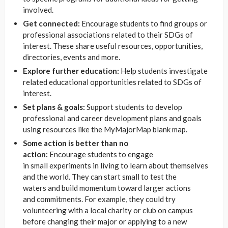
involved.
Get connected:
Encourage students to find groups or
professional associations related to their SDGs of
interest. These share useful resources, opportunities,
directories, events and more.
Explore further education:
Help students investigate
related educational opportunities related to SDGs of
interest.
Set plans & goals:
Support students to develop
professional and career development plans and goals
using resources like the MyMajorMap blank map.
Some action is better than no
action:
Encourage students to engage
in small experiments in living to learn about themselves
and the world. They can start small to test the
waters and build momentum toward larger actions
and commitments. For example, they could try
volunteering with a local charity or club on campus
before changing their major or applying to a new