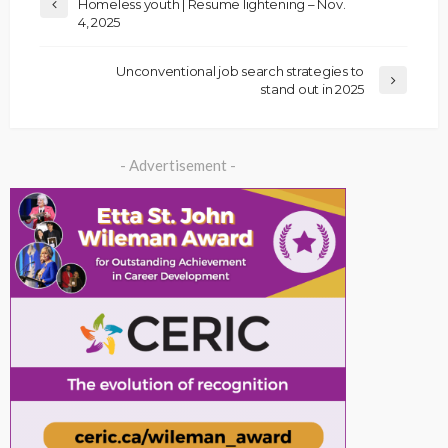
Homeless youth | Resume lightening – Nov.
4, 2025
Unconventional job search strategies to
stand out in 2025
- Advertisement -