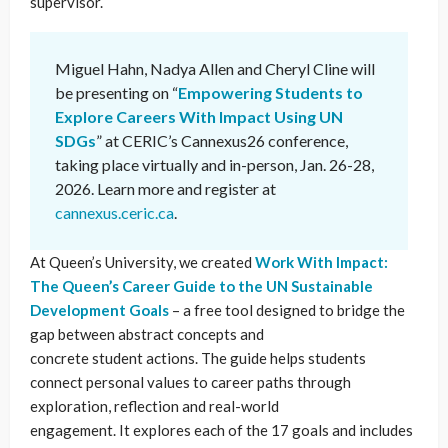
supervisor.
Miguel Hahn, Nadya Allen and Cheryl Cline will
be presenting on “
Empowering Students to
Explore Careers With Impact Using UN
SDGs
” at CERIC’s Cannexus26 conference,
taking place virtually and in-person, Jan. 26-28,
2026. Learn more and register at
cannexus.ceric.ca
.
At Queen’s University, we created
Work With Impact:
The Queen’s Career Guide to the UN Sustainable
Development Goals
– a free tool designed to bridge the
gap between abstract concepts and
concrete student actions. The guide helps students
connect personal values to career paths through
exploration, reflection and real-world
engagement. It explores each of the 17 goals and includes