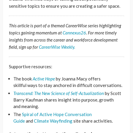
sensitive topics to ensure you are creating a safer space.
This article is part of a themed CareerWise series highlighting
topics gaining momentum at
Cannexus26
. For more timely
insights from across the career and workforce development
field, sign up for
CareerWise Weekly.
Supportive resources:
The book
Active Hope
by Joanna Macy offers
skillful ways to stay anchored in difficult conversations.
Transcend: The New Science of Self-Actualization
by Scott
Barry Kaufman shares insight into purpose, growth
and meaning.
The
Spiral of Active Hope Conversation
Guide
and
Climate Wayfinding
site share activities.