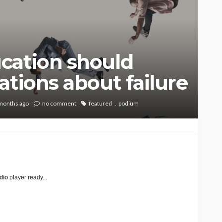
cation should
ations about failure
months ago
no comment
featured
podium
dio
player ready...