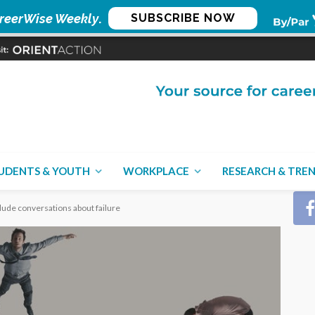
reerWise Weekly
.
SUBSCRIBE NOW
CON
UDENTS & YOUTH
WORKPLACE
RESEARCH & TRE
ude conversations about failure