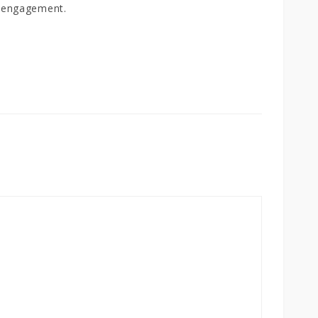
 engagement.