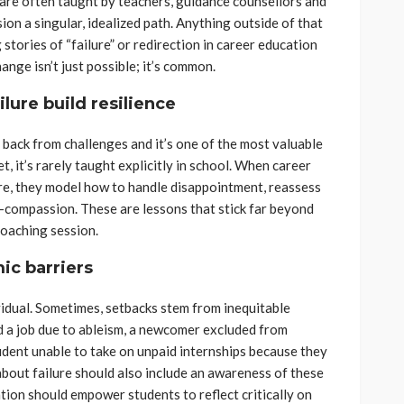
 are often taught by teachers, guidance counsellors and
sion a singular, idealized path. Anything outside of that
g stories of “failure” or redirection in career education
ange isn’t just possible; it’s common.
lure build resilience
e back from challenges and it’s one of the most valuable
t, it’s rarely taught explicitly in school. When career
ure, they model how to handle disappointment, reassess
-compassion. These are lessons that stick far beyond
coaching session.
ic barriers
dividual. Sometimes, setbacks stem from inequitable
d a job due to ableism, a newcomer excluded from
udent unable to take on unpaid internships because they
bout failure should also include an awareness of these
tion should empower students to reflect critically on