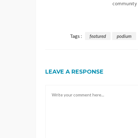
community
Tags :
featured
podium
LEAVE A RESPONSE