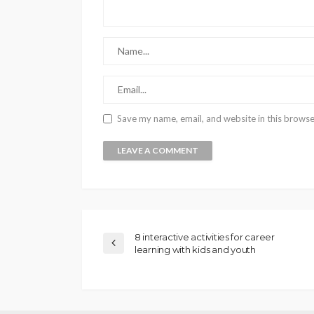
Save my name, email, and website in this browse
8 interactive activities for career
learning with kids and youth