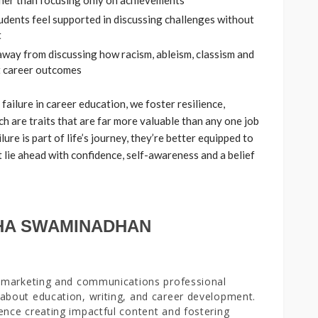
ther than focusing only on achievements
tudents feel supported in discussing challenges without
t
 away from discussing how racism, ableism, classism and
t career outcomes
ailure in career education, we foster resilience,
ch are traits that are far more valuable than any one job
lure is part of life’s journey, they’re better equipped to
t lie ahead with confidence, self-awareness and a belief
.
HA SWAMINADHAN
a marketing and communications professional
about education, writing, and career development.
ence creating impactful content and fostering