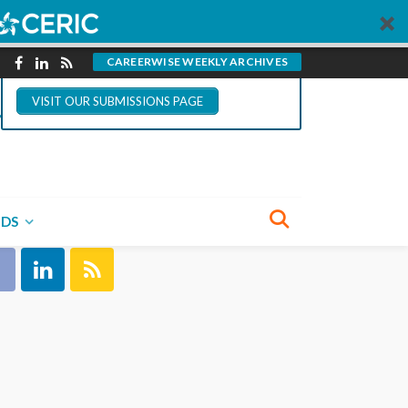
You could write for
CareerWise.
CAREERWISE WEEKLY ARCHIVES
VISIT OUR SUBMISSIONS PAGE
NECT WITH US
NDS