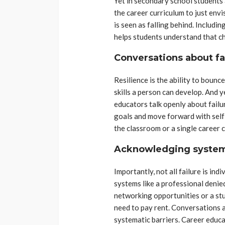
Yet in secondary school students
the career curriculum to just envi
is seen as falling behind. Includin
helps students understand that ch
Conversations about fai
Resilience is the ability to bounc
skills a person can develop. And ye
educators talk openly about fail
goals and move forward with self
the classroom or a single career 
Acknowledging system
Importantly, not all failure is in
systems like a professional denie
networking opportunities or a st
need to pay rent. Conversations a
systematic barriers. Career educa