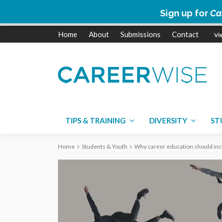
Sign up for
Ca
Home
About
Submissions
Contact
TIPS & TRAINING
DIVERSITY
ST
Home
Students & Youth
Why career education should incl