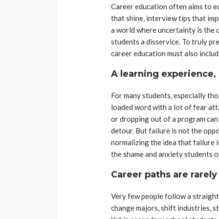
Career education often aims to eq
that shine, interview tips that i
a world where uncertainty is the 
students a disservice. To truly pr
career education must also includ
A learning experience, 
For many students, especially those
loaded word with a lot of fear att
or dropping out of a program can
detour. But failure is not the oppo
normalizing the idea that failure 
the shame and anxiety students of
Career paths are rarely
Very few people follow a straight
change majors, shift industries, s