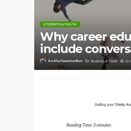
STUDENTS & YOUTH
Why career edu
include convers
Asritha Swaminadhan
Students & Youth
12 
Getting your
Trinity Au
Reading Time:
3
minutes