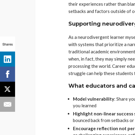
their experiences rather than bla
setbacks and factors outside of o
Supporting neurodiverg
As a neurodivergent learner myself
Shares
with systems that prioritize a nar
traditional academic environments
when, in fact, they may simply ne
processing the world. Career edu
struggle can help these students 
What educators and ca
Model vulnerability
: Share yo
you learned
Highlight non-linear success 
bounced back from setbacks or
Encourage reflection not pe