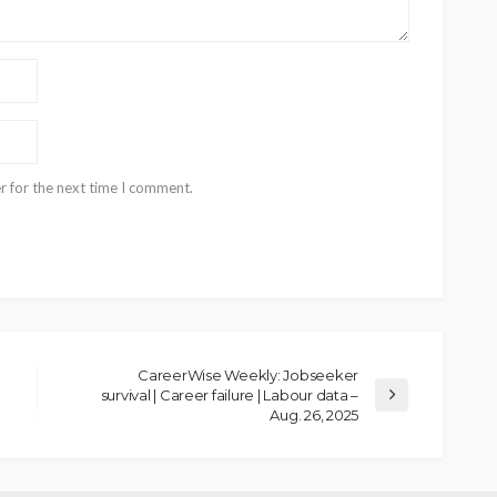
r for the next time I comment.
CareerWise Weekly: Jobseeker
survival | Career failure | Labour data –
Aug. 26, 2025