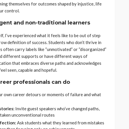
ming themselves for outcomes shaped by injustice, life
ur control.
ent and non-traditional learners
, I’ve experienced what it feels like to be out of step
row definition of success. Students who don’t thrive in
 often carry labels like “unmotivated” or “disorganized”
ed different supports or have different ways of
cation that embraces diverse paths and acknowledges
feel seen, capable and hopeful.
reer professionals can do
ur own career detours or moments of failure and what
stories:
Invite guest speakers who’ve changed paths,
 taken unconventional routes
rfection:
Ask students what they learned from mistakes