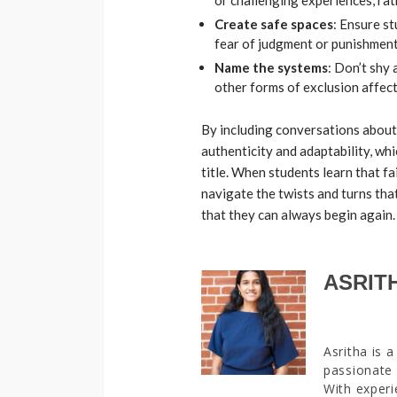
or challenging experiences, ra
Create safe spaces
: Ensure s
fear of judgment or punishmen
Name the systems
: Don’t shy
other forms of exclusion affec
By including conversations about f
authenticity and adaptability, whi
title. When students learn that fai
navigate the twists and turns tha
that they can always begin again
ASRIT
Asritha is 
passionate 
With experi