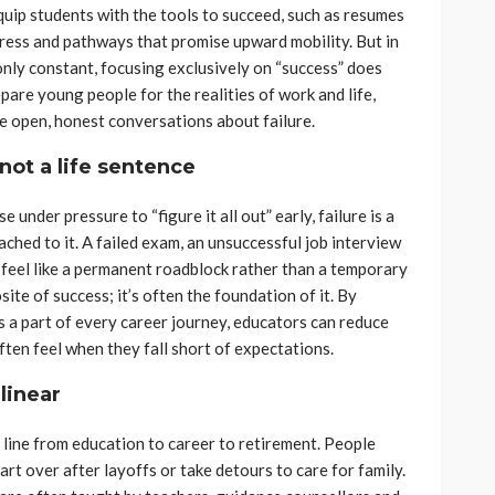
uip students with the tools to succeed, such as resumes
mpress and pathways that promise upward mobility. But in
only constant, focusing exclusively on “success” does
epare young people for the realities of work and life,
e open, honest conversations about failure.
not a life sentence
 under pressure to “figure it all out” early, failure is a
ached to it. A failed exam, an unsuccessful job interview
 feel like a permanent roadblock rather than a temporary
site of success; it’s often the foundation of it. By
is a part of every career journey, educators can reduce
ten feel when they fall short of expectations.
 linear
 line from education to career to retirement. People
tart over after layoffs or take detours to care for family.