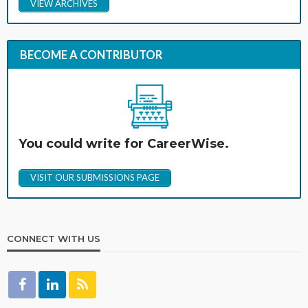
VIEW ARCHIVES
BECOME A CONTRIBUTOR
You could write for CareerWise.
VISIT OUR SUBMISSIONS PAGE
CONNECT WITH US