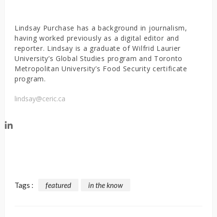
Lindsay Purchase has a background in journalism,
having worked previously as a digital editor and
reporter. Lindsay is a graduate of Wilfrid Laurier
University’s Global Studies program and Toronto
Metropolitan University’s Food Security certificate
program.
lindsay@ceric.ca
Tags :
featured
in the know