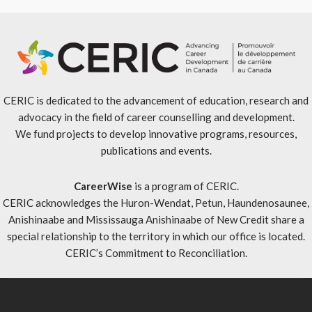
CERIC is dedicated to the advancement of education, research and
advocacy in the field of career counselling and development.
We fund projects to develop innovative programs, resources,
publications and events.
CareerWise
is a program of CERIC.
CERIC acknowledges the Huron-Wendat, Petun, Haundenosaunee,
Anishinaabe and Mississauga Anishinaabe of New Credit share a
special relationship to the territory in which our office is located.
CERIC’s Commitment to Reconciliation
.