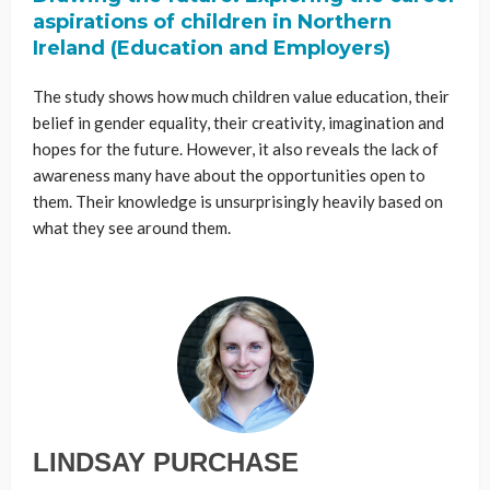
aspirations of children in Northern
Ireland (Education and Employers)
The study shows how much children value education, their
belief in gender equality, their creativity, imagination and
hopes for the future. However, it also reveals the lack of
awareness many have about the opportunities open to
them. Their knowledge is unsurprisingly heavily based on
what they see around them.
LINDSAY PURCHASE