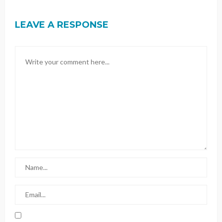
LEAVE A RESPONSE