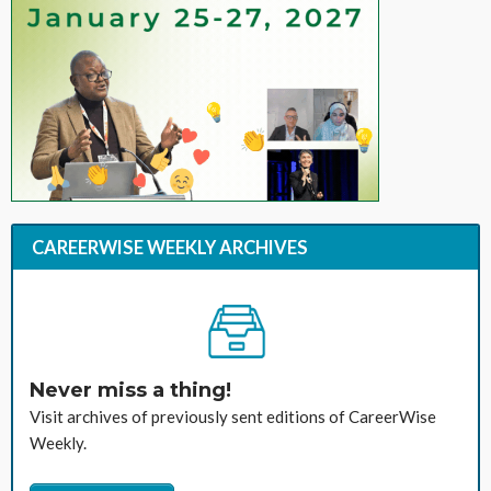
CAREERWISE WEEKLY ARCHIVES
Never miss a thing!
Visit archives of previously sent editions of CareerWise
Weekly.