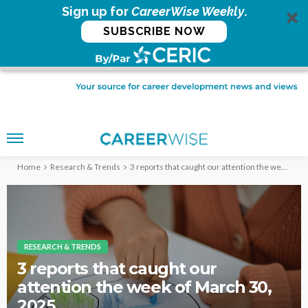
Sign up for
CareerWise Weekly
.
SUBSCRIBE NOW
Home
Research & Trends
3 reports that caught our attention the week of March 30, 2025
RESEARCH & TRENDS
3 reports that caught our
attention the week of March 30,
2025