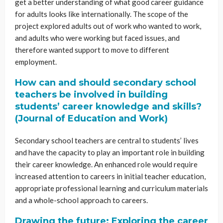
get a better understanding of what good career guidance
for adults looks like internationally. The scope of the
project explored adults out of work who wanted to work,
and adults who were working but faced issues, and
therefore wanted support to move to different
employment.
How can and should secondary school
teachers be involved in building
students’ career knowledge and skills?
(Journal of Education and Work)
Secondary school teachers are central to students’ lives
and have the capacity to play an important role in building
their career knowledge. An enhanced role would require
increased attention to careers in initial teacher education,
appropriate professional learning and curriculum materials
and a whole-school approach to careers.
Drawing the future: Exploring the career