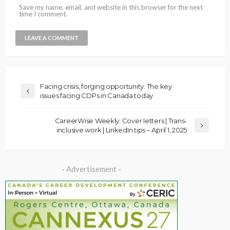
Save my name, email, and website in this browser for the next
time I comment.
Facing crisis, forging opportunity: The key
issues facing CDPs in Canada today
CareerWise Weekly: Cover letters | Trans-
inclusive work | LinkedIn tips – April 1, 2025
- Advertisement -