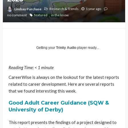
Research & Trends
1 year ago
Lindsay Purchase
no comment
featured
in the know
Getting your
Trinity Audio
player ready...
Reading Time:
< 1
minute
CareerWise is always on the lookout for the latest reports
related to career development. Here are several reports
that we found interesting this week.
Good Adult Career Guidance (SQW &
University of Derby)
This report presents the findings of a project designed to