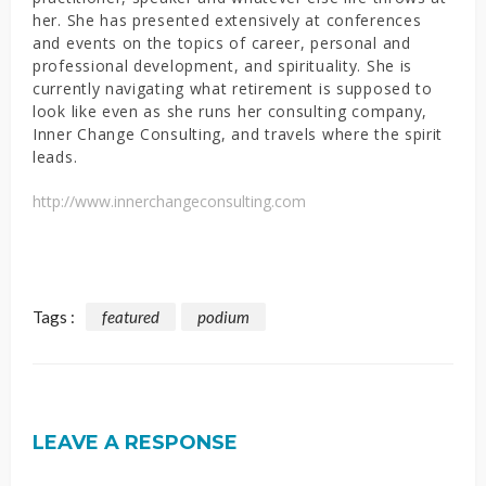
her. She has presented extensively at conferences
and events on the topics of career, personal and
professional development, and spirituality. She is
currently navigating what retirement is supposed to
look like even as she runs her consulting company,
Inner Change Consulting, and travels where the spirit
leads.
http://www.innerchangeconsulting.com
Tags :
featured
podium
LEAVE A RESPONSE