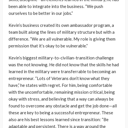
been able to integrate into the business. “We push
ourselves to be better in our jobs.”
Kevin’s business created its own ambassador program, a
team built along the lines of military structure but with a
difference. “We are all vulnerable. My role is giving them
permission that it’s okay to be vulnerable.”
Kevin’s biggest military-to-civilian-transition challenge
was the not knowing. He did not know that the skills he had
learned in the military were transferrable to becoming an
entrepreneur. “Lots of Veterans don’t know what they
have,” he states with regret. For him, being comfortable
with the uncomfortable, remaining mission critical, being
okay with stress, and believing that a way can always be
found to overcome any obstacle and get the job done—all
these are key to being a successful entrepreneur. These
also are his best lessons learned since transition: “Be
adaptable and persistent. There is a way around the