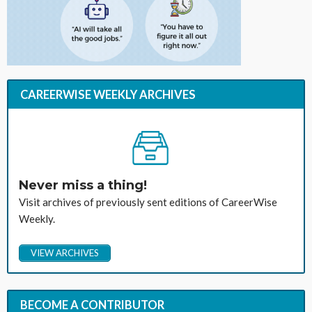
CAREERWISE WEEKLY ARCHIVES
Never miss a thing!
Visit archives of previously sent editions of CareerWise
Weekly.
VIEW ARCHIVES
BECOME A CONTRIBUTOR