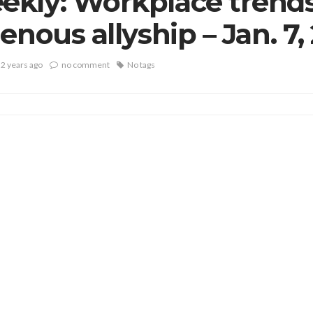
kly: Workplace trends
enous allyship – Jan. 7,
2 years ago
no comment
No tags