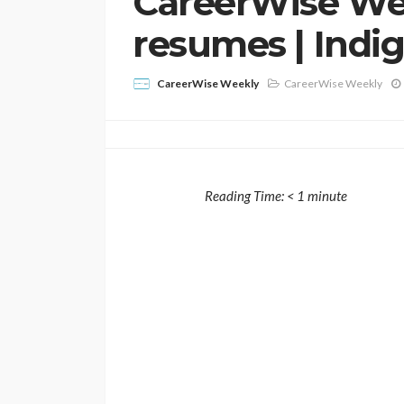
CareerWise Wee
resumes | Indig
CareerWise Weekly
CareerWise Weekly
Reading Time:
< 1
minute