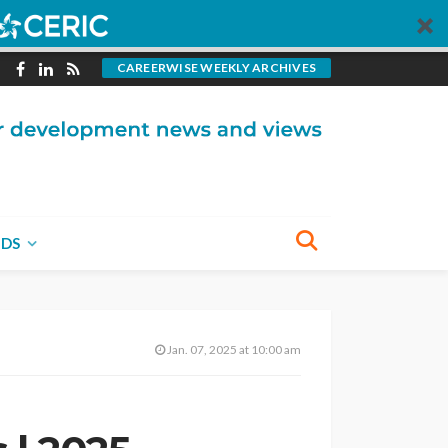
CAREERWISE WEEKLY ARCHIVES
NDS
Jan. 07, 2025 at 10:00 am