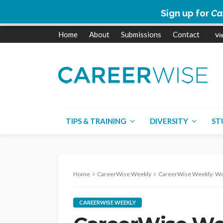
Sign up for
Ca
Home
About
Submissions
Contact
TIPS & TRAINING
DIVERSITY
ST
Home
CareerWise Weekly
CareerWise Weekly: Work
CAREERWISE WEEKLY