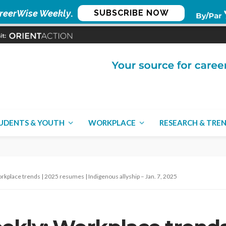
reerWise Weekly
.
SUBSCRIBE NOW
UDENTS & YOUTH
WORKPLACE
RESEARCH & TRE
place trends | 2025 resumes | Indigenous allyship – Jan. 7, 2025