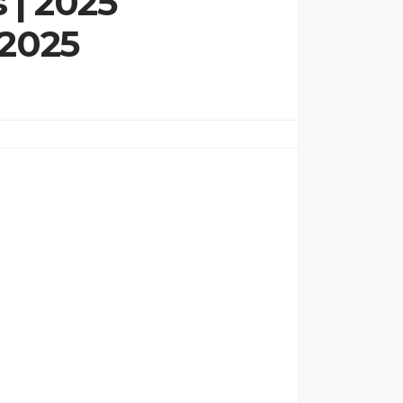
 | 2025
 2025