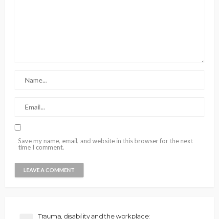
Save my name, email, and website in this browser for the next
time I comment.
Trauma, disability and the workplace: