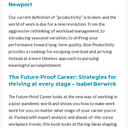
Newport
Our current definition of “productivity” is broken, and the
world of work is due for a new revolution. From the
aggressive rethinking of workload management, to
introducing seasonal variation, to shifting your
performance toward long-term quality,
Slow Productivity
provides a roadmap for escaping overload and arriving
instead at a more timeless approach to pursuing
meaningful accomplishment.
The Future-Proof Career: Strategies for
thriving at every stage – Isabel Berwick
The Future-Proof Career
looks at the new way of working in
a post-pandemic world and shows you how to make work
work for you, no matter what stage of your career you’re
at. Packed with expert analysis and ahead-of-the-curve
workplace trends, this book looks at the big ideas shaping