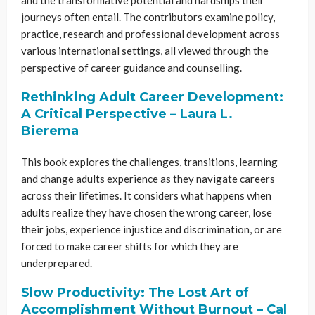
journeys often entail. The contributors examine policy,
practice, research and professional development across
various international settings, all viewed through the
perspective of career guidance and counselling.
Rethinking Adult Career Development:
A Critical Perspective
– Laura L.
Bierema
This book explores the challenges, transitions, learning
and change adults experience as they navigate careers
across their lifetimes. It considers what happens when
adults realize they have chosen the wrong career, lose
their jobs, experience injustice and discrimination, or are
forced to make career shifts for which they are
underprepared.
Slow Productivity: The Lost Art of
Accomplishment Without Burnout – Cal