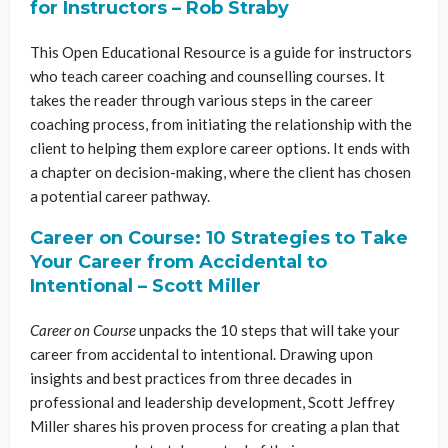
for Instructors – Rob Straby
This Open Educational Resource is a guide for instructors
who teach career coaching and counselling courses. It
takes the reader through various steps in the career
coaching process, from initiating the relationship with the
client to helping them explore career options. It ends with
a chapter on decision-making, where the client has chosen
a potential career pathway.
Career on Course: 10 Strategies to Take
Your Career from Accidental to
Intentional – Scott Miller
Career on Course
unpacks the 10 steps that will take your
career from accidental to intentional. Drawing upon
insights and best practices from three decades in
professional and leadership development, Scott Jeffrey
Miller shares his proven process for creating a plan that