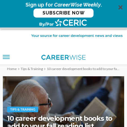
Sign up for
CareerWise Weekly
.
SUBSCRIBE NOW
Home
Tips & Training
10 career development books to add to your fall reading list
TIPS & TRAINING
10 career development books to
add to your fall reading list