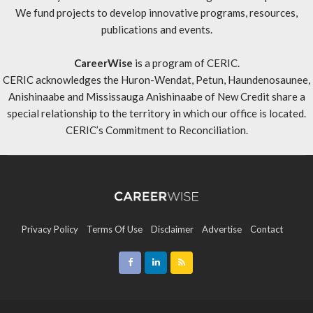
We fund projects to develop innovative programs, resources,
publications and events.
CareerWise
is a program of CERIC.
CERIC acknowledges the Huron-Wendat, Petun, Haundenosaunee,
Anishinaabe and Mississauga Anishinaabe of New Credit share a
special relationship to the territory in which our office is located.
CERIC’s Commitment to Reconciliation
.
Privacy Policy
Terms Of Use
Disclaimer
Advertise
Contact
Sitemap