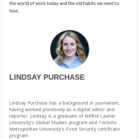
the world of work today and the old habits we need to
lose.
LINDSAY PURCHASE
Lindsay Purchase has a background in journalism,
having worked previously as a digital editor and
reporter. Lindsay is a graduate of Wilfrid Laurier
University’s Global Studies program and Toronto
Metropolitan University’s Food Security certificate
program.