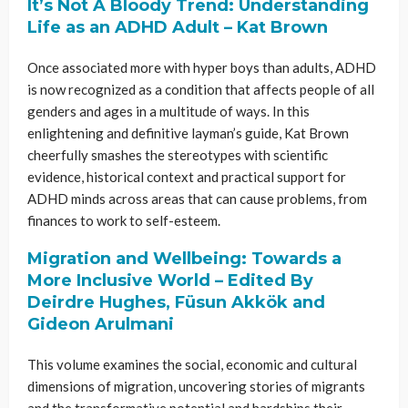
It’s Not A Bloody Trend: Understanding
Life as an ADHD Adult – Kat Brown
Once associated more with hyper boys than adults, ADHD
is now recognized as a condition that affects people of all
genders and ages in a multitude of ways. In this
enlightening and definitive layman’s guide, Kat Brown
cheerfully smashes the stereotypes with scientific
evidence, historical context and practical support for
ADHD minds across areas that can cause problems, from
finances to work to self-esteem.
Migration and Wellbeing: Towards a
More Inclusive World – Edited By
Deirdre Hughes, Füsun Akkök and
Gideon Arulmani
This volume examines the social, economic and cultural
dimensions of migration, uncovering stories of migrants
and the transformative potential and hardships their