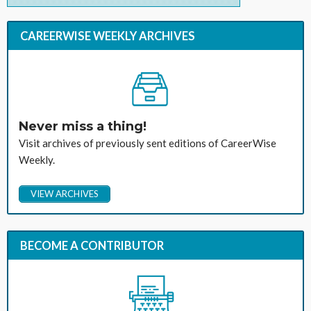
CAREERWISE WEEKLY ARCHIVES
Never miss a thing!
Visit archives of previously sent editions of CareerWise
Weekly.
VIEW ARCHIVES
BECOME A CONTRIBUTOR