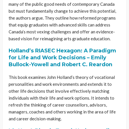
many of the public good needs of contemporary Canada
but must fundamentally change to achieve this potential,
the authors argue. They outline how reformed programs
that equip graduates with advanced skills can address
Canada’s most vexing challenges and offer an evidence-
based vision for reimagining arts graduate education.
Holland’s RIASEC Hexagon: A Paradigm
for Life and Work Decisions – Emily
Bullock-Yowell and Robert C. Reardon
This book examines John Holland’s theory of vocational
personalities and work environments and extends it to
other life decisions that involve effectively matching
individuals with their life and work options. It intends to
refresh the thinking of career counsellors, advisors,
managers, coaches and others working in the area of life
and career decision-making.