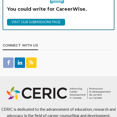
You could write for CareerWise.
VISIT OUR SUBMISSIONS PAGE
CONNECT WITH US
CERIC is dedicated to the advancement of education, research and
advocacy in the field of career counselling and development.