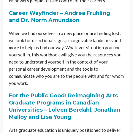
empowers people to take control of their careers.
Career Wayfinder – Andrea Fruhling
and Dr. Norm Amundson
When we find ourselves in a new place or are feeling lost,
we look for directional signs, recognizable landmarks and
more to help us find our way. Whatever situation you find
yourself in, this workbook will give you the resources you
need to understand yourself in the context of your
personal career development and the tools to
communicate who you are to the people with and for whom
you work.
For the Public Good: Reimagining Arts
Graduate Programs in Canadian
Universities – Loleen Berdahl, Jonathan
Malloy and Lisa Young
Arts graduate education is uniquely positioned to deliver