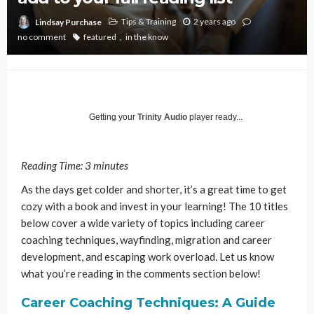
Tips & Training
2 years ago
Lindsay Purchase
no comment
featured
in the know
Getting your
Trinity Audio
player ready...
Reading Time:
3
minutes
As the days get colder and shorter, it’s a great time to get
cozy with a book and invest in your learning! The 10 titles
below cover a wide variety of topics including career
coaching techniques, wayfinding, migration and career
development, and escaping work overload. Let us know
what you’re reading in the comments section below!
Career Coaching Techniques: A Guide