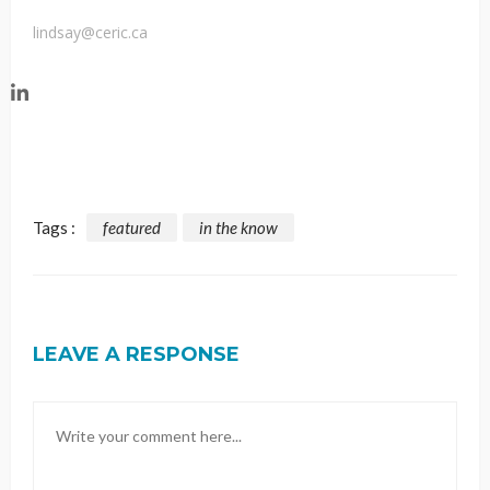
lindsay@ceric.ca
Tags :
featured
in the know
LEAVE A RESPONSE