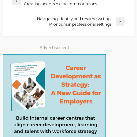
Creating accessible accommodations
Navigating identity and resume writing:
Pronouns in professional settings
- Advertisement -