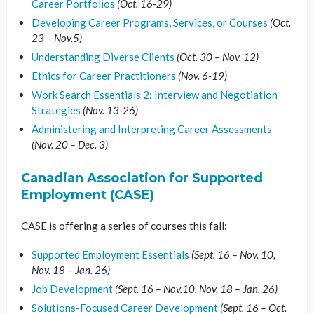
Career Portfolios
(Oct. 16-29)
Developing Career Programs, Services, or Courses
(Oct.
23 – Nov.5)
Understanding Diverse Clients
(Oct. 30 – Nov. 12)
Ethics for Career Practitioners
(Nov. 6-19)
Work Search Essentials 2: Interview and Negotiation
Strategies
(Nov. 13-26)
Administering and Interpreting Career Assessments
(Nov. 20 – Dec. 3)
Canadian Association for Supported
Employment (CASE)
CASE is offering a series of courses this fall:
Supported Employment Essentials
(Sept. 16 – Nov. 10,
Nov. 18 – Jan. 26)
Job Development
(Sept. 16 – Nov.10, Nov. 18 – Jan. 26)
Solutions-Focused Career Development
(Sept. 16 – Oct.