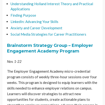
Understanding Holland Interest Theory and Practical
Applications
Finding Purpose
LinkedIn: Advancing Your Skills
Anxiety and Career Development
Social Media Strategies for Career Practitioners
Brainstorm Strategy Group – Employer
Engagement Academy Program
Nov. 1-22
The Employer Engagement Academy micro-credential
program consists of weekly three-hour sessions over four
weeks. This program is designed to equip learners with the
skills needed to enhance employer relations on campus.
Learners will discover strategies to attract new
opportunities for students, create actionable plans to
strengthen employer connections, advance their careers in