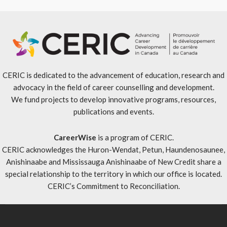
CERIC is dedicated to the advancement of education, research and
advocacy in the field of career counselling and development.
We fund projects to develop innovative programs, resources,
publications and events.
CareerWise
is a program of CERIC.
CERIC acknowledges the Huron-Wendat, Petun, Haundenosaunee,
Anishinaabe and Mississauga Anishinaabe of New Credit share a
special relationship to the territory in which our office is located.
CERIC’s Commitment to Reconciliation
.