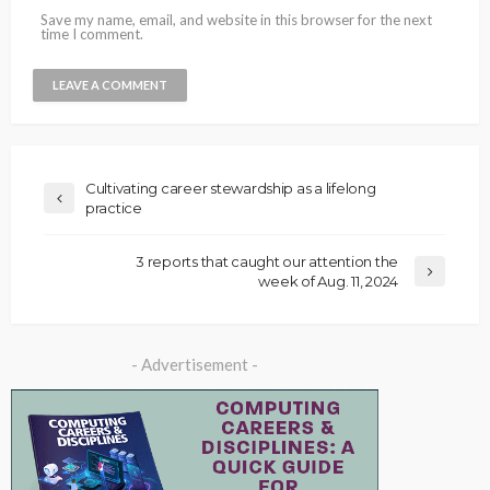
Save my name, email, and website in this browser for the next
time I comment.
Cultivating career stewardship as a lifelong
practice
3 reports that caught our attention the
week of Aug. 11, 2024
- Advertisement -