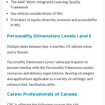
The AAA* Work-Integrated Learning Quality
Framework
Key ethical considerations of WIL
Principles of equity, diversity, inclusion and accessibility
in WIL
Personality Dimensions Levels I and II
Multiple dates between Sept. 6 and Nov. 29, offered online
and in Toronto
Personality Dimensions Level I allow participants to
become familiar with the Personality Dimensions model,
resources and delivery expectations; develop strategies
and applications applicable to a variety of settings; and
enhance their facilitation skills.
Career Professionals of Canada
CPC is offering the following courses this fall: