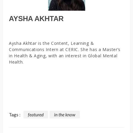
AYSHA AKHTAR
Aysha Akhtar is the Content, Learning &
Communications Intern at CERIC. She has a Master’s
in Health & Aging, with an interest in Global Mental
Health.
Tags :
featured
in the know