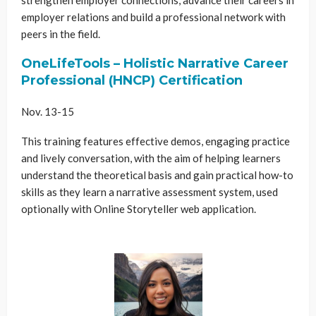
employer relations and build a professional network with
peers in the field.
OneLifeTools – Holistic Narrative Career
Professional (HNCP) Certification
Nov. 13-15
This training features effective demos, engaging practice
and lively conversation, with the aim of helping learners
understand the theoretical basis and gain practical how-to
skills as they learn a narrative assessment system, used
optionally with Online Storyteller web application.