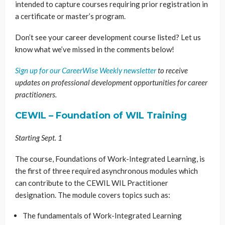
intended to capture courses requiring prior registration in
a certificate or master’s program.
Don’t see your career development course listed? Let us
know what we’ve missed in the comments below!
Sign up for our CareerWise Weekly newsletter
to receive
updates on professional development opportunities for career
practitioners.
CEWIL – Foundation of WIL Training
Starting Sept. 1
The course, Foundations of Work-Integrated Learning, is
the first of three required asynchronous modules which
can contribute to the CEWIL WIL Practitioner
designation. The module covers topics such as:
The fundamentals of Work-Integrated Learning