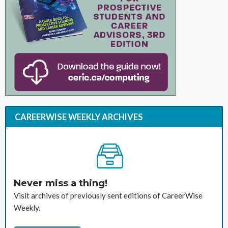
CAREERWISE WEEKLY ARCHIVES
Never miss a thing!
Visit archives of previously sent editions of CareerWise
Weekly.