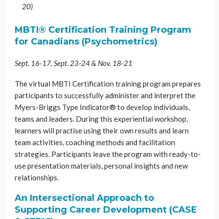
20)
MBTI® Certification Training Program
for Canadians (Psychometrics)
Sept. 16-17, Sept. 23-24 & Nov. 18-21
The virtual MBTI Certification training program prepares
participants to successfully administer and interpret the
Myers-Briggs Type Indicator® to develop individuals,
teams and leaders. During this experiential workshop,
learners will practise using their own results and learn
team activities, coaching methods and facilitation
strategies. Participants leave the program with ready-to-
use presentation materials, personal insights and new
relationships.
An Intersectional Approach to
Supporting Career Development (CASE