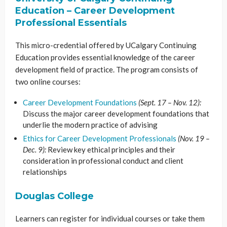
Education – Career Development
Professional Essentials
This micro-credential offered by UCalgary Continuing
Education provides essential knowledge of the career
development field of practice. The program consists of
two online courses:
Career Development Foundations
(Sept. 17 – Nov. 12):
Discuss the major career development foundations that
underlie the modern practice of advising
Ethics for Career Development Professionals
(Nov. 19 –
Dec. 9):
Review key ethical principles and their
consideration in professional conduct and client
relationships
Douglas College
Learners can register for individual courses or take them