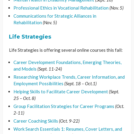
Professional Ethics in Vocational Rehabilitation
(Nov. 5)
Communications for Strategic Alliances in
Rehabilitation
(Nov. 5)
Life Strategies
Life Strategies is offering several online courses this fall:
Career Development Foundations, Emerging Theories,
and Models
(Sept. 11-24)
Researching Workplace Trends, Career Information, and
Employment Possibilities
(Sept. 18 – Oct.1)
Helping Skills to Facilitate Career Development
(Sept.
25 – Oct. 8)
Group Facilitation Strategies for Career Programs
(Oct.
2-11)
Career Coaching Skills
(Oct. 9-22)
Work Search Essentials 1: Resumes, Cover Letters, and