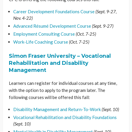
Career Development Foundations Course
(Sept. 9-27,
Nov. 4-22)
Advanced Résumé Development Course
(Sept. 9-27)
Employment Consulting Course
(Oct. 7-25)
Work-Life Coaching Course
(Oct. 7-25)
Simon Fraser University – Vocational
Rehabilitation and Disability
Management
Learners can register for individual courses at any time,
with the option to apply to the program later. The
following courses will be offered this fall:
Disability Management and Return-To-Work
(Sept. 10)
Vocational Rehabilitation and Disability Foundations
(Sept. 10)
Mental Health in Disability Management
(Sept. 10)