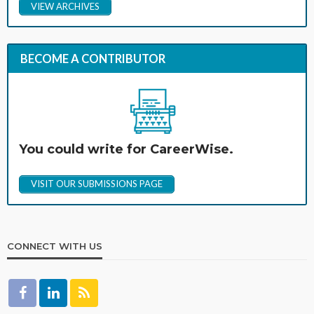
VIEW ARCHIVES
BECOME A CONTRIBUTOR
You could write for CareerWise.
VISIT OUR SUBMISSIONS PAGE
CONNECT WITH US