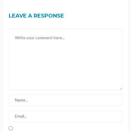
LEAVE A RESPONSE