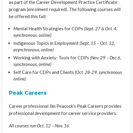
as part of the Career Development Practice Certificate
program (enrolment required). The following courses will
be offered this fall:
Mental Health Strategies for CDPs
(Sept. 27 & Oct. 4,
synchronous, online)
Indigenous Topics in Employment
(Sept. 15 – Oct. 12,
asynchronous, online)
Working with Anxiety: Tools for CDPs
(Nov. 29 – Dec.6,
synchronous, online)
Self Care for CDPs and Clients
(Oct. 28-29, synchronous
online)
Peak Careers
Career professional Jim Peacock’s Peak Careers provides
professional development for career service providers.
All courses run Oct. 12 – Nov. 16