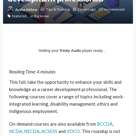
Tips & Training
2 years ago
no comment
Aysha Akhtar
featured
in the know
Getting your
Trinity Audio
player ready...
Reading Time:
4
minutes
This fall, take the opportunity to enhance your skills and
knowledge as a career development professional. The
following courses cover a range of topics including work-
integrated learning, disability management, ethics and
Indigenous employment.
On-demand courses are also available from
BCCDA
,
NCDA
,
NSCDA
,
ACSESS
and
VOCO
. This roundup is not