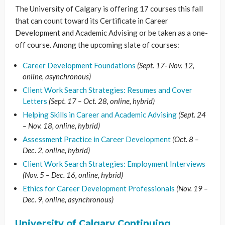
The University of Calgary is offering 17 courses this fall
that can count toward its Certificate in Career
Development and Academic Advising or be taken as a one-
off course. Among the upcoming slate of courses:
Career Development Foundations
(Sept. 17- Nov. 12,
online, asynchronous)
Client Work Search Strategies: Resumes and Cover
Letters
(Sept. 17 – Oct. 28, online, hybrid)
Helping Skills in Career and Academic Advising
(Sept. 24
– Nov. 18, online, hybrid)
Assessment Practice in Career Development
(Oct. 8 –
Dec. 2, online, hybrid)
Client Work Search Strategies: Employment Interviews
(Nov. 5 – Dec. 16, online, hybrid)
Ethics for Career Development Professionals
(Nov. 19 –
Dec. 9, online, asynchronous)
University of Calgary Continuing