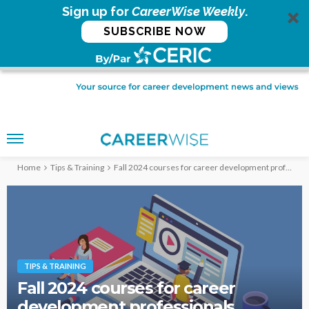
Sign up for
CareerWise Weekly
.
SUBSCRIBE NOW
Home
Tips & Training
Fall 2024 courses for career development professionals
TIPS & TRAINING
Fall 2024 courses for career
development professionals