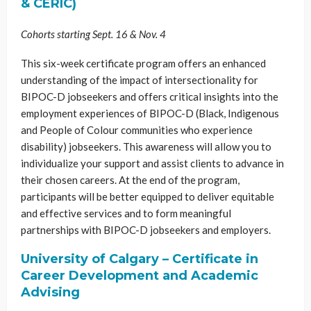
& CERIC)
Cohorts starting Sept. 16 & Nov. 4
This six-week certificate program offers an enhanced
understanding of the impact of intersectionality for
BIPOC-D jobseekers and offers critical insights into the
employment experiences of BIPOC-D (Black, Indigenous
and People of Colour communities who experience
disability) jobseekers. This awareness will allow you to
individualize your support and assist clients to advance in
their chosen careers. At the end of the program,
participants will be better equipped to deliver equitable
and effective services and to form meaningful
partnerships with BIPOC-D jobseekers and employers.
University of Calgary – Certificate in
Career Development and Academic
Advising