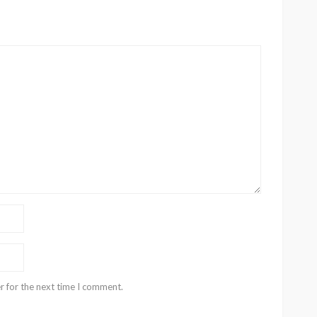
r for the next time I comment.