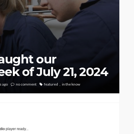
caught our
ek of July 21, 2024
s ago
no comment
featured
in the know
dio
player ready...