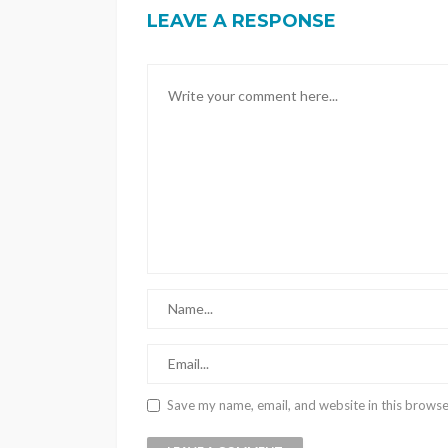
LEAVE A RESPONSE
Save my name, email, and website in this browse