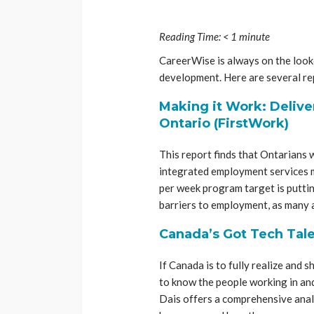
Reading Time:
< 1
minute
CareerWise is always on the looko
development. Here are several rep
Making it Work: Delive
Ontario (FirstWork)
This report finds that Ontarians w
integrated employment services m
per week program target is putti
barriers to employment, as many a
Canada’s Got Tech Tale
If Canada is to fully realize and 
to know the people working in and
Dais offers a comprehensive anal