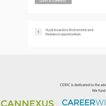
13 job boards to find remote and
freelance opportunities
CERIC is dedicated to the adv
We fund 