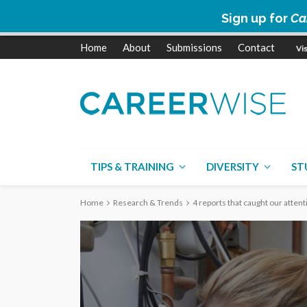
Sign up for
Ca
Home
About
Submissions
Contact
TIPS & TRAINING
DIVERSITY
ST
Home
Research & Trends
4 reports that caught our attent