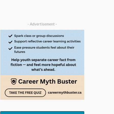
- Advertisement -