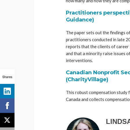
how many and how they are comp
Practitioners perspect
Guidance)
The paper sets out the findings o
practitioners conducted in late 
reports that the clients of career
and that a minority raise issues 
interventions.
Canadian Nonprofit Sec
Shares
(CharityVillage)
This robust compensation study fo
Canada and collects compensation 
LINDS