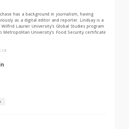
chase has a background in journalism, having
iously as a digital editor and reporter. Lindsay is a
 Wilfrid Laurier University’s Global Studies program
 Metropolitan University’s Food Security certificate
c.ca
w