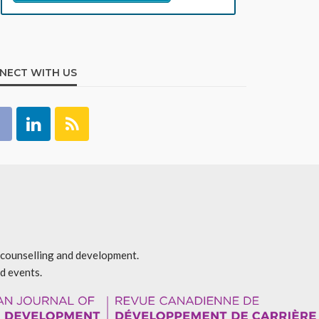
NECT WITH US
r counselling and development.
d events.