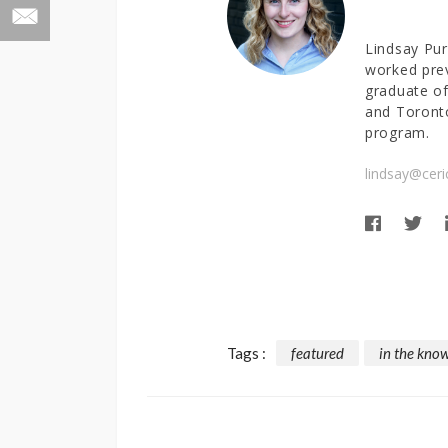
Lindsay Pur
worked prev
graduate of
and Toronto
program.
lindsay@ceri
Tags :
featured
in the kno