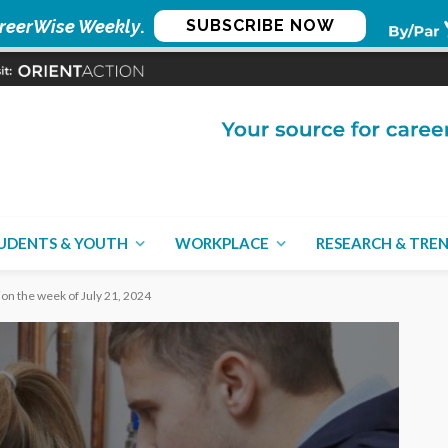
reerWise Weekly
.
SUBSCRIBE NOW
UDENTS & YOUTH
WORKPLACE
RESEARCH & TRE
ion the week of July 21, 2024