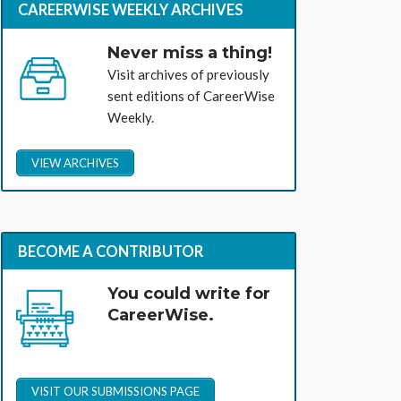
CAREERWISE WEEKLY ARCHIVES
Never miss a thing!
Visit archives of previously
sent editions of CareerWise
Weekly.
VIEW ARCHIVES
BECOME A CONTRIBUTOR
You could write for
CareerWise.
VISIT OUR SUBMISSIONS PAGE