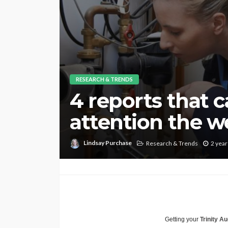
RESEARCH & TRENDS
4 reports that 
attention the we
Lindsay Purchase
Research & Trends
2 year
Getting your
Trinity Au