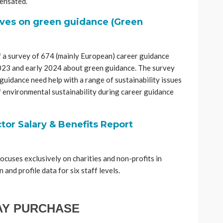
ensated.
ives on green guidance (Green
f a survey of 674 (mainly European) career guidance
2023 and early 2024 about green guidance. The survey
 guidance need help with a range of sustainability issues
of environmental sustainability during career guidance
tor Salary & Benefits Report
cuses exclusively on charities and non-profits in
and profile data for six staff levels.
AY PURCHASE