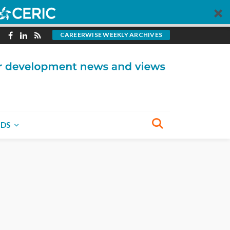
CAREERWISE WEEKLY ARCHIVES
NDS