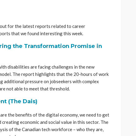
ut for the latest reports related to career
orts that we found interesting this week.
ring the Transformation Promise in
ith disabilities are facing challenges in the new
odel. The report highlights that the 20-hours of work
ng additional pressure on jobseekers with complex
re not able to meet that threshold.
nt (The Dais)
share the benefits of the digital economy, we need to get
 creating economic and social value in this sector. The
ysis of the Canadian tech workforce – who they are,