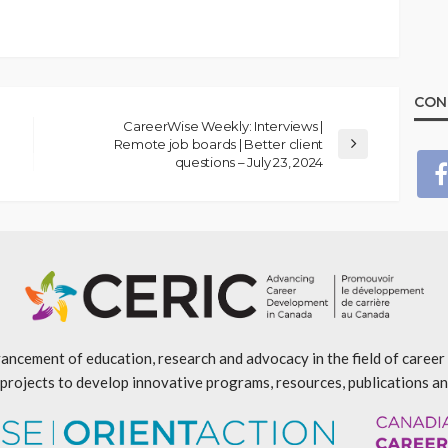
CON
CareerWise Weekly: Interviews |
Remote job boards | Better client
questions – July 23, 2024
ancement of education, research and advocacy in the field of caree
projects to develop innovative programs, resources, publications an