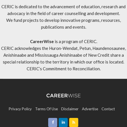
CERIC is dedicated to the advancement of education, research and
advocacy in the field of career counselling and development.
We fund projects to develop innovative programs, resources,
publications and events.
CareerWise
is a program of CERIC.
CERIC acknowledges the Huron-Wendat, Petun, Haundenosaunee,
Anishinaabe and Mississauga Anishinaabe of New Credit share a
special relationship to the territory in which our office is located.
CERIC’s Commitment to Reconciliation
.
Privacy Policy
Terms Of Use
Disclaimer
Advertise
Contact
Sitemap