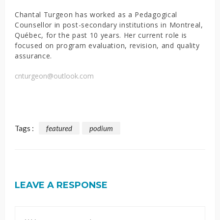
Chantal Turgeon has worked as a Pedagogical
Counsellor in post-secondary institutions in Montreal,
Québec, for the past 10 years. Her current role is
focused on program evaluation, revision, and quality
assurance.
cnturgeon@outlook.com
Tags :
featured
podium
LEAVE A RESPONSE