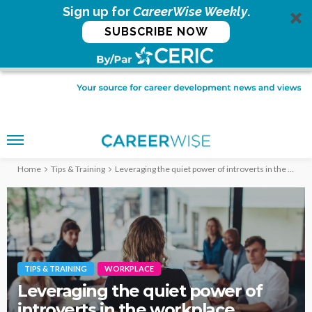
Sign up for
CareerWise Weekly
.
SUBSCRIBE NOW
Home
Tips & Training
Leveraging the quiet power of introverts in the workplace
TIPS & TRAINING
WORKPLACE
Leveraging the quiet power of
introverts in the workplace