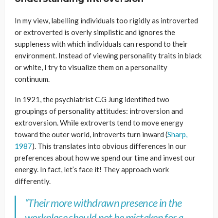
In my view, labelling individuals too rigidly as introverted
or extroverted is overly simplistic and ignores the
suppleness with which individuals can respond to their
environment. Instead of viewing personality traits in black
or white, I try to visualize them on a personality
continuum.
In 1921, the psychiatrist C.G Jung identified two
groupings of personality attitudes: introversion and
extroversion. While extroverts tend to move energy
toward the outer world, introverts turn inward (
Sharp,
1987
). This translates into obvious differences in our
preferences about how we spend our time and invest our
energy. In fact, let’s face it! They approach work
differently.
“
Their more withdrawn presence in the
workplace should not be mistaken for a