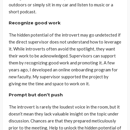
outdoors or simply sit in my car and listen to music or a
short podcast.
Recognize good work
The hidden potential of the introvert may go undetected if
the direct supervisor does not understand how to leverage
it. While introverts often avoid the spotlight, they want
their work to be acknowledged. Supervisors can support
them by recognizing good work and promoting it. A few
years ago, I developed an online onboarding program for
new faculty. My supervisor supported the project by
giving me the time and space to work on it.
Prompt but don’t push
The introvert is rarely the loudest voice in the room, but it
doesn’t mean they lack valuable insight on the topic under
discussion. Chances are that they prepared meticulously
prior to the meeting. Help to unlock the hidden potential of