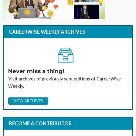
CAREERWISE WEEKLY ARCHIVES
Never miss a thing!
Visit archives of previously sent editions of CareerWise
Weekly.
VIEW ARCHIVES
BECOME A CONTRIBUTOR