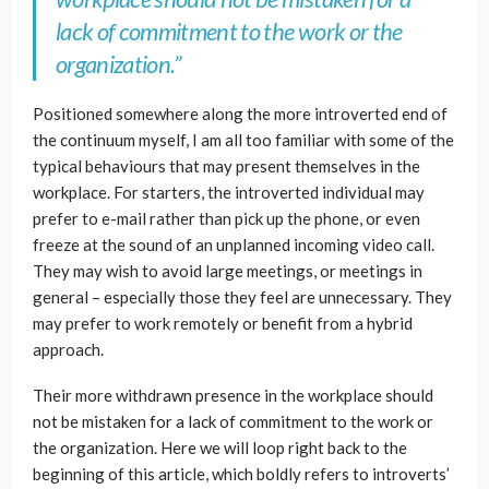
lack of commitment to the work or the
organization.”
Positioned somewhere along the more introverted end of
the continuum myself, I am all too familiar with some of the
typical behaviours that may present themselves in the
workplace. For starters, the introverted individual may
prefer to e-mail rather than pick up the phone, or even
freeze at the sound of an unplanned incoming video call.
They may wish to avoid large meetings, or meetings in
general – especially those they feel are unnecessary. They
may prefer to work remotely or benefit from a hybrid
approach.
Their more withdrawn presence in the workplace should
not be mistaken for a lack of commitment to the work or
the organization. Here we will loop right back to the
beginning of this article, which boldly refers to introverts’