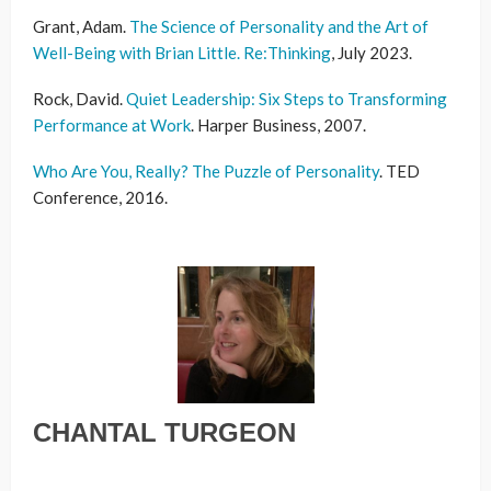
Grant, Adam
.
The Science of Personality and the Art of
Well-Being with Brian Little. Re:Thinking
,
July 2023
.
Rock, David.
Quiet Leadership: Six Steps to Transforming
Performance at Work
. Harper Business, 2007.
Who Are You, Really? The Puzzle of Personality
. TED
Conference, 2016.
CHANTAL TURGEON