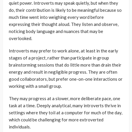
quiet power. Introverts may speak quietly, but when they
do, their contribution is likely to be meaningful because so
much time went into weighing every word before
expressing their thought aloud. They listen and observe,
noticing body language and nuances that may be
overlooked.
Introverts may prefer to work alone, at least in the early
stages of a project, rather than participate in group
brainstorming sessions that do little more than drain their
energy and result in negligible progress. They are often
good collaborators, but prefer one-on-one interactions or
working with a small group.
They may progress at a slower, more deliberate pace, one
task at a time. Deeply analytical, many introverts thrive in
settings where they toil at a computer for much of the day,
which could be challenging for more extroverted
individuals.