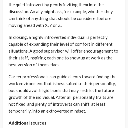
the quiet introvert by gently inviting them into the
discussion. An ally might ask, for example, whether they
can think of anything that should be considered before
moving ahead with X, Y or Z.
In closing, a highly introverted individual is perfectly
capable of expanding their level of comfort in different
situations. A good supervisor will offer encouragement to
their staff, inspiring each one to show up at work as the
best version of themselves.
Career professionals can guide clients toward finding the
work environment that is best suited to their personality,
but should avoid rigid labels that may restrict the future
growth of the individual. After all, personality traits are
not fixed, and plenty of introverts can shift, at least
temporarily, into an extroverted mindset.
Additional sources