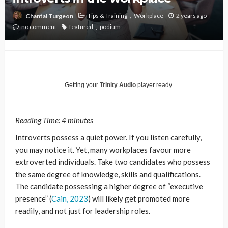
Tips & Training
Workplace
2 years ago
Chantal Turgeon
no comment
featured
podium
Getting your
Trinity Audio
player ready...
Reading Time:
4
minutes
Introverts possess a quiet power. If you listen carefully,
you may notice it. Yet, many workplaces favour more
extroverted individuals. Take two candidates who possess
the same degree of knowledge, skills and qualifications.
The candidate possessing a higher degree of “executive
presence” (
Cain,
2023
) will likely get promoted more
readily, and not just for leadership roles.