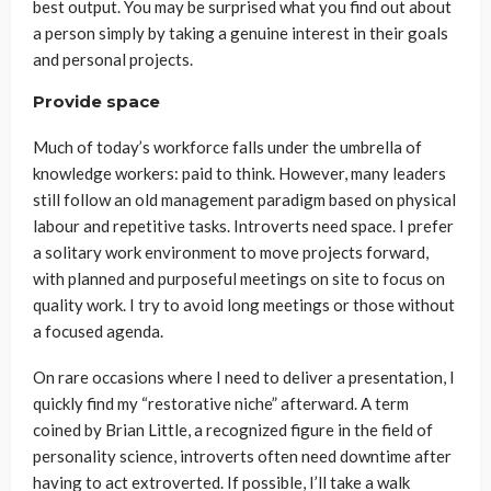
best output. You may be surprised what you find out about
a person simply by taking a genuine interest in their goals
and personal projects.
Provide space
Much of today’s workforce falls under the umbrella of
knowledge workers: paid to think. However, many leaders
still follow an old management paradigm based on physical
labour and repetitive tasks. Introverts need space. I prefer
a solitary work environment to move projects forward,
with planned and purposeful meetings on site to focus on
quality work. I try to avoid long meetings or those without
a focused agenda.
On rare occasions where I need to deliver a presentation, I
quickly find my “restorative niche” afterward. A term
coined by Brian Little, a recognized figure in the field of
personality science, introverts often need downtime after
having to act extroverted. If possible, I’ll take a walk