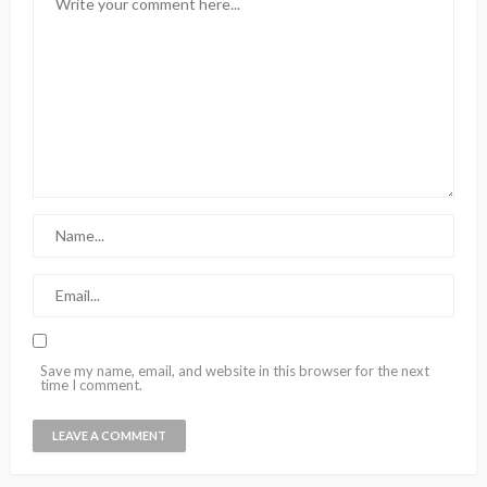
Save my name, email, and website in this browser for the next
time I comment.