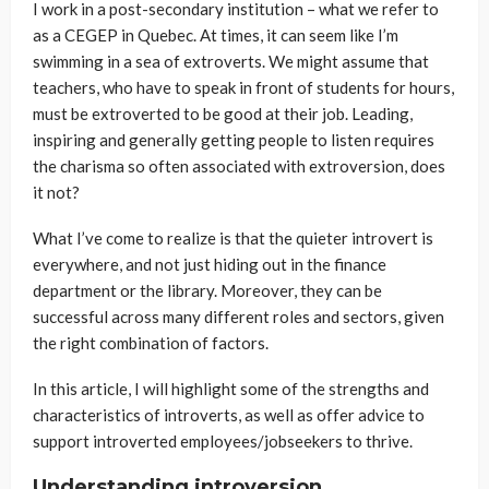
I work in a post-secondary institution – what we refer to
as a CEGEP in Quebec. At times, it can seem like I’m
swimming in a sea of extroverts. We might assume that
teachers, who have to speak in front of students for hours,
must be extroverted to be good at their job. Leading,
inspiring and generally getting people to listen requires
the charisma so often associated with extroversion, does
it not?
What I’ve come to realize is that the quieter introvert is
everywhere, and not just hiding out in the finance
department or the library. Moreover, they can be
successful across many different roles and sectors, given
the right combination of factors.
In this article, I will highlight some of the strengths and
characteristics of introverts, as well as offer advice to
support introverted employees/jobseekers to thrive.
Understanding introversion