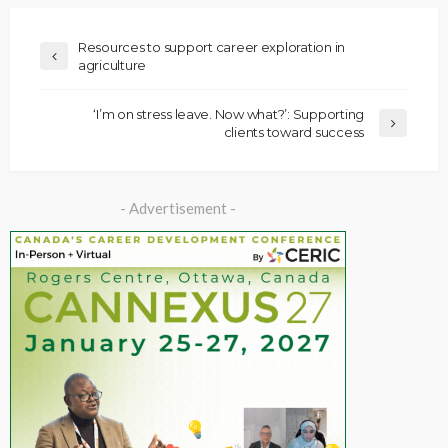
Resources to support career exploration in
agriculture
‘I’m on stress leave. Now what?’: Supporting
clients toward success
- Advertisement -