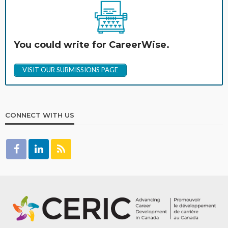
You could write for CareerWise.
VISIT OUR SUBMISSIONS PAGE
CONNECT WITH US