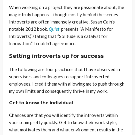
When working on a project they are passionate about, the
magic truly happens – though mostly behind the scenes.
Introverts are often immensely creative. Susan Cain’s
notable 2012 book,
Quiet
, presents “A Manifesto for
Introverts,” stating that “Solitude is a catalyst for
innovation.” I couldn’t agree more.
Setting introverts up for success
The following are four practices that I have observed in
supervisors and colleagues to support introverted
employees. I credit them with allowing me to push through
my own limits and consequently thrive in my work.
Get to know the individual
Chances are that you will identify the introverts within
your team pretty quickly. Get to know their work style,
what motivates them and what environment results in the