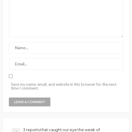
Save my name, email, and website in this browser for the next
time I comment.
3 reports that caught our eye the week of