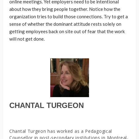
online meetings. Yet employers need to be intentional
about how they bring people together. Notice how the
organization tries to build those connections. Try to get a
sense of whether the dominant attitude rests solely on
getting employees back on site out of fear that the work
will not get done.
CHANTAL TURGEON
Chantal Turgeon has worked as a Pedagogical
Counsellor in post-secondary institutions in Montreal,