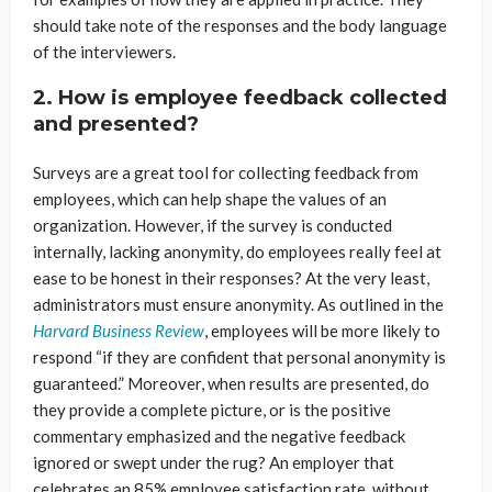
should take note of the responses and the body language
of the interviewers.
2. How is employee feedback collected
and presented?
Surveys are a great tool for collecting feedback from
employees, which can help shape the values of an
organization. However, if the survey is conducted
internally, lacking anonymity, do employees really feel at
ease to be honest in their responses? At the very least,
administrators must ensure anonymity. As outlined in the
Harvard Business Review
, employees will be more likely to
respond “if they are confident that personal anonymity is
guaranteed.” Moreover, when results are presented, do
they provide a complete picture, or is the positive
commentary emphasized and the negative feedback
ignored or swept under the rug? An employer that
celebrates an 85% employee satisfaction rate, without