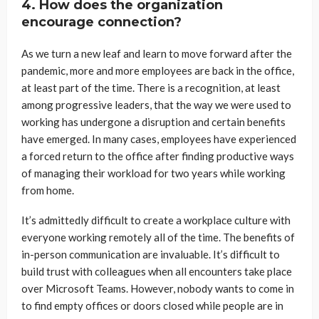
4. How does the organization
encourage connection?
As we turn a new leaf and learn to move forward after the
pandemic, more and more employees are back in the office,
at least part of the time. There is a recognition, at least
among progressive leaders, that the way we were used to
working has undergone a disruption and certain benefits
have emerged. In many cases, employees have experienced
a forced return to the office after finding productive ways
of managing their workload for two years while working
from home.
It’s admittedly difficult to create a workplace culture with
everyone working remotely all of the time. The benefits of
in-person communication are invaluable. It’s difficult to
build trust with colleagues when all encounters take place
over Microsoft Teams. However, nobody wants to come in
to find empty offices or doors closed while people are in