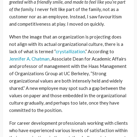
greeted with a friendly smile, and made to feel like you’re part
of the family.
I never felt like part of the family, not as a
customer nor as an employee. Instead, I saw favouritism
and competitiveness at play. I moved on quickly.
When the image that an organization is projecting does
not align with its actual organizational culture, there is a
lack of what is termed “
crystallization
.” According to
Jennifer A. Chatman
, Associate Dean for Academic Affairs
and professor of management with the Haas Management
of Organizations Group at UC Berkeley, “Strong
organizational values are both intensely held and widely
shared.” A new employee may spot such a gap between the
values on paper and those embedded in the organizational
culture gradually, and perhaps too late, once they have
committed to the position.
For career development professionals working with clients
who have experienced various levels of satisfaction within