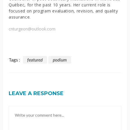
Québec, for the past 10 years. Her current role is
focused on program evaluation, revision, and quality
assurance.
cnturgeon@outlook.com
Tags :
featured
podium
LEAVE A RESPONSE