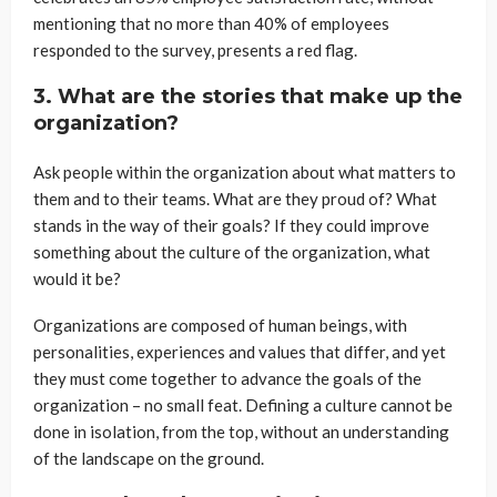
mentioning that no more than 40% of employees
responded to the survey, presents a red flag.
3. What are the stories that make up the
organization?
Ask people within the organization about what matters to
them and to their teams. What are they proud of? What
stands in the way of their goals? If they could improve
something about the culture of the organization, what
would it be?
Organizations are composed of human beings, with
personalities, experiences and values that differ, and yet
they must come together to advance the goals of the
organization – no small feat. Defining a culture cannot be
done in isolation, from the top, without an understanding
of the landscape on the ground.