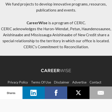
We fund projects to develop innovative programs, resources,
publications and events.
CareerWise
is a program of CERIC.
CERIC acknowledges the Huron-Wendat, Petun, Haundenosaunee,
Anishinaabe and Mississauga Anishinaabe of New Credit share a
special relationship to the territory in which our office is located.
CERIC’s Commitment to Reconciliation
.
Privacy Policy
Terms Of Use
Disclaimer
Advertise
Contact
Shares
Sitemap