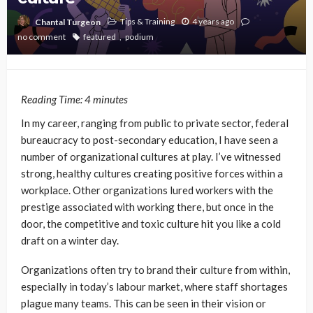
Tips & Training
4 years ago
Chantal Turgeon
no comment
featured
podium
Reading Time:
4
minutes
In my career, ranging from public to private sector, federal
bureaucracy to post-secondary education, I have seen a
number of organizational cultures at play. I’ve witnessed
strong, healthy cultures creating positive forces within a
workplace. Other organizations lured workers with the
prestige associated with working there, but once in the
door, the competitive and toxic culture hit you like a cold
draft on a winter day.
Organizations often try to brand their culture from within,
especially in today’s labour market, where staff shortages
plague many teams. This can be seen in their vision or