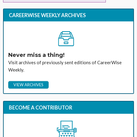
CAREERWISE WEEKLY ARCHIVES
Never miss a thing!
Visit archives of previously sent editions of CareerWise
Weekly.
VIEW ARCHIVES
BECOME A CONTRIBUTOR