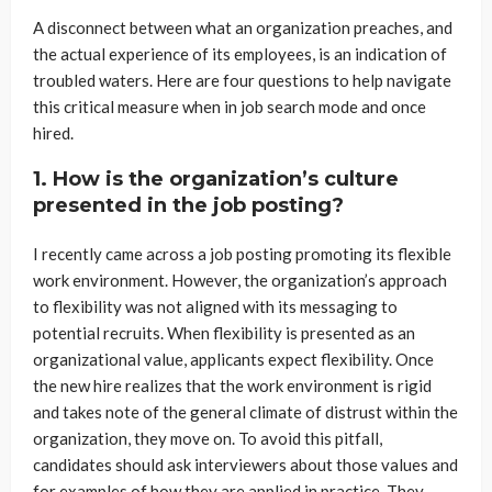
A disconnect between what an organization preaches, and
the actual experience of its employees, is an indication of
troubled waters. Here are four questions to help navigate
this critical measure when in job search mode and once
hired.
1. How is the organization’s culture
presented in the job posting?
I recently came across a job posting promoting its flexible
work environment. However, the organization’s approach
to flexibility was not aligned with its messaging to
potential recruits. When flexibility is presented as an
organizational value, applicants expect flexibility. Once
the new hire realizes that the work environment is rigid
and takes note of the general climate of distrust within the
organization, they move on. To avoid this pitfall,
candidates should ask interviewers about those values and
for examples of how they are applied in practice. They