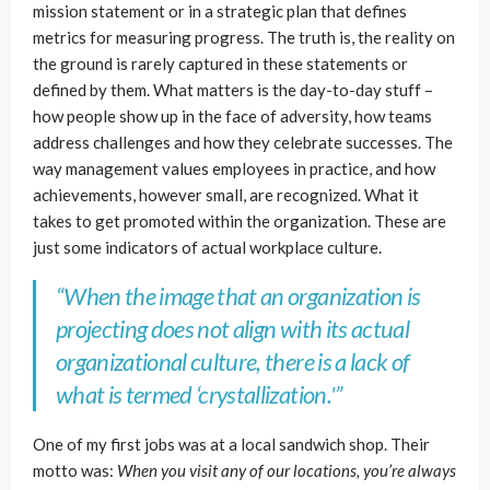
mission statement or in a strategic plan that defines
metrics for measuring progress. The truth is, the reality on
the ground is rarely captured in these statements or
defined by them. What matters is the day-to-day stuff –
how people show up in the face of adversity, how teams
address challenges and how they celebrate successes. The
way management values employees in practice, and how
achievements, however small, are recognized. What it
takes to get promoted within the organization. These are
just some indicators of actual workplace culture.
“When the image that an organization is
projecting does not align with its actual
organizational culture, there is a lack of
what is termed ‘crystallization.'”
One of my first jobs was at a local sandwich shop. Their
motto was:
When you visit any of our locations, you’re always