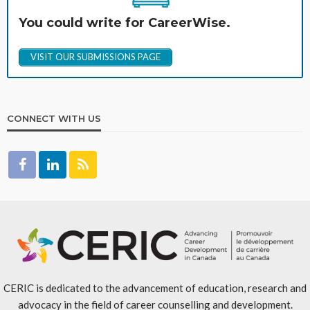
You could write for CareerWise.
VISIT OUR SUBMISSIONS PAGE
CONNECT WITH US
CERIC is dedicated to the advancement of education, research and
advocacy in the field of career counselling and development.