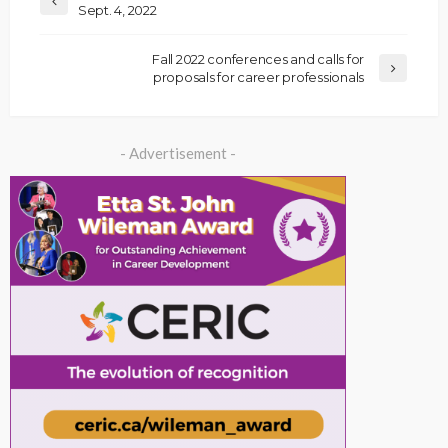
Sept. 4, 2022
Fall 2022 conferences and calls for
proposals for career professionals
- Advertisement -