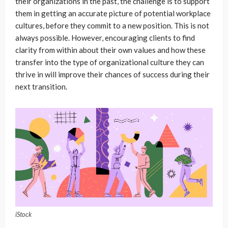
their organizations in the past, the challenge is to support
them in getting an accurate picture of potential workplace
cultures, before they commit to a new position. This is not
always possible. However, encouraging clients to find
clarity from within about their own values and how these
transfer into the type of organizational culture they can
thrive in will improve their chances of success during their
next transition.
iStock