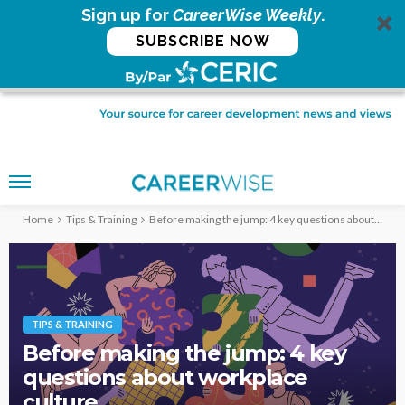
Sign up for
CareerWise Weekly
.
SUBSCRIBE NOW
Home
Tips & Training
Before making the jump: 4 key questions about workplace culture
TIPS & TRAINING
Before making the jump: 4 key
questions about workplace
culture