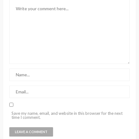
Save my name, email, and website in this browser for the next
time I comment.