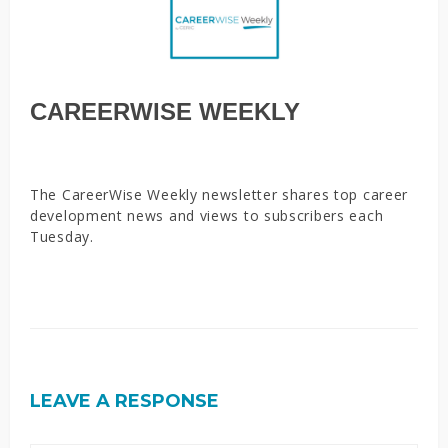
CAREERWISE WEEKLY
The CareerWise Weekly newsletter shares top career
development news and views to subscribers each
Tuesday.
LEAVE A RESPONSE