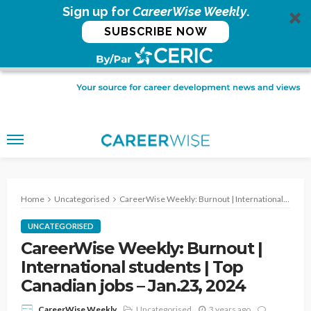
Sign up for
CareerWise Weekly
.
SUBSCRIBE NOW
Home
Uncategorised
CareerWise Weekly: Burnout | International students | Top Canadian jobs – Jan.23, 2024
UNCATEGORISED
CareerWise Weekly: Burnout |
International students | Top
Canadian jobs – Jan.23, 2024
Uncategorised
3 years ago
CareerWise Weekly