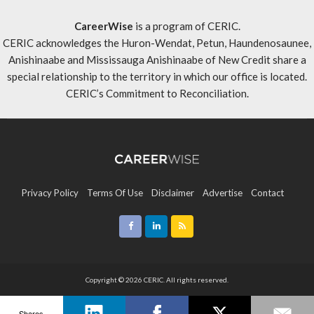
CareerWise
is a program of CERIC.
CERIC acknowledges the Huron-Wendat, Petun, Haundenosaunee,
Anishinaabe and Mississauga Anishinaabe of New Credit share a
special relationship to the territory in which our office is located.
CERIC’s Commitment to Reconciliation
.
Privacy Policy
Terms Of Use
Disclaimer
Advertise
Contact
Sitemap
Copyright © 2026 CERIC. All rights reserved.
Shares