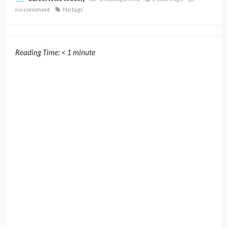
no comment
No tags
Reading Time:
< 1
minute