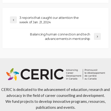
3 reports that caught our attention the
week of Jan. 21, 2024
Balancing human connection and tech
advancements in mentorship
CERIC is dedicated to the advancement of education, research and
advocacy in the field of career counselling and development.
We fund projects to develop innovative programs, resources,
publications and events.