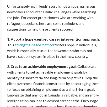
Unfortunately, my friends’ story is not unique; numerous
newcomers encounter similar challenges while searching
for jobs. For career practitioners who are working with
refugee jobseekers, here are some reminders and
suggestions to help these clients succeed.
1. Adopt a hope-centred career intervention approach:
This
strengths-based method
fosters hope in individuals,
which is especially crucial for newcomers who may not
have a support system in place in their new country.
2. Create an achievable employment goal:
Collaborate
with clients to set achievable employment goals by
identifying short-term and long-term objectives. Help the
client overcome financial constraints by encouraging them
to focus on obtaining employment as a short-term goal.
Emphasize that any job in Canada is valuable, and an entry-
level position can lead to desired career paths. Encourage
them to consider employment where they enjoy shopping