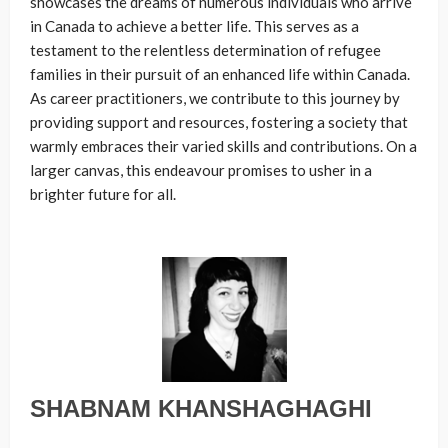
showcases the dreams of numerous individuals who arrive
in Canada to achieve a better life. This serves as a
testament to the relentless determination of refugee
families in their pursuit of an enhanced life within Canada.
As career practitioners, we contribute to this journey by
providing support and resources, fostering a society that
warmly embraces their varied skills and contributions. On a
larger canvas, this endeavour promises to usher in a
brighter future for all.
SHABNAM KHANSHAGHAGHI