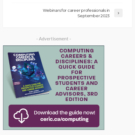
Webinars for career professionals in
September 2023
- Advertisement -