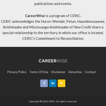
publications and events.
CareerWise
is a program of CERIC.
CERIC acknowledges the Huron-Wendat, Petun, Haundenosaunee,
Anishinaabe and Mississauga Anishinaabe of New Credit share a
special relationship to the territory in which our office is located.
CERIC’s Commitment to Reconciliation
.
Privacy Policy
Terms Of Use
Disclaimer
Advertise
Contact
Sitemap
Copyright © 2026 CERIC. All rights reserved.