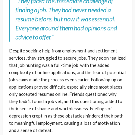
“They faced the immediate challenge of
finding a job. They had never needed a
resume before, but now it was essential.
Everyone around them had opinions and
advice to offer.”
Despite seeking help from employment and settlement
services, they struggled to secure jobs. They soon realized
that job hunting was a full-time job, with the added
complexity of online applications, and the fear of potential
job scams made the process even scarier. Following up on
applications proved difficult, especially since most places
only accepted resumes online. Friends questioned why
they hadn’t found a job yet, and this questioning added to
their sense of shame and worthlessness. Feelings of
depression crept in as these obstacles hindered their path
to meaningful employment, causing a loss of motivation
and a sense of defeat.