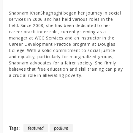
Shabnam KhanShaghaghi began her journey in social
services in 2006 and has held various roles in the
field. Since 2008, she has been dedicated to her
career practitioner role, currently serving as a
manager at WCG Services and an instructor in the
Career Development Practice program at Douglas
College. With a solid commitment to social justice
and equality, particularly for marginalized groups,
Shabnam advocates for a fairer society. She firmly
believes that free education and skill training can play
a crucial role in alleviating poverty.
Tags :
featured
podium