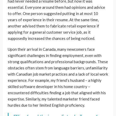
had never needed a resume before, but now it was
essential. Everyone around them had opinions and advice
to offer. One person suggested putting in at most 10
years of experience in their resume. At the same time,
another advised them to fabricate retail experience if
applying for a general customer service job, as it
supposedly increased the chances of being noticed.
Upon their arrival in Canada, many newcomers face
significant challenges in finding employment, even with
strong qualifications and professional backgrounds. These
obstacles often stem from language barriers, unfamiliarity
with Canadian job market practices and a lack of local work
experience. For example, my friend’s husband – a highly
skilled software developer in his home country –
encountered difficulties finding a job that aligned with his
expertise. Similarly, my talented marketer friend faced
hurdles due to her limited English proficiency.