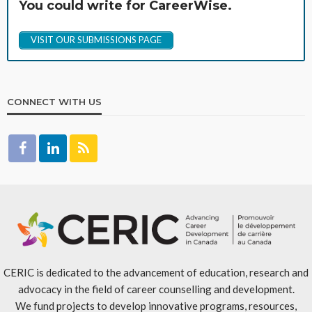
You could write for CareerWise.
VISIT OUR SUBMISSIONS PAGE
CONNECT WITH US
CERIC is dedicated to the advancement of education, research and
advocacy in the field of career counselling and development.
We fund projects to develop innovative programs, resources,