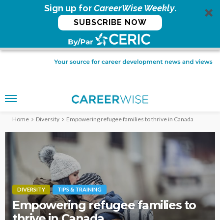
Sign up for
CareerWise Weekly
.
SUBSCRIBE NOW
Home
Diversity
Empowering refugee families to thrive in Canada
DIVERSITY
TIPS & TRAINING
Empowering refugee families to
thrive in Canada