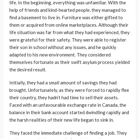
life. In the beginning, everything was unfamiliar. With the
help of friends and kind-hearted people, they managed to
find a basement to live in. Furniture was either gifted to
them or acquired from online marketplaces. Although their
life situation was far from what they had experienced, they
were grateful for their safety. They were able to register
their son in school without any issues, and he quickly
adapted to his new environment. They considered
themselves fortunate as their swift asylum process yielded
the desired result.
Initially, they had a small amount of savings they had
brought. Unfortunately, as they were forced to rapidly flee
their country, they hadn’t had time to sell their assets.
Faced with an unfavourable exchange rate in Canada, the
balance in their bank account started dwindling rapidly and
the harsh realities of their new life began to sink in.
They faced the immediate challenge of finding a job. They