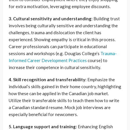
for extra motivation, leveraging employee discounts.
3. Cultural sensitivity and understanding:
Building trust
involves being culturally sensitive and understanding the
challenges, trauma and dislocation the client has
experienced. Showing empathy is critical in this process.
Career professionals can participate in educational
sessions and workshops (e.g. Douglas College’s
Trauma-
Informed Career Development Practices
course) to
increase their competence in cultural sensitivity.
4. Skill recognition and transferability:
Emphasize the
individual’s skills gained in their home country, highlighting
how these can be applied in the Canadian job market.
Utilize their transferable skills to teach them how to write
a Canadian standard resume. Mock job interviews are
especially beneficial for newcomers.
5. Language support and training:
Enhancing English