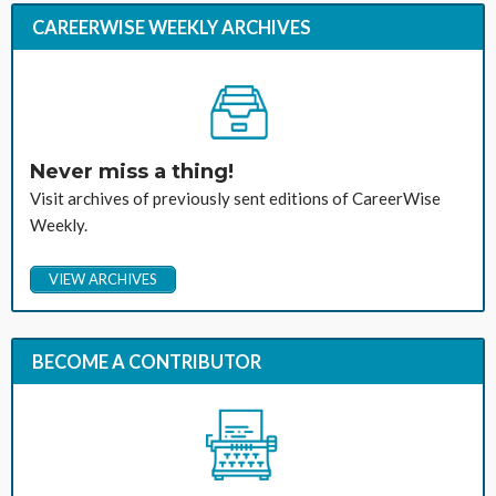
CAREERWISE WEEKLY ARCHIVES
Never miss a thing!
Visit archives of previously sent editions of CareerWise
Weekly.
VIEW ARCHIVES
BECOME A CONTRIBUTOR