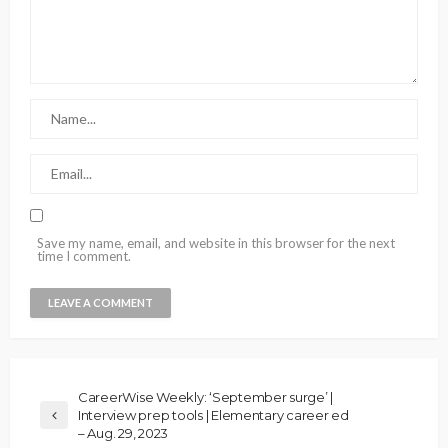
Save my name, email, and website in this browser for the next
time I comment.
CareerWise Weekly: ‘September surge’ |
Interview prep tools | Elementary career ed
– Aug. 29, 2023