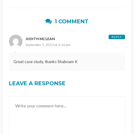
1 COMMENT
REPLY
JUDITH MCLEAN
September 5, 2023 at 4:16 pm
Great case study, thanks Shabnam K
LEAVE A RESPONSE