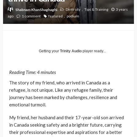
Diversity
Tips & Training
3 years
Shabnam KhanShaghaghi
ago
1 comment
featured
podium
Getting your
Trinity Audio
player ready...
Reading Time:
4
minutes
The story of my friend, who arrived in Canada as a
refugee, is not unique. Like any refugee family, their
journey has been marked by challenges, resilience and
emotional turmoil.
My friend, her husband and their 17-year-old son arrived
in Canada seeking safety and a brighter future, carrying
their professional expertise and aspirations for a better