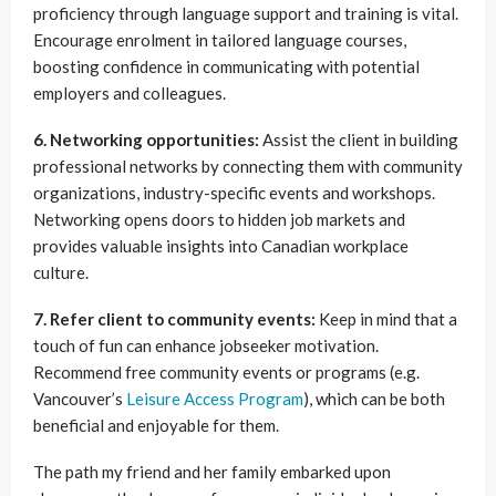
proficiency through language support and training is vital.
Encourage enrolment in tailored language courses,
boosting confidence in communicating with potential
employers and colleagues.
6. Networking opportunities:
Assist the client in building
professional networks by connecting them with community
organizations, industry-specific events and workshops.
Networking opens doors to hidden job markets and
provides valuable insights into Canadian workplace
culture.
7. Refer client to community events:
Keep in mind that a
touch of fun can enhance jobseeker motivation.
Recommend free community events or programs (e.g.
Vancouver’s
Leisure Access Program
), which can be both
beneficial and enjoyable for them.
The path my friend and her family embarked upon