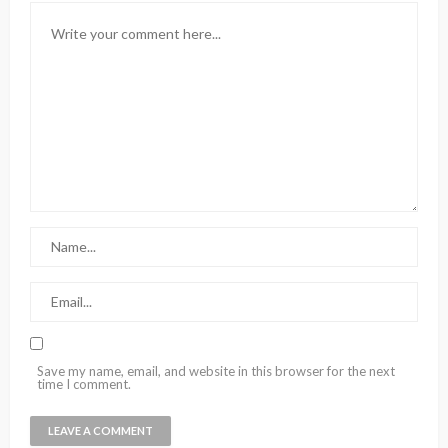
Save my name, email, and website in this browser for the next
time I comment.