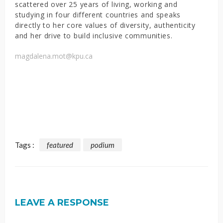
scattered over 25 years of living, working and
studying in four different countries and speaks
directly to her core values of diversity, authenticity
and her drive to build inclusive communities.
magdalena.mot@kpu.ca
Tags :
featured
podium
LEAVE A RESPONSE