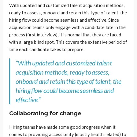
With updated and customized talent acquisition methods,
ready to assess, onboard and retain this type of talent, the
hiring flow could become seamless and effective. Since
acquisition teams only engage with a candidate late in the
process (first interview), it is normal that they are faced
with a large blind spot. This covers the extensive period of
time each candidate takes to prepare.
“With updated and customized talent
acquisition methods, ready to assess,
onboard and retain this type of talent, the
hiring flow could become seamless and
effective.”
Collaborating for change
Hiring teams have made some good progress when it
comes to providing accessibility (mostly health related) to