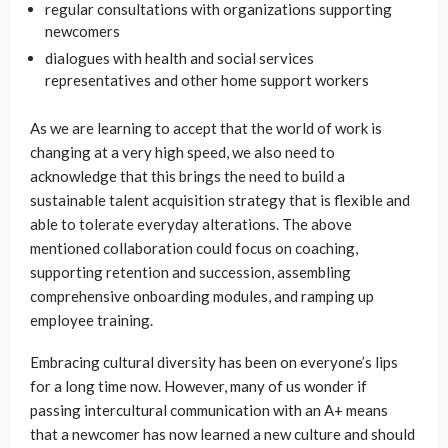
regular consultations with organizations supporting
newcomers
dialogues with health and social services
representatives and other home support workers
As we are learning to accept that the world of work is
changing at a very high speed, we also need to
acknowledge that this brings the need to build a
sustainable talent acquisition strategy that is flexible and
able to tolerate everyday alterations. The above
mentioned collaboration could focus on coaching,
supporting retention and succession, assembling
comprehensive onboarding modules, and ramping up
employee training.
Embracing cultural diversity has been on everyone’s lips
for a long time now. However, many of us wonder if
passing intercultural communication with an A+ means
that a newcomer has now learned a new culture and should