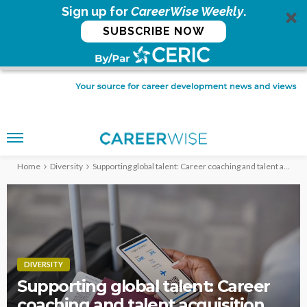
Sign up for
CareerWise Weekly
.
SUBSCRIBE NOW
Home
Diversity
Supporting global talent: Career coaching and talent acquisition
DIVERSITY
Supporting global talent: Career
coaching and talent acquisition