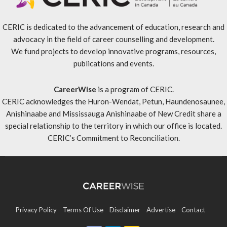
CERIC is dedicated to the advancement of education, research and
advocacy in the field of career counselling and development.
We fund projects to develop innovative programs, resources,
publications and events.
CareerWise
is a program of CERIC.
CERIC acknowledges the Huron-Wendat, Petun, Haundenosaunee,
Anishinaabe and Mississauga Anishinaabe of New Credit share a
special relationship to the territory in which our office is located.
CERIC’s Commitment to Reconciliation
.
Privacy Policy
Terms Of Use
Disclaimer
Advertise
Contact