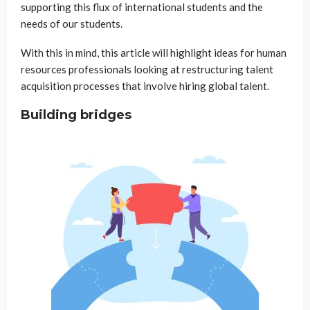
supporting this flux of international students and the
needs of our students.
With this in mind, this article will highlight ideas for human
resources professionals looking at restructuring talent
acquisition processes that involve hiring global talent.
Building bridges