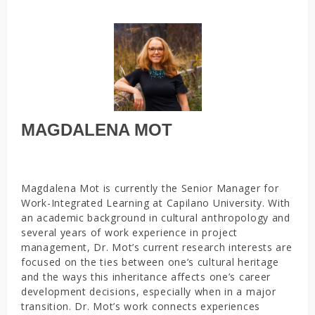
MAGDALENA MOT
Magdalena Mot is currently the Senior Manager for
Work-Integrated Learning at Capilano University. With
an academic background in cultural anthropology and
several years of work experience in project
management, Dr. Mot’s current research interests are
focused on the ties between one’s cultural heritage
and the ways this inheritance affects one’s career
development decisions, especially when in a major
transition. Dr. Mot’s work connects experiences