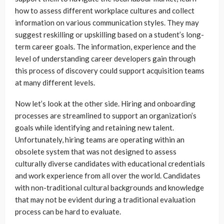
how to assess different workplace cultures and collect
information on various communication styles. They may
suggest reskilling or upskilling based on a student’s long-
term career goals. The information, experience and the
level of understanding career developers gain through
this process of discovery could support acquisition teams
at many different levels.
Now let’s look at the other side. Hiring and onboarding
processes are streamlined to support an organization’s
goals while identifying and retaining new talent.
Unfortunately, hiring teams are operating within an
obsolete system that was not designed to assess
culturally diverse candidates with educational credentials
and work experience from all over the world. Candidates
with non-traditional cultural backgrounds and knowledge
that may not be evident during a traditional evaluation
process can be hard to evaluate.