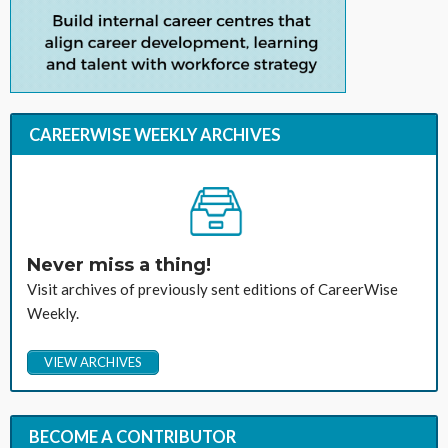
CAREERWISE WEEKLY ARCHIVES
Never miss a thing!
Visit archives of previously sent editions of CareerWise
Weekly.
VIEW ARCHIVES
BECOME A CONTRIBUTOR