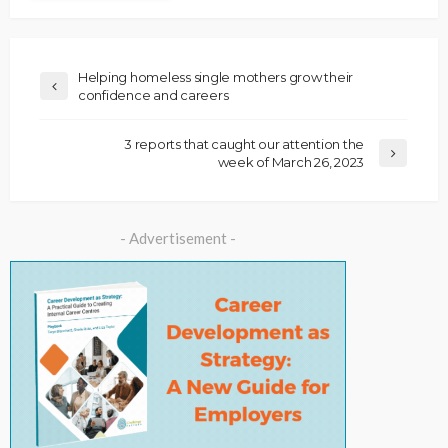
Helping homeless single mothers grow their
confidence and careers
3 reports that caught our attention the
week of March 26, 2023
- Advertisement -