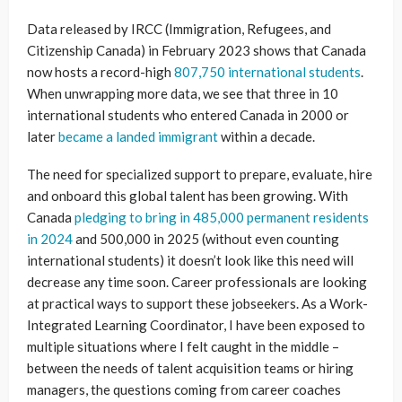
Data released by IRCC (Immigration, Refugees, and
Citizenship Canada) in February 2023 shows that Canada
now hosts a record-high
807,750 international students
.
When unwrapping more data, we see that three in 10
international students who entered Canada in 2000 or
later
became a landed immigrant
within a decade.
The need for specialized support to prepare, evaluate, hire
and onboard this global talent has been growing. With
Canada
pledging to bring in 485,000 permanent residents
in 2024
and 500,000 in 2025 (without even counting
international students) it doesn’t look like this need will
decrease any time soon. Career professionals are looking
at practical ways to support these jobseekers. As a Work-
Integrated Learning Coordinator, I have been exposed to
multiple situations where I felt caught in the middle –
between the needs of talent acquisition teams or hiring
managers, the questions coming from career coaches