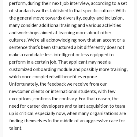
perform, during their next job interview, according to a set
of standards well established in that specific culture. With
the general move towards diversity, equity and inclusion,
many consider additional training and various activities
and workshops aimed at learning more about other
cultures. We’re all acknowledging now that an accent or a
sentence that’s been structured a bit differently does not
make a candidate less intelligent or less equipped to
perform in a certain job. That applicant may need a
customized onboarding module and possibly more training,
which once completed will benefit everyone.
Unfortunately, the feedback we receive from our
newcomer clients or international students, with few
exceptions, confirms the contrary. For that reason, the
need for career developers and talent acquisition to team
up is critical, especially now, when many organizations are
finding themselves in the middle of an aggressive race for
talent.