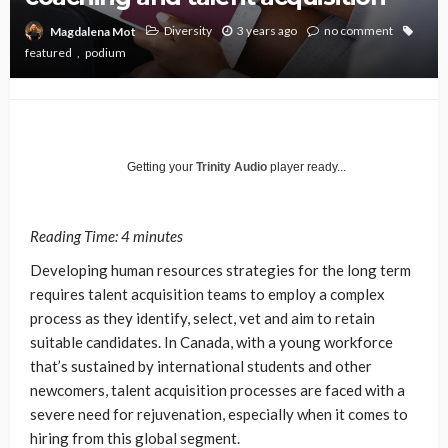
Diversity
3 years ago
no comment
Magdalena Mot
featured
podium
Getting your
Trinity Audio
player ready...
Reading Time:
4
minutes
Developing human resources strategies for the long term
requires talent acquisition teams to employ a complex
process as they identify, select, vet and aim to retain
suitable candidates. In Canada, with a young workforce
that’s sustained by international students and other
newcomers, talent acquisition processes are faced with a
severe need for rejuvenation, especially when it comes to
hiring from this global segment.