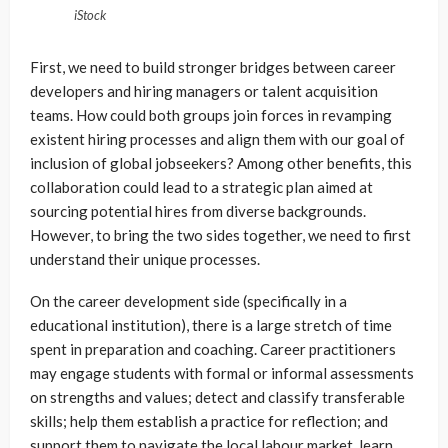
iStock
First, we need to build stronger bridges between career
developers and hiring managers or talent acquisition
teams. How could both groups join forces in revamping
existent hiring processes and align them with our goal of
inclusion of global jobseekers? Among other benefits, this
collaboration could lead to a strategic plan aimed at
sourcing potential hires from diverse backgrounds.
However, to bring the two sides together, we need to first
understand their unique processes.
On the career development side (specifically in a
educational institution), there is a large stretch of time
spent in preparation and coaching. Career practitioners
may engage students with formal or informal assessments
on strengths and values; detect and classify transferable
skills; help them establish a practice for reflection; and
support them to navigate the local labour market, learn