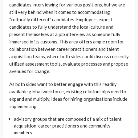
candidates interviewing for various positions, but we are
still very behind when it comes to accommodating
“culturally different” candidates. Employers expect
candidates to fully understand the local culture and
present themselves at a job interview as someone fully
immersed in its customs. This area offers ample room for
collaboration between career practitioners and talent
acquisition teams, where both sides could discuss currently
utilized assessment tools, evaluate processes and propose
avenues for change.
As both sides want to better engage with this readily
available global workforce, existing relationships need to
expand and multiply. Ideas for hiring organizations include
implementing
advisory groups that are composed of a mix of talent
acquisition, career practitioners and community
members