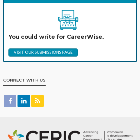
You could write for CareerWise.
VISIT OUR SUBMISSIONS PAGE
CONNECT WITH US