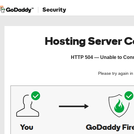
Security
Hosting Server 
HTTP 504 — Unable to Conne
Please try again i