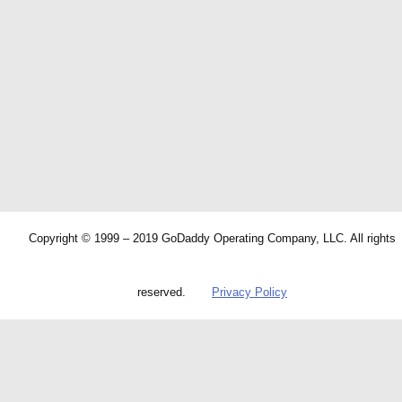
Copyright © 1999 – 2019 GoDaddy Operating Company, LLC. All rights
reserved.
Privacy Policy