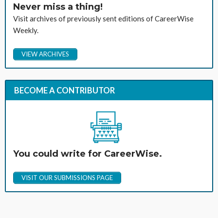
Never miss a thing!
Visit archives of previously sent editions of CareerWise
Weekly.
VIEW ARCHIVES
BECOME A CONTRIBUTOR
You could write for CareerWise.
VISIT OUR SUBMISSIONS PAGE