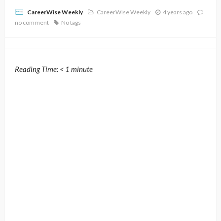
CareerWise Weekly
4 years ago
CareerWise Weekly
no comment
No tags
Reading Time:
< 1
minute