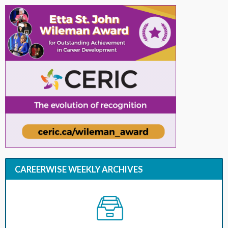
CAREERWISE WEEKLY ARCHIVES