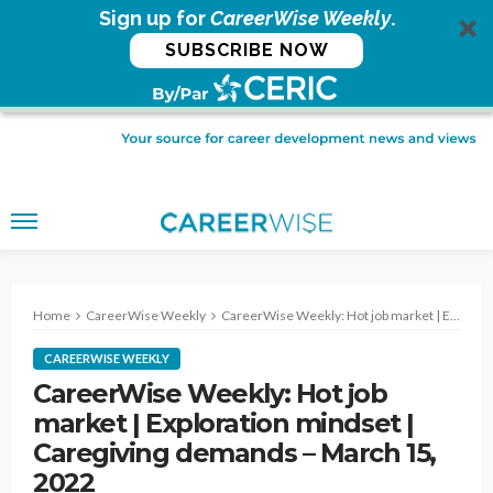
Sign up for
CareerWise Weekly
.
SUBSCRIBE NOW
Home
CareerWise Weekly
CareerWise Weekly: Hot job market | Exploration mindset | Caregiving demands – March 15, 2022
CAREERWISE WEEKLY
CareerWise Weekly: Hot job
market | Exploration mindset |
Caregiving demands – March 15,
2022