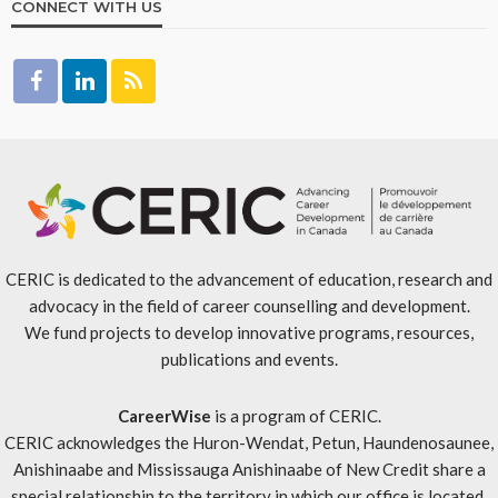
CONNECT WITH US
CERIC is dedicated to the advancement of education, research and
advocacy in the field of career counselling and development.
We fund projects to develop innovative programs, resources,
publications and events.
CareerWise
is a program of CERIC.
CERIC acknowledges the Huron-Wendat, Petun, Haundenosaunee,
Anishinaabe and Mississauga Anishinaabe of New Credit share a
special relationship to the territory in which our office is located.