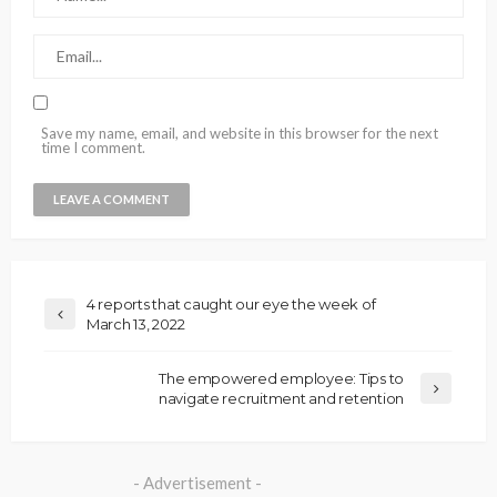
Save my name, email, and website in this browser for the next
time I comment.
4 reports that caught our eye the week of
March 13, 2022
The empowered employee: Tips to
navigate recruitment and retention
- Advertisement -