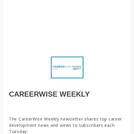
students’ anxiety about their future, Quit or get fired:
Survey finds many family caregivers overwhelmed by
competing demands, Returning to the office, a moment of
joy for some. Others would rather stay home, Strategies
to support ghosted jobseekers
CAREERWISE WEEKLY
The CareerWise Weekly newsletter shares top career
development news and views to subscribers each
Tuesday.