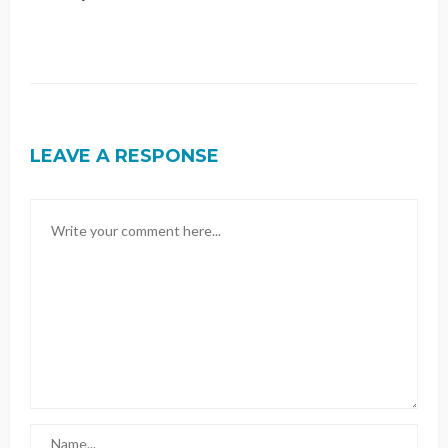
LEAVE A RESPONSE