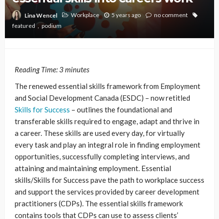
Workplace
5 years ago
no comment
Lina Wencel
featured
podium
Reading Time:
3
minutes
The renewed essential skills framework from Employment
and Social Development Canada (ESDC) – now retitled
Skills for Success
– outlines the foundational and
transferable skills required to engage, adapt and thrive in
a career. These skills are used every day, for virtually
every task and play an integral role in finding employment
opportunities, successfully completing interviews, and
attaining and maintaining employment. Essential
skills/Skills for Success pave the path to workplace success
and support the services provided by career development
practitioners (CDPs). The essential skills framework
contains tools that CDPs can use to assess clients’