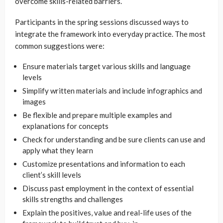
overcome skills-related barriers.
Participants in the spring sessions discussed ways to
integrate the framework into everyday practice. The most
common suggestions were:
Ensure materials target various skills and language
levels
Simplify written materials and include infographics and
images
Be flexible and prepare multiple examples and
explanations for concepts
Check for understanding and be sure clients can use and
apply what they learn
Customize presentations and information to each
client’s skill levels
Discuss past employment in the context of essential
skills strengths and challenges
Explain the positives, value and real-life uses of the