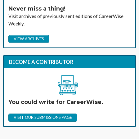
Never miss a thing!
Visit archives of previously sent editions of CareerWise
Weekly.
VIEW ARCHIVES
BECOME A CONTRIBUTOR
You could write for CareerWise.
VISIT OUR SUBMISSIONS PAGE