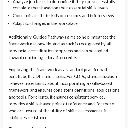
Analyze job tasks to determine if they can successfully
complete them based on their essential skills levels
Communicate their skills on resumes and in interviews
Adapt to changes in the workplace
Additionally, Guided Pathways aims to help integrate the
framework nationwide, and as such is recognized by all
provincial accreditation programs and can be applied
toward continuing education credits.
Employing the framework as a standard practice will
benefit both CDPs and clients. For CDPs, standardization
relieves uncertainty about incorporating a skills-based
framework and ensures consistent definitions, applications
and tools. For clients, it ensures consistent service,
provides a skills-based point of reference and, for those
who are unsure of the utility of skills assessments, it
minimizes resistance.