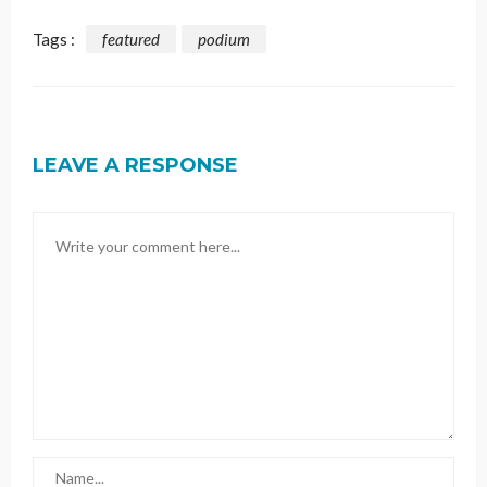
Tags :
featured
podium
LEAVE A RESPONSE