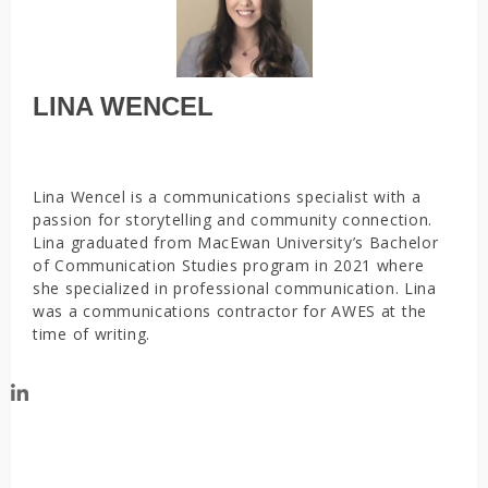
LINA WENCEL
Lina Wencel is a communications specialist with a
passion for storytelling and community connection.
Lina graduated from MacEwan University’s Bachelor
of Communication Studies program in 2021 where
she specialized in professional communication. Lina
was a communications contractor for AWES at the
time of writing.