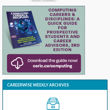
- Advertisement -
CAREERWISE WEEKLY ARCHIVES