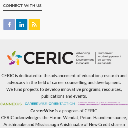
CONNECT WITH US
CERIC is dedicated to the advancement of education, research and
advocacy in the field of career counselling and development.
We fund projects to develop innovative programs, resources,
publications and events.
CareerWise
is a program of CERIC.
CERIC acknowledges the Huron-Wendat, Petun, Haundenosaunee,
Anishinaabe and Mississauga Anishinaabe of New Credit share a