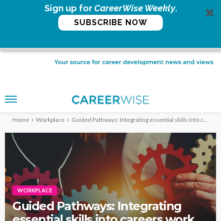
Sign up for
CareerWise Weekly
.
SUBSCRIBE NOW
Home
Workplace
Guided Pathways: Integrating essential skills into careers work
WORKPLACE
Guided Pathways: Integrating
essential skills into careers work