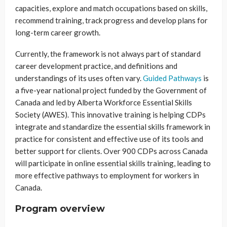
capacities, explore and match occupations based on skills,
recommend training, track progress and develop plans for
long-term career growth.
Currently, the framework is not always part of standard
career development practice, and definitions and
understandings of its uses often vary.
Guided Pathways
is
a five-year national project funded by the Government of
Canada and led by Alberta Workforce Essential Skills
Society (AWES). This innovative training is helping CDPs
integrate and standardize the essential skills framework in
practice for consistent and effective use of its tools and
better support for clients. Over 900 CDPs across Canada
will participate in online essential skills training, leading to
more effective pathways to employment for workers in
Canada.
Program overview