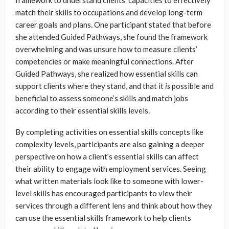
match their skills to occupations and develop long-term
career goals and plans. One participant stated that before
she attended Guided Pathways, she found the framework
overwhelming and was unsure how to measure clients’
competencies or make meaningful connections. After
Guided Pathways, she realized how essential skills can
support clients where they stand, and that it
is
possible and
beneficial to assess someone’s skills and match jobs
according to their essential skills levels.
By completing activities on essential skills concepts like
complexity levels, participants are also gaining a deeper
perspective on how a client’s essential skills can affect
their ability to engage with employment services. Seeing
what written materials look like to someone with lower-
level skills has encouraged participants to view their
services through a different lens and think about how they
can use the essential skills framework to help clients