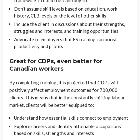
framework to build trust and buy-in
Don’t assume skill levels based on education, work
history, CLB levels or the level of other skills
Include the client in discussions about their strengths,
struggles and interests, and training opportunities
Advocate to employers that ES training can boost
productivity and profits
Great for CDPs, even better for
Canadian workers
By completing training, it is projected that CDPs will
positively affect employment outcomes for 700,000
clients. This means that in the constantly shifting labour
market, clients will be better equipped to:
Understand how essential skills connect to employment
Explore careers and identify attainable occupations
based on skills, strengths and interests