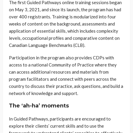
The first Guided Pathways online training sessions began
on May 3, 2021, and since its launch, the program has had
over 400 registrants. Training is modularized into four
weeks of content on the background, assessments and
application of essential skills, which includes complexity
levels, occupational profiles and comparative content on
Canadian Language Benchmarks (CLB).
Participation in the program also provides CDPs with
access to a national Community of Practice where they
can access additional resources and materials from
program facilitators and connect with peers across the
country to discuss their practice, ask questions, and build a
network of knowledge and support.
The ‘ah-ha’ moments
In Guided Pathways, participants are encouraged to
explore their clients’ current skills and to use the
framework to understand clients’ capacities to effectively