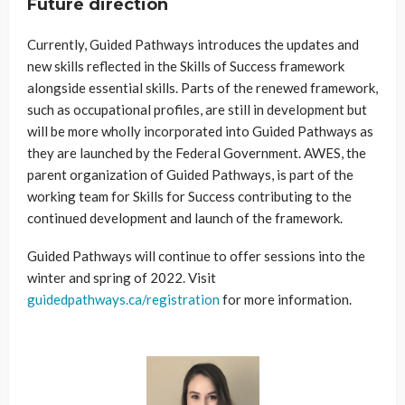
Future direction
Currently, Guided Pathways introduces the updates and
new skills reflected in the Skills of Success framework
alongside essential skills. Parts of the renewed framework,
such as occupational profiles, are still in development but
will be more wholly incorporated into Guided Pathways as
they are launched by the Federal Government. AWES, the
parent organization of Guided Pathways, is part of the
working team for Skills for Success contributing to the
continued development and launch of the framework.
Guided Pathways will continue to offer sessions into the
winter and spring of 2022. Visit
guidedpathways.ca/registration
for more information.