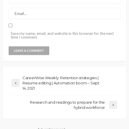
Save my name, email, and website in this browser for the next
time I comment.
CareerWise Weekly: Retention strategies |
Resume editing | Automation boom – Sept.
14, 2021
Research and readings to prepare for the
hybrid workforce